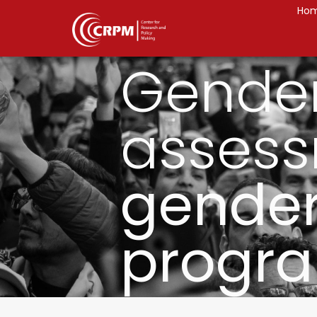
Ho
Gende
assess
gender
progr