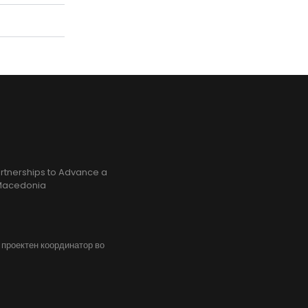
rtnerships to Advance a
h Macedonia
, проектен координатор во