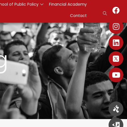
hool of Public Policy
Financial Academy
Contact
g