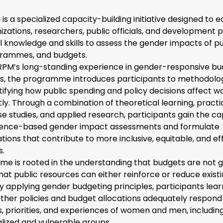
is a specialized capacity-building initiative designed to eq
izations, researchers, public officials, and development p
l knowledge and skills to assess the gender impacts of pu
ogrammes, and budgets.
CRPM’s long-standing experience in gender-responsive b
sis, the programme introduces participants to methodolo
ntifying how public spending and policy decisions affect
ly. Through a combination of theoretical learning, practi
se studies, and applied research, participants gain the ca
dence-based gender impact assessments and formulate
ons that contribute to more inclusive, equitable, and ef
s.
e is rooted in the understanding that budgets are not 
hat public resources can either reinforce or reduce exist
 By applying gender budgeting principles, participants lea
ther policies and budget allocations adequately respond
, priorities, and experiences of women and men, includin
lized and vulnerable groups.