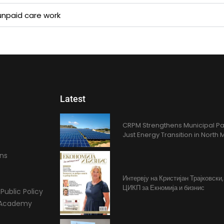
npaid care work​
Latest
CRPM Strengthens Municipal Pa
Just Energy Transition in Nort
ons
Интервју на Кристијан Трајковски
ЦИКП за Екномија и бизнис
Public Policy
l Academy