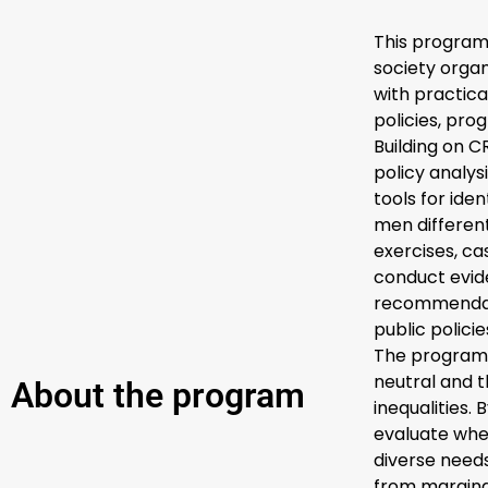
This program 
society organ
with practica
policies, pr
Building on 
policy analy
tools for ide
men different
exercises, ca
conduct evi
recommendati
public policie
The programm
neutral and t
About the program
inequalities.
evaluate whe
diverse needs
from margina