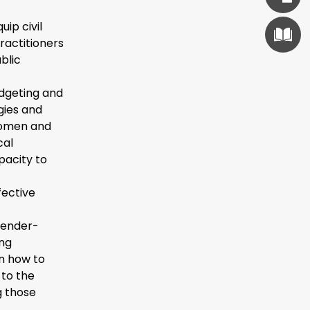
uip civil
ractitioners
blic
udgeting and
gies and
 women and
cal
pacity to
fective
gender-
ing
rn how to
 to the
g those