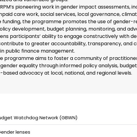
RPM’s pioneering work in gender impact assessments, in
npaid care work, social services, local governance, climat
ce funding, the programme promotes the use of gender-r
olicy development, budget planning, monitoring, and adv
ens participants’ ability to engage constructively with de
ntribute to greater accountability, transparency, and c
n in public finance management.
the programme aims to foster a community of practitione
gender equality through informed policy analysis, budget
based advocacy at local, national, and regional levels.
udget Watchdog Network (GBWN)​
ender lenses​