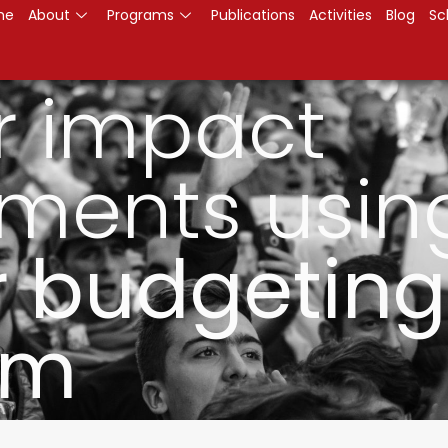
me
About
Programs
Publications
Activities
Blog
Sc
r impact
ments usin
 budgeting
am