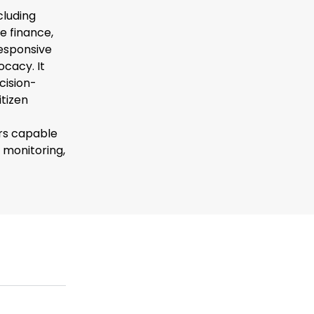
cluding
e finance,
esponsive
ocacy. It
cision-
itizen
rs capable
 monitoring,