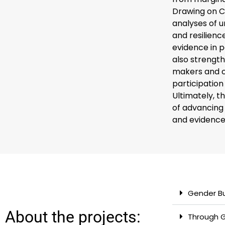
Drawing on C
analyses of u
and resilien
evidence in p
also strength
makers and co
participatio
Ultimately, 
of advancing 
and evidence-
Gender B
About the projects:
Through G