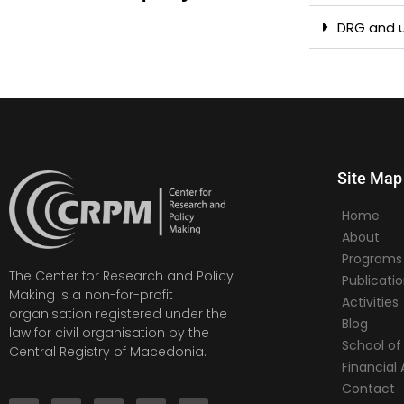
DRG and u
Site Map
Home
About
Programs
The Center for Research and Policy
Publicati
Making is a non-for-profit
Activities
organisation registered under the
Blog
law for civil organisation by the
School of 
Central Registry of Macedonia.
Financia
Contact