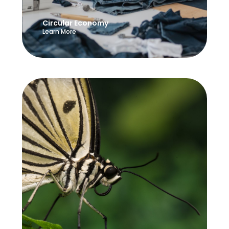
Circular Economy
Learn More