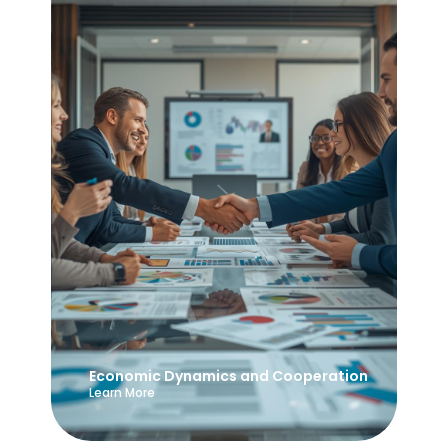
Economic Dynamics and Cooperation
Learn More