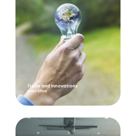
Trade and Innovations
Learn More