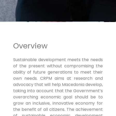
Overview
Sustainable development meets the needs
of the present without compromising the
ability of future generations to meet their
own needs. CRPM aims at research and
advocacy that will help Macedonia develop,
taking into account that the Government’s
overarching economic goal should be to
grow an inclusive, innovative economy for
the benefit of all citizens. The achievement
of sustainable economic development