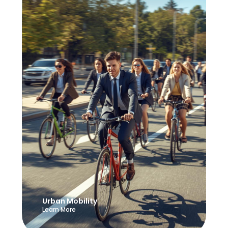
Urban Mobility
Learn More