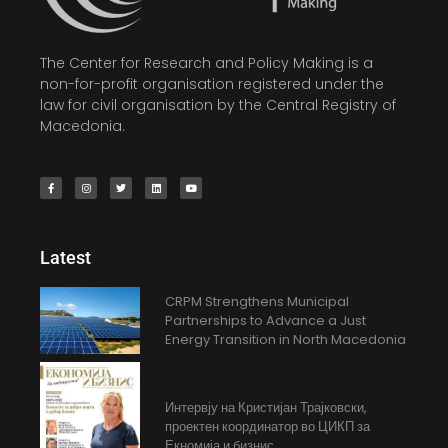
The Center for Research and Policy Making is a
non-for-profit organisation registered under the
law for civil organisation by the Central Registry of
Macedonia.
Latest
CRPM Strengthens Municipal
Partnerships to Advance a Just
Energy Transition in North Macedonia
Интервју на Кристијан Трајковски,
проектен координатор во ЦИКП за
Екномија и бизнис