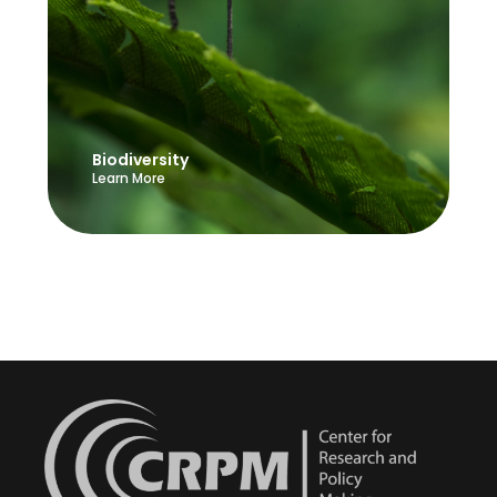
Biodiversity
Learn More