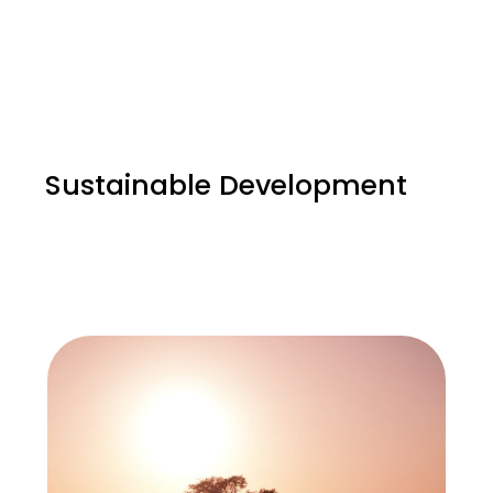
Sustainable Development