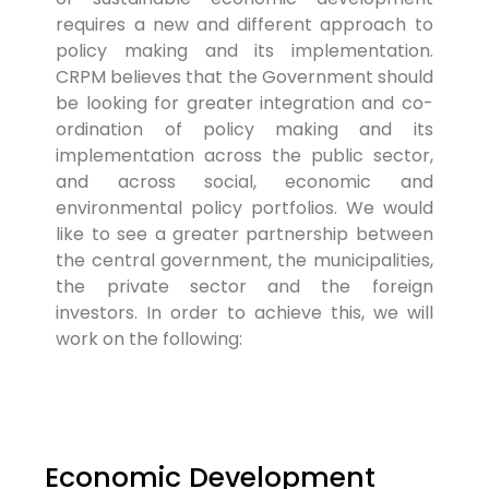
requires a new and different approach to
policy making and its implementation.
CRPM believes that the Government should
be looking for greater integration and co-
ordination of policy making and its
implementation across the public sector,
and across social, economic and
environmental policy portfolios. We would
like to see a greater partnership between
the central government, the municipalities,
the private sector and the foreign
investors. In order to achieve this, we will
work on the following:
Economic Development