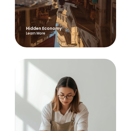
Hidden Economy
Learn More