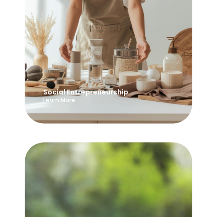
Social Entrepreneurship
Learn More