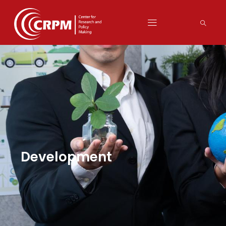
Development