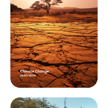
Climate Change
Learn More