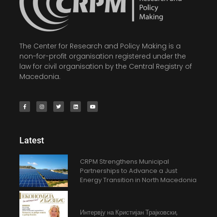
The Center for Research and Policy Making is a
non-for-profit organisation registered under the
law for civil organisation by the Central Registry of
Macedonia.
Latest
CRPM Strengthens Municipal
Partnerships to Advance a Just
Energy Transition in North Macedonia
Интервју на Кристијан Трајковски,