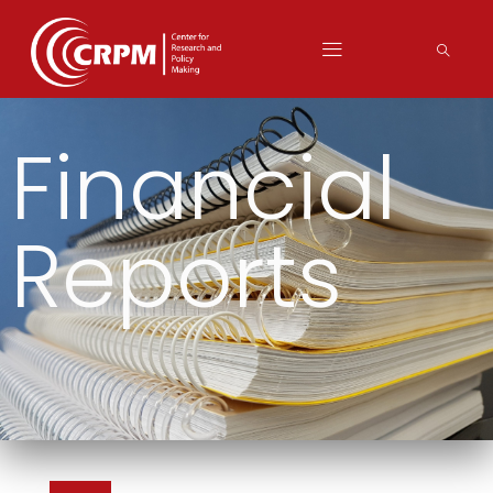
Financial
Reports