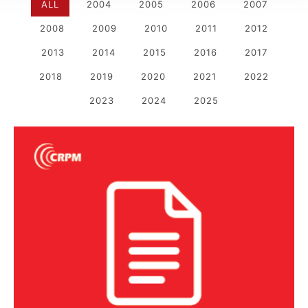
ALL
2004
2005
2006
2007
2008
2009
2010
2011
2012
2013
2014
2015
2016
2017
2018
2019
2020
2021
2022
2023
2024
2025