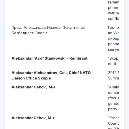
remembran
phenomenon
war heroes 
conflict per
Проф. Александар Иванов, Факултет за
Геополитик
Безбедност-Скопје
во Украина
либерална
реалистичк
меѓународ
Aleksandar “Aco” Stankovski
– Rembrant
“Skopje 201
on the topi
Aleksandar Aleksandrov
, Col., Chief NATO
2012 NATO
Liaison Office Skopje
Summit
Aleksandar Cekov
, M-r
“Analysis of
democracy 
(focusing o
gender repr
party bodie
Aleksandar Cekov
, M-r
“Presentati
Council of 
on “Living 