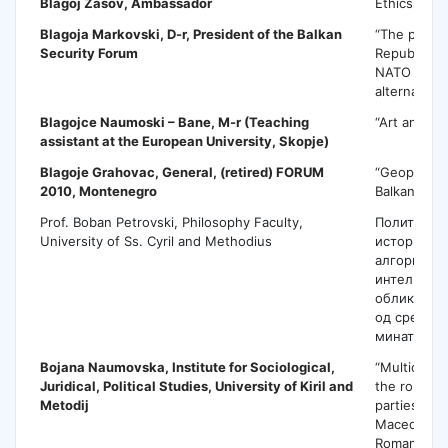
Blagoj Zasov
, Ambassador
Ethics in D
Blagoja Markovski
, D-r, President of the Balkan
“The perspe
Security Forum
Republic o
NATO memb
alternative 
Blagojce Naumoski – Bane
, M-r (Teaching
“Art and Pub
assistant at the European University, Skopje)
Blagoje Grahovac
, General, (retired) FORUM
“Geopolitic
2010, Montenegro
Balkans”
Prof. Boban Petrovski, Philosophy Faculty,
Политизаци
University of Ss. Cyril and Methodius
историјата
алгоритам:
интелигенц
обликувањ
од средно
минато.
Bojana Naumovska
, Institute for Sociological,
“Multicultur
Juridical, Political Studies, University of Kiril and
the role of 
Metodij
parties: ca
Macedonia,
Romania’’