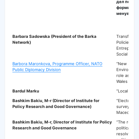
дел подра
формирањ
менување 
B
Barbara Sadowska
(President of the Barka
Тransforma
Network)
Policies for
Entreprene
Social Inov
Barbora Maronkova, Programme Officer, NATO
“New Secur
Public Diplomacy Division
Environmen
role as def
Wales Summ
Bardul Marku
“Local gov
Bashkim Bakiu
, M-r (Director of Institute for
“Electoral 
Policy Research and Good Governance)
surveying: 
Macedonia
Bashkim Bakiu
, M-r, Director of Institute for Policy
“The role o
Research and Good Governance
political par
resolving o