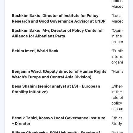
political cris
Macedonia
Bashkim Bakiu
, Director of Institute for Policy
"Local deve
Research and Good Governance Advisor at UNDP
Macedonia
Bashkim Bakiu
, M-r, Director of Policy Center of
"Opinion Su
Alliance for Albanians Party
in the poli
processs"
Bekim Imeri
, World Bank
“Public poli
internationa
organizatio
Benjamin Ward
, (Deputy director of Human Rights
“Human rig
Watch’s Europe and Central Asia Division)
Besa Shahini
(senior analyst at ESI – European
„Where the 
Stability Initiative)
in the next
role of the
policy make
can and sh
Besnik Tahiri
, Kosovo Local Governance Institute
Ethics in C
– Director
Study Koso
Biljana Chavkoska
, FON University, Faculty of
“Is the Repu