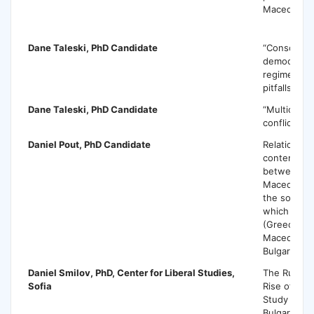
Macedonia
Dane Taleski
, PhD Candidate
“Consolidat
democracy 
regimes: c
pitfalls”
Dane Taleski
, PhD Candidate
“Multicultur
conflict Soc
Daniel Pout
, PhD Candidate
Relationship
contempora
between t
Macedonian
the sovere
which they 
(Greece, Po
Macedonia,
Bulgaria, et
Daniel Smilov,
PhD, Center for Liberal Studies,
The Rule o
Sofia
Rise of Pop
Study of P
Bulgaria