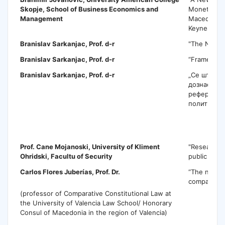
Skopje, School of Business Economics and
Monetary Po
Management
Macedonia
Keynesian 
Branislav Sarkanjac, Prof. d-r
"The New W
Branislav Sarkanjac
, Prof. d-r
“Frames an
Branislav Sarkanjac
, Prof. d-r
„Се што са
дознаете з
референдум
политики„
C
Prof. Cane Mojanoski,
University of Kliment
"Research 
Ohridski, Facultu of Security
public polic
Carlos Flores Juberías
, Prof. Dr.
“The name i
comparativ
(professor of Comparative Constitutional Law at
the University of Valencia Law School/ Honorary
Consul of Macedonia in the region of Valencia)