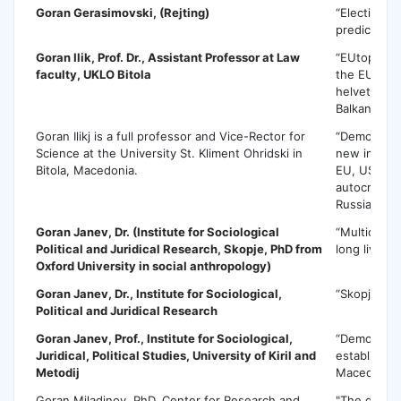
Goran Gerasimovski
, (Rejting)
“Election p
predictions
Goran Ilik
, Prof. Dr., Assistant Professor at Law
“EUtopia an
faculty, UKLO Bitola
the EU in t
helvetizati
Balkans”
Goran Ilikj is a full professor and Vice-Rector for
“Democratic
Science at the University St. Kliment Ohridski in
new interna
Bitola, Macedonia.
EU, USA an
autocratic 
Russia and 
Goran Janev
, Dr. (Institute for Sociological
“Multicultur
Political and Juridical Research, Skopje, PhD from
long live th
Oxford University in social anthropology)
Goran Janev
, Dr., Institute for Sociological,
“Skopje 20
Political and Juridical Research
Goran Janev
, Prof., Institute for Sociological,
“Democracy
Juridical, Political Studies, University of Kiril and
establishin
Metodij
Macedonia
Goran Miladinov, PhD, Center for Research and
"The demog