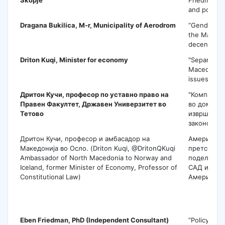
and politics
Dragana Bukilica
, M-r, Municipality of Aerodrom
“Gender asp
the Macedo
decentraliz
Driton Kuqi
, Minister for economy
"Separation
Macedonia:
issues to s
Дритон Кучи,
професор по уставно право на
"Компарати
Правен Факултет, Државен Универзитет во
во доминац
Тетово
извршната 
законодавн
Дритон Кучи, професор и амбасадор на
Американс
Македонија во Осло. (Driton Kuqi, @DritonQKuqi
претседат
Ambassador of North Macedonia to Norway and
поделбата 
Iceland, former Minister of Economy, Professor of
САД и во Л
Constitutional Law)
Америка.
E
Eben Friedman
, PhD (Independent Consultant)
“Policy tow