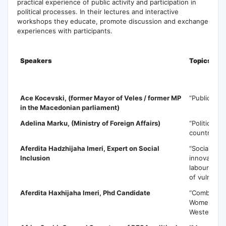
practical experience of public activity and participation in
political processes. In their lectures and interactive
workshops they educate, promote discussion and exchange
experiences with participants.
Speakers
Topics
A
Ace Kocevski
, (former Mayor of Veles / former MP
“Public Poli
in the Macedonian parliament)
Adelina Marku
, (Ministry of Foreign Affairs)
“Political P
countries in
Aferdita Hadzhijaha Imeri
, Expert on Social
“Social ec
Inclusion
innovative 
labour mark
of vulnerab
Aferdita Haxhijaha Imeri
, Phd Candidate
“Combating 
Women in 
Western Ba