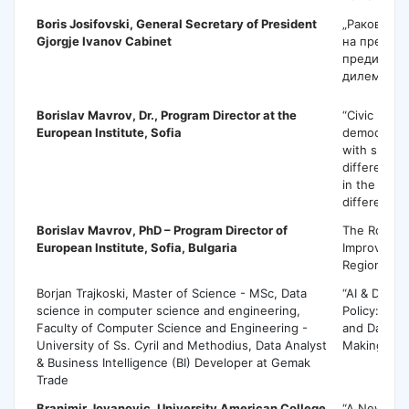
Boris Josifovski
, General Secretary of President
„Раководе
Gjorgje Ivanov Cabinet
на претсед
предизвици
дилеми„
Borislav Mavrov
, Dr., Program Director at the
“Civic parti
European Institute, Sofia
democratic l
with specia
different c
in the coun
different po
Borislav Mavrov
, PhD – Program Director of
The Role of
European Institute, Sofia, Bulgaria
Improving Pu
Regional Le
Borjan Trajkoski, Master of Science - MSc, Data
“AI & Data S
science in computer science and engineering,
Policy: Evi
Faculty of Computer Science and Engineering -
and Data-Dr
University of Ss. Cyril and Methodius, Data Analyst
Making”
& Business Intelligence (BI) Developer at Gemak
Trade
Branimir Jovanovic
, University American College
“A New Per