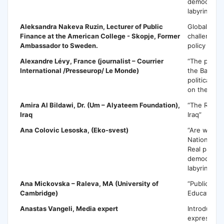
democracy o
labyrinth”
Aleksandra Nakeva Ruzin,
Lecturer of Public
Global risk
Finance at the American College - Skopje, Former
challenges 
Ambassador to Sweden.
policy impli
Alexandre Lévy
, France (journalist – Courrier
“The politic
International /Presseurop/ Le Monde)
the Balkans
political in
on the Balk
Amira Al Bildawi
, Dr. (Um – Alyateem Foundation),
“The Regim
Iraq
Iraq”
Ana Colovic Lesoska
, (Eko-svest)
“Are we loo
National Pa
Real partici
democracy o
labyrinth”
Ana Mickovska
– Raleva, MA (University of
“Public Pol
Cambridge)
Education”
Anastas Vangeli
, Media expert
Introductio
expression