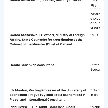
laggard: Eu
through poli
conditional
evolution o
dispute’ as 
criterion”
Gorica Atanasova
, EU expert, Ministry of Foreign
“Multi-leve
Affairs, State Counselor for Coordination at the
Cabinet of the Minister (Chief of Cabinet)
H
Harald Schenker
, consultant.
Strategy fo
Education
I
Ida Manton
, Visiting Professor at the University of
"Internatio
Economics, Prague (Vysoká škola ekonomická v
in pandemic
Praze) and International Consultant.
Igor Filevski – File Topki
, Barcelona, Spain
“Manipulati