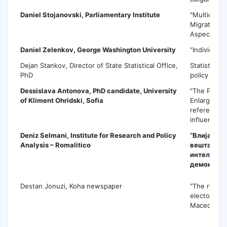
Daniel Stojanovski,
Parliamentary Institute
"Multicultu
Migration 
Aspects"
Daniel Zelenkov
, George Washington University
“Individual
Dejan Stankov, Director of State Statistical Office,
Statistics a
PhD
policy maki
Dessislava Antonova,
PhD candidate, University
"The Perspe
of Kliment Ohridski, Sofia
Enlargemen
referendum 
influence t
Deniz Selmani, Institute for Research and Policy
“Влијаниет
Analysis – Romalitico
вештачка
интелеген
демократи
Destan Jonuzi, Koha newspaper
"The role of
electoral c
Macedonia