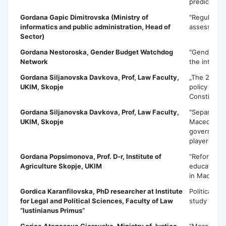
predictions
Gordana Gapic Dimitrovska
(Ministry of
"Regulatory
informatics and public administration, Head of
assessment
Sector)
Gordana Nestoroska,
Gender Budget Watchdog
"Gender ma
Network
the integra
Gordana Siljanovska Davkova
, Prof, Law Faculty,
„The 2017 cr
UKIM, Skopje
policy maki
Constitutio
Gordana Siljanovska Davkova
, Prof, Law Faculty,
"Separation
UKIM, Skopje
Macedonia-
government
player"
Gordana Popsimonova
, Prof. D-r, Institute of
“Reforms in
Agriculture Skopje, UKIM
education 
in Macedon
Gordica Karanfilovska
, PhD researcher at Institute
Political m
for Legal and Political Sciences, Faculty of Law
study
“Iustinianus Primus”
Gorica Atanasova Gjorevska
, Ministry of Justice
“Macedonia–