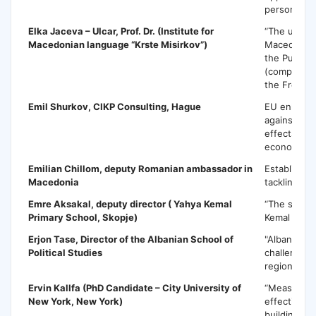
persons”
Elka Jaceva – Ulcar
, Prof. Dr. (Institute for
“The use of
Macedonian language “Krste Misirkov”)
Macedonian
the Public P
(compared 
the French
Emil Shurkov,
CIKP Consulting, Hague
EU enlarge
against cor
effects of 
economy o
Emilian Chillom,
deputy Romanian ambassador in
Establishin
Macedonia
tackling co
Emre Aksakal
, deputy director ( Yahya Kemal
“The succe
Primary School, Skopje)
Kemal in M
Erjon Tase
, Director of the Albanian School of
"Albania an
Political Studies
challenges 
region and 
Ervin Kallfa
(PhD Candidate – City University of
“Measuring
New York, New York)
effectivene
building in