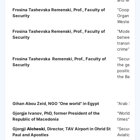
Frosina Tashevska Remenski
, Prof., Faculty of
“Cooperatio
Security
Organized 
Western Ba
Frosina Tashevska Remenski
, Prof., Faculty of
“Models of
Security
between te
transnation
crime”
Frosina Tashevska Remenski
, Prof., Faculty of
"Security im
Security
the geostra
positioning
the Balkans
G
Gihan Abou Zeid
, NGO “One world” in Egypt
“Arab Spri
Gjorgje Ivanov
, PhD, former President of the
"World polit
Republic of Macedonia
times"
Gjorgji
Alcheski
, Director, TAV Airport in Ohrid St
"Security th
Paul and Apostles
Aviation an