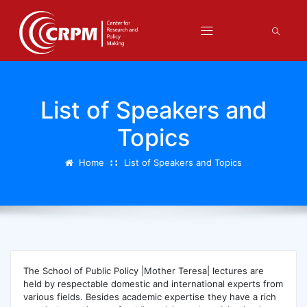
List of Speakers and
Topics
Home
List of Speakers and Topics
The School of Public Policy |Mother Teresa| lectures are
held by respectable domestic and international experts from
various fields. Besides academic expertise they have a rich