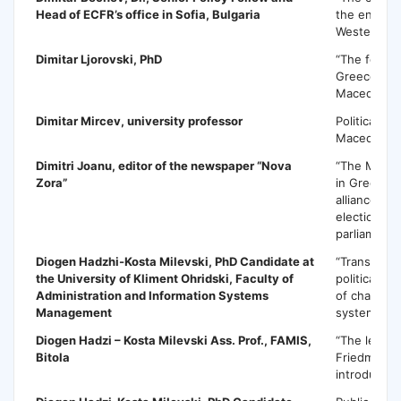
Head of ECFR’s office in Sofia, Bulgaria
the enlarg
Western Ba
Dimitar Ljorovski
, PhD
“The foreig
Greece tow
Macedonia
Dimitar Mircev
, university professor
Political sit
Macedonia
Dimitri Joanu
, editor of the newspaper “Nova
“The Maced
Zora”
in Greece:
alliance – 
elections f
parliament”
Diogen Hadzhi-Kosta Milevski
, PhD Candidate at
“Transforma
the University of Kliment Ohridski, Faculty of
political sy
Administration and Information Systems
of changes 
Management
system 199
Diogen Hadzi – Kosta Milevski
Ass. Prof., FAMIS,
“The legacy
Bitola
Friedman –
introductio