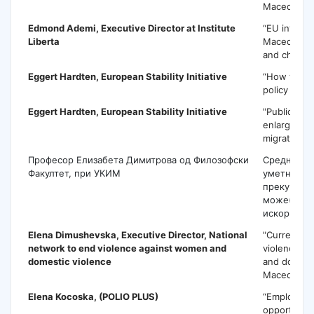
Macedonia 
Edmond Ademi
, Executive Director at Institute
“EU integra
Liberta
Macedonia p
and challen
Eggert Hardten
, European Stability Initiative
“How to pr
policy pape
Eggert Hardten,
European Stability Initiative
"Public poli
enlargemen
migration cr
Професор Елизабета Димитрова од Филозофски
Средновек
Факултет, при УКИМ
уметност- 
преку јавн
може(в)ме
искористи
Elena Dimushevska,
Executive Director, National
"Current sta
network to end violence against women and
violence a
domestic violence
and domesti
Macedonia
Elena Kocoska
, (POLIO PLUS)
“Employme
opportuniti