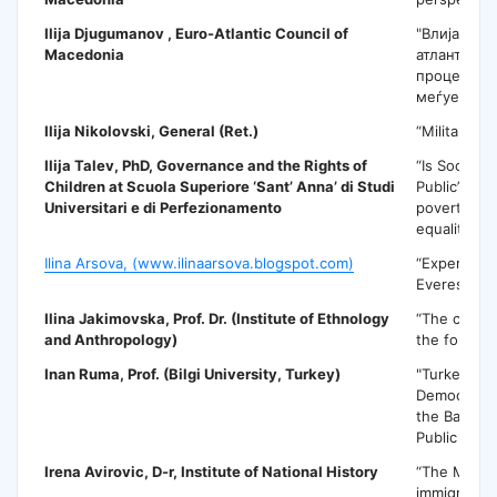
Ilija Djugumanov ,
Euro-Atlantic Council of
"Влијаниет
Macedonia
атлантскит
процеси в
меѓуетнич
Ilija Nikolovski
, General (Ret.)
“Military di
Ilija Talev
, PhD, Governance and the Rights of
“Is Social P
Children at Scuola Superiore ‘Sant’ Anna’ di Studi
Public” Pol
Universitari e di Perfezionamento
poverty, eq
equality”
Ilina Arsova, (www.ilinaarsova.blogspot.com)
“Experienc
Everest”
Ilina Jakimovska
, Prof. Dr. (Institute of Ethnology
“The conne
and Anthropology)
the folklore
Inan Ruma,
Prof. (Bilgi University, Turkey)
"Turkey and
Democratic 
the Balkan 
Public Polic
Irena Avirovic
, D-r, Institute of National History
“The Mace
immigration