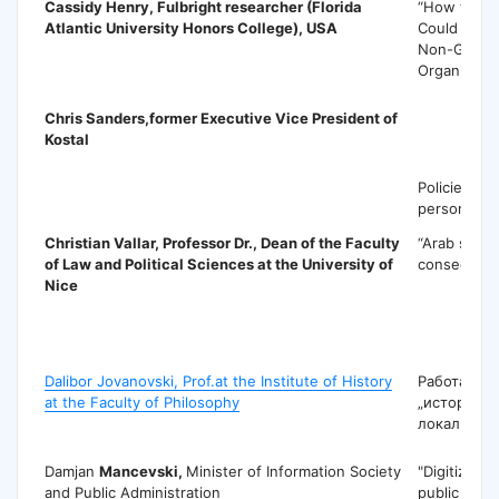
Cassidy Henry
, Fulbright researcher (Florida
“How the 
Atlantic University Honors College), USA
Could Be Mo
Non-Gover
Organizatio
Chris Sanders
,former Executive Vice President of
Kostal
Policies to 
personal v
Christian Vallar
, Professor Dr., Dean of the Faculty
“Arab sprin
of Law and Political Sciences at the University of
consequenc
Nice
D
Dalibor Jovanovski, Prof.at the Institute of History
Работата н
at the Faculty of Philosophy
„историја„
локални си
Damjan
Mancevski,
Minister of Information Society
"Digitizatio
and Public Administration
public admin