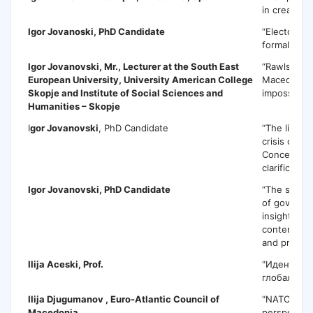
in creating 
Igor Jovanoski
, PhD Candidate
“Electoral 
formal or s
Igor Jovanovski
, Mr., Lecturer at the South East
“Rawlsian ju
European University, University American College
Macedonia?
Skopje and Institute of Social Sciences and
impossible?
Humanities – Skopje
I
gor Jovanovski
, PhD Candidate
“The libera
crisis of mu
Conceptual 
clarification
Igor Jovanovski
, PhD Candidate
“The state 
of governa
insights fr
contempora
and praxis…
Ilija Acesk
i, Prof.
"Идентитет
глобалното
Ilija Djugumanov
, Euro-Atlantic Council of
"NATO and 
Macedonia
perspective