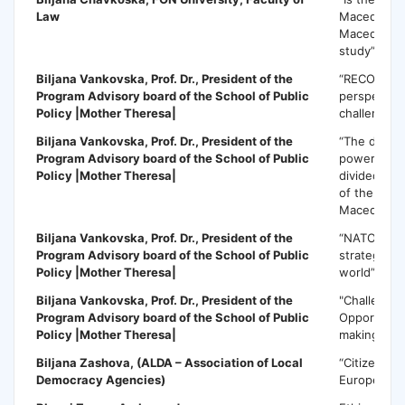
Law
Macedonia 
Macedonia
study”
Biljana Vankovska
, Prof. Dr., President of the
“RECOM init
Program Advisory board of the School of Public
perspectiv
Policy |Mother Theresa|
challenges”
Biljana Vankovska
, Prof. Dr., President of the
“The dilem
Program Advisory board of the School of Public
power-shar
Policy |Mother Theresa|
divided soc
of the Repu
Macedonia
Biljana Vankovska
, Prof. Dr., President of the
“NATO and
Program Advisory board of the School of Public
strategic re
Policy |Mother Theresa|
world”
Biljana Vankovska,
Prof. Dr., President of the
"Challenge
Program Advisory board of the School of Public
Opportuniti
Policy |Mother Theresa|
making in 
Biljana Zashova
, (ALDA – Association of Local
“Citizen par
Democracy Agencies)
Europe”