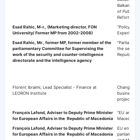
Balkans thr
of Public A
Reforms”
Esad Rahic
, M-r., (Marketing director, FON
“Policy maki
University/ Former MP from 2002-2008)
Experience
Esad Rahic
, Mr., former MP, former member of the
“Parliament
parliamentary Committee for Supervising the
the securit
work of the security and counter-intelligence
Republic o
directorate and the intelligence agency
F
Florent Ibraimi, Lead Specialist - Finance at
Change ma
LEORON Institute
business p
project ma
François Lafond,
Adviser to Deputy Prime Minister
"EU and pol
for European Affairs in the Republic of Macedonia
Macedonia
François Lafond,
Adviser to Deputy Prime Minister
EU enlarge
for European Affairs in the Republic of Macedonia
parliamenta
and Maced