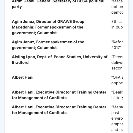
Afrim Gashi,
General Secretary of BESA political
"Macedonia 
party
options for
democratic
Agim Jonuz
, Director of GRAWE Group
Ethics in b
Macedonia; Former spokesmen of the
in public s
government; Columnist
Agim Jonuz,
Former spokesmen of the
"Reforms i
government; Columnist
2017"
Aisling Lyon
, Dept. of Peace Studies, University of
“Decentrali
Bradford
delivery of
secondary 
Albert Hani
“OFA a chal
opportunity
Albert Hani
, Executive Director at Training Center
“Dealing wi
for Management of Conflicts
history and 
Albert Hani
, Executive Director at Training Center
“Memorializ
for Management of Conflicts
past in an i
environment
emphasis o
and policy 