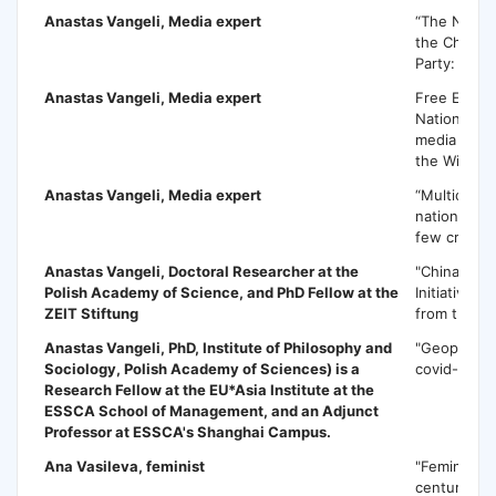
Anastas Vangeli
, Media expert
“The New L
the Chines
Party: Chal
Anastas Vangeli
, Media expert
Free Expre
National Se
media and t
the Wikilea
Anastas Vangeli
, Media expert
“Multicultur
nationalism
few critical
Anastas Vangeli,
Doctoral Researcher at the
"China's Be
Polish Academy of Science, and PhD Fellow at the
Initiative: 
ZEIT Stiftung
from the Ba
Anastas Vangeli,
PhD, Institute of Philosophy and
"Geopolitics
Sociology, Polish Academy of Sciences) is a
covid-19"
Research Fellow at the EU*Asia Institute at the
ESSCA School of Management, and an Adjunct
Professor at ESSCA's Shanghai Campus.
Ana Vasileva
, feminist
"Feminism i
century"