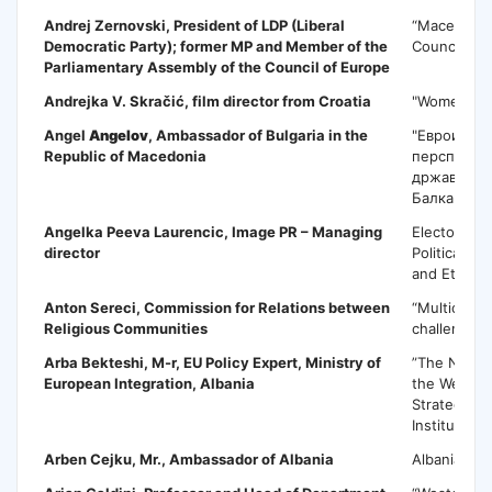
Andrej Zernovski
, President of LDP (Liberal
“Macedonia
Democratic Party); former MP and Member of the
Council of 
Parliamentary Assembly of the Council of Europe
Andrejka V. Skračić,
film director from Croatia
"Women's r
Angel
Angelov
, Ambassador of Bulgaria in the
"Евроинтег
Republic of Macedonia
перспекти
државите 
Балкан"
Angelka Peeva Laurencic
, Image PR – Managing
Electoral C
director
Political C
and Ethics
Anton Sereci
, Commission for Relations between
“Multicultu
Religious Communities
challenges 
Arba Bekteshi
, M-r, EU Policy Expert, Ministry of
”The NATO 
European Integration, Albania
the Western
Strategic C
Institutiona
Arben Cejku
, Mr., Ambassador of Albania
Albania on 