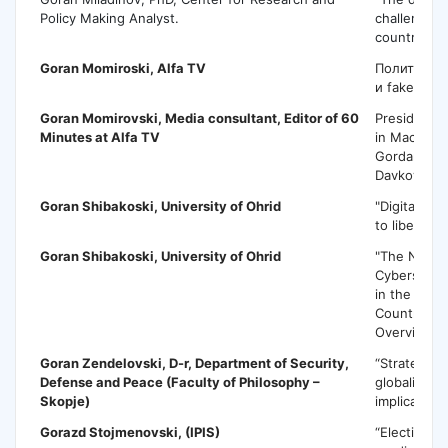
Policy Making Analyst.
challenges
countries"
Goran Momiroski,
Alfa TV
Политика 
и fake new
Goran Momirovski,
Media consultant, Editor of 60
Presidentia
Minutes at Alfa TV
in Macedoni
Gordana Sil
Davkova
Goran Shibakoski,
University of Ohrid
"Digital me
to liberal 
Goran Shibakoski,
University of Ohrid
"The Nation
Cybersecuri
in the West
Countries 
Overview."
Goran Zendelovski
, D-r, Department of Security,
“Strategic 
Defense and Peace (Faculty of Philosophy –
globalizati
Skopje)
implications
Gorazd Stojmenovski
, (IPIS)
“Election p