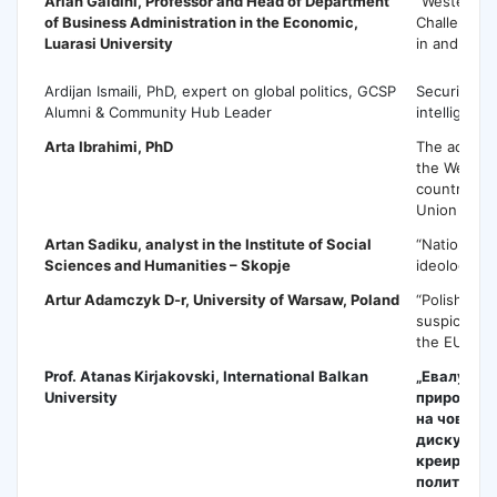
Arian Galdini
, Professor and Head of Department
“Western B
of Business Administration in the Economic,
Challenges 
Luarasi University
in and tow
Ardijan Ismaili, PhD, expert on global politics, GCSP
Security an
Alumni & Community Hub Leader
intelligence
Arta Ibrahimi
, PhD
The access
the Wester
countries i
Union
Artan Sadiku
, analyst in the Institute of Social
“Nationalis
Sciences and Humanities – Skopje
ideology”
Artur Adamczyk
D-r, University of Warsaw, Poland
“Polish fea
suspicions 
the EU”
Prof. Atanas Kirjakovski, International Balkan
„Евалуаци
University
природата
на човечки
дискусија
креирање 
политики 