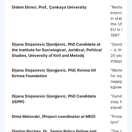
Didem Ekinci
, Prof., Çankaya University
“Rethinking
Internation
in state an
the UN, th
EU in Mace
1991”
Dijana Stojanovic Djordjevic
, PhD Candidate at
“Gender-sen
the Institute for Sociological, Juridical, Political
– is there 
Studies, University of Kiril and Metodij
20 years of
independe
Dijana Stojanovic Gjorgjevic,
PhD, Kvinna till
"Women lea
Kvinna Foundation
for equalit
лидерки - 
еднаквост"
Dijana Stojanovic Gjorgjevic
, PhD Candidate
“Gender ma
(ISPPI)
step forwa
equality”
Dime Melovski
, (Project coordinator at MED)
“Protection
lynx”
Dimitar Bechev
, Dr., Senior Policy Fellow and
“The crisis