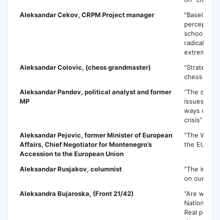
Aleksandar Cekov,
CRPM Project manager
"Baseline s
perception 
school wor
radicalizati
extremism"
Aleksandar Colovic
, (chess grandmaster)
“Strategic 
chess expe
Aleksandar Pandov
, political analyst and former
“The current
MP
issues and 
ways out of 
crisis”
Aleksandar Pejovic,
former Minister of European
"The Weste
Affairs, Chief Negotiator for Montenegro’s
the EU Inte
Accession to the European Union
Aleksandar Rusjakov
, columnist
“The influen
on our ever
Aleksandra Bujaroska
, (Front 21/42)
“Are we loo
National Pa
Real partici