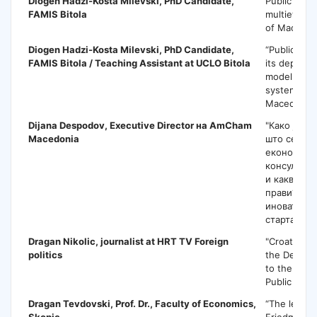
Diogen Hadzi-Kosta Milevski,
PhD Candidate,
Public poli
FAMIS Bitola
multiethnic
of Macedon
Diogen Hadzi-Kosta Milevski,
PhD Candidate,
“Public pol
FAMIS Bitola / Teaching Assistant at UCLO Bitola
its depend
model of the
system [ca
Macedonia]
Dijana Despodov
, Executive Director на AmCham
"Како јавн
Macedonia
што се одн
економијат
консултаци
и какви то
прави? Или
иновативна
стартапи?"
Dragan Nikolic,
journalist at HRT TV Foreign
"Croatian E
politics
the Democr
to the Balk
Public Polic
Dragan Tevdovski
, Prof. Dr., Faculty of Economics,
“The legacy
Skopje
Friedman f