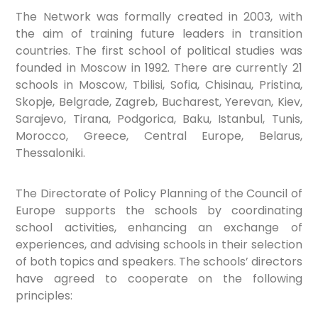
The Network was formally created in 2003, with
the aim of training future leaders in transition
countries.
The first school of political studies was
founded in Moscow in 1992. There are currently 21
schools in Moscow, Tbilisi, Sofia, Chisinau, Pristina,
Skopje, Belgrade, Zagreb, Bucharest, Yerevan, Kiev,
Sarajevo, Tirana, Podgorica, Baku, Istanbul, Tunis,
Morocco, Greece, Central Europe, Belarus,
Thessaloniki.
The Directorate of Policy Planning of the Council of
Europe supports the schools by coordinating
school activities, enhancing an exchange of
experiences, and advising schools in their selection
of both topics and speakers. The schools’ directors
have agreed to cooperate on the following
principles: