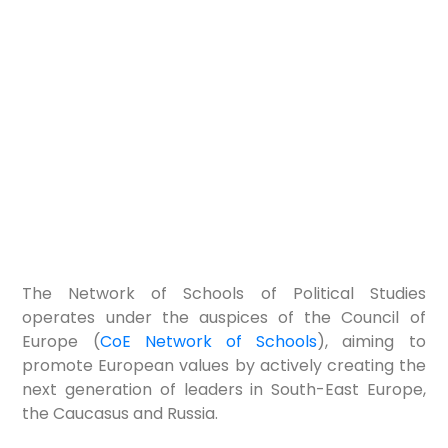
The Network of Schools of Political Studies
operates under the auspices of the Council of
Europe (
CoE Network of Schools
), aiming to
promote European values by actively creating the
next generation of leaders in South-East Europe,
the Caucasus and Russia.