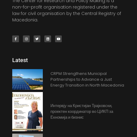
The Center for Research and Policy Making is a
non-for-profit organisation registered under the
law for civil organisation by the Central Registry of
Macedonia.
Latest
CRPM Strengthens Municipal
Partnerships to Advance a Just
Energy Transition in North Macedonia
Интервју на Кристијан Трајковски,
проектен координатор во ЦИКП за
Екномија и бизнис