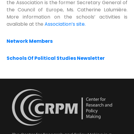
the Association is the former Secretary General of
the Council of Europe, Ms. Catherine Lalumière.
More information on the schools’ activities is
available at the
Association’s site.
Network Members
Schools Of Political Studies Newsletter