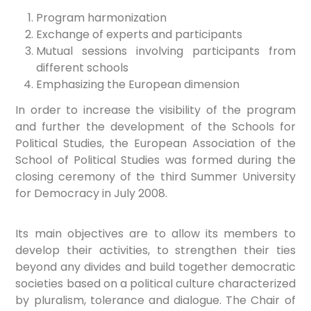
Program harmonization
Exchange of experts and participants
Mutual sessions involving participants from
different schools
Emphasizing the European dimension
In order to increase the visibility of the program
and further the development of the Schools for
Political Studies, the European Association of the
School of Political Studies was formed during the
closing ceremony of the third Summer University
for Democracy in July 2008.
Its main objectives are to allow its members to
develop their activities, to strengthen their ties
beyond any divides and build together democratic
societies based on a political culture characterized
by pluralism, tolerance and dialogue. The Chair of