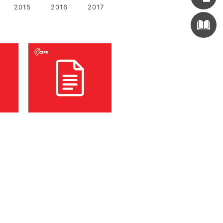
2015
2016
2017