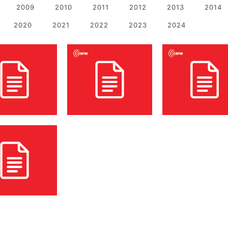
2009
2010
2011
2012
2013
2014
2020
2021
2022
2023
2024