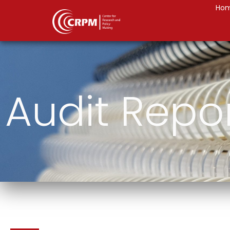
Ho
Audit Repo