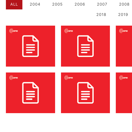
ALL
2004
2005
2006
2007
2008
2018
2019