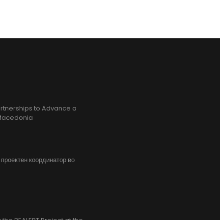
rtnerships to Advance a
h Macedonia
, проектен координатор во