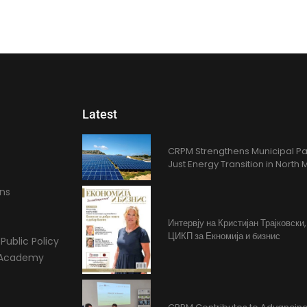
Latest
CRPM Strengthens Municipal Pa
Just Energy Transition in Nort
ons
Интервју на Кристијан Трајковски
ЦИКП за Екномија и бизнис
Public Policy
l Academy