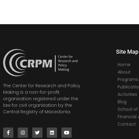
Site Map
Home
About
Programs
The Center for Research and Policy
Publicati
Making is a non-for-profit
Activities
organisation registered under the
Blog
law for civil organisation by the
School of 
Central Registry of Macedonia.
Financia
Contact