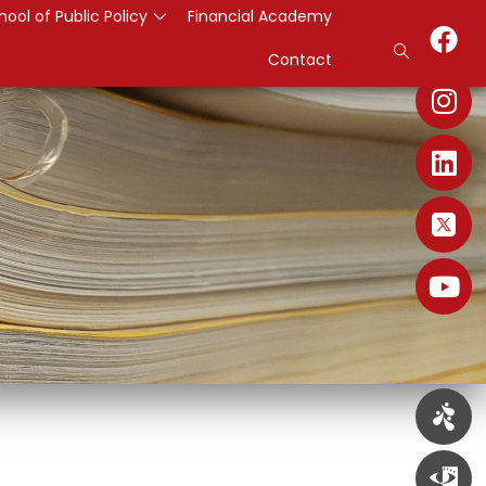
hool of Public Policy
Financial Academy
Contact