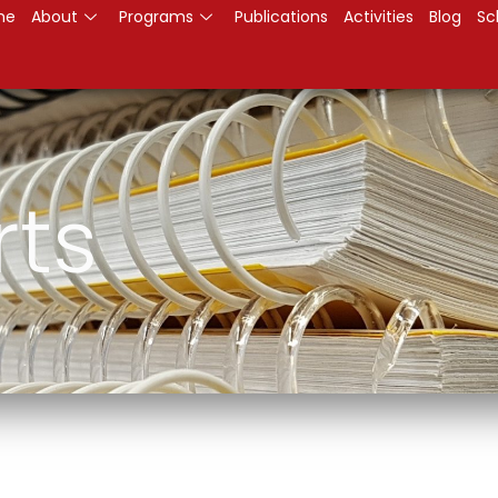
me
About
Programs
Publications
Activities
Blog
Sc
rts