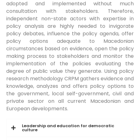
adopted and implemented without much
consultation with stakeholders. Therefore,
independent non-state actors with expertise in
policy analysis are highly needed to invigorate
policy debates, influence the policy agenda, offer
policy options adequate to Macedonian
circumstances based on evidence, open the policy
making process to stakeholders and monitor the
implementation of the policies evaluating the
degree of public value they generate. Using policy
research methodology CRPM gathers evidence and
knowledge, analyzes and offers policy options to
the government, local self-government, civil and
private sector on all current Macedonian and
European developments.
Leadership and education for democratic
culture