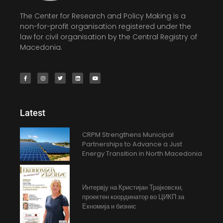
The Center for Research and Policy Making is a
non-for-profit organisation registered under the
law for civil organisation by the Central Registry of
Macedonia.
Latest
CRPM Strengthens Municipal
Partnerships to Advance a Just
Energy Transition in North Macedonia
Интервју на Кристијан Трајковски,
проектен координатор во ЦИКП за
Екномија и бизнис