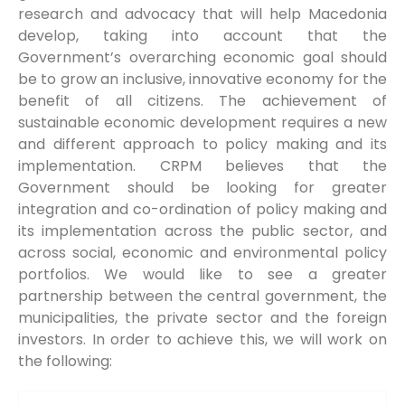
research and advocacy that will help Macedonia
develop, taking into account that the
Government’s overarching economic goal should
be to grow an inclusive, innovative economy for the
benefit of all citizens. The achievement of
sustainable economic development requires a new
and different approach to policy making and its
implementation. CRPM believes that the
Government should be looking for greater
integration and co-ordination of policy making and
its implementation across the public sector, and
across social, economic and environmental policy
portfolios. We would like to see a greater
partnership between the central government, the
municipalities, the private sector and the foreign
investors. In order to achieve this, we will work on
the following: