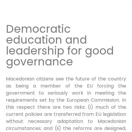
Democratic
education and
leadership for good
governance
Macedonian citizens see the future of the country
as being a member of the EU forcing the
government to seriously work in meeting the
requirements set by the European Commission. In
this respect there are two risks: (i) much of the
current policies are transferred from EU legislation
without necessary adaptation to Macedonian
circumstances; and (ii) the reforms are designed,