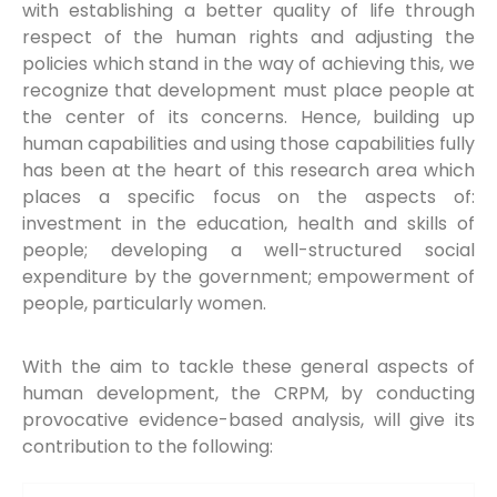
with establishing a better quality of life through
respect of the human rights and adjusting the
policies which stand in the way of achieving this, we
recognize that development must place people at
the center of its concerns. Hence, building up
human capabilities and using those capabilities fully
has been at the heart of this research area which
places a specific focus on the aspects of:
investment in the education, health and skills of
people; developing a well-structured social
expenditure by the government; empowerment of
people, particularly women.
With the aim to tackle these general aspects of
human development, the CRPM, by conducting
provocative evidence-based analysis, will give its
contribution to the following: