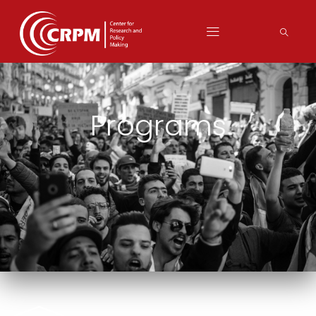
Programs