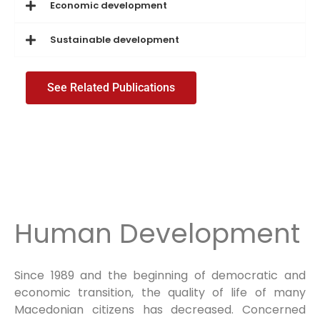
Economic development
Sustainable development
See Related Publications
Human Development
Since 1989 and the beginning of democratic and
economic transition, the quality of life of many
Macedonian citizens has decreased. Concerned