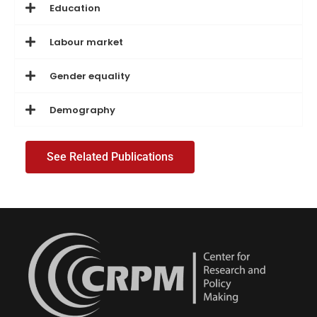
Education
Labour market
Gender equality
Demography
See Related Publications