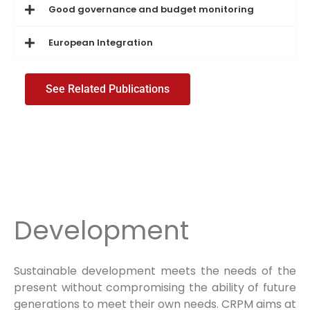
Good governance and budget monitoring
European Integration
See Related Publications
Development
Sustainable development meets the needs of the
present without compromising the ability of future
generations to meet their own needs. CRPM aims at