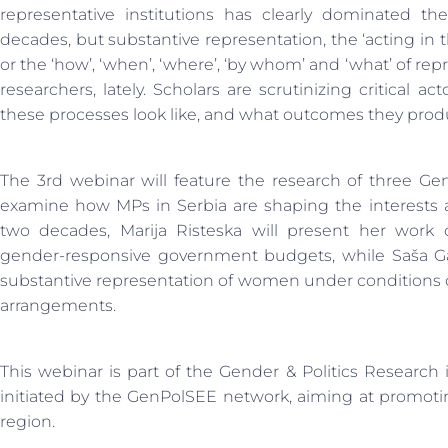
representative institutions has clearly dominated t
decades, but substantive representation, the ‘acting in t
or the ‘how’, ‘when’, ‘where’, ‘by whom’ and ‘what’ of rep
researchers, lately. Scholars are scrutinizing critical a
these processes look like, and what outcomes they prod
The 3rd webinar will feature the research of three G
examine how MPs in Serbia are shaping the interests a
two decades, Marija Risteska will present her work
gender-responsive government budgets, while Saša Gav
substantive representation of women under conditions of
arrangements.
This webinar is part of the Gender & Politics Research
initiated by the GenPolSEE network, aiming at promoti
region.