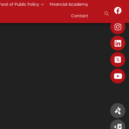
hool of Public Policy
Financial Academy
Contact