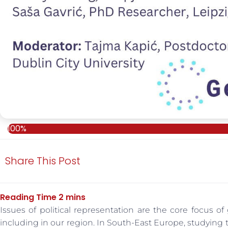
100%
Share This Post
Issues of political representation are the core focus of
including in our region. In South-East Europe, studying t