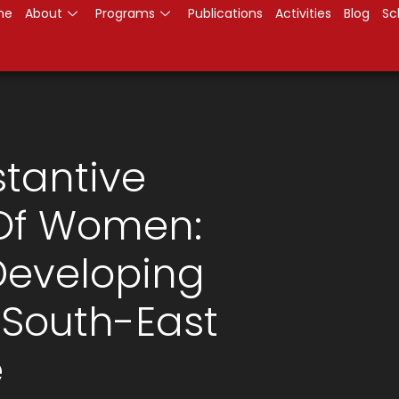
me
About
Programs
Publications
Activities
Blog
Sc
tantive
 Of Women:
Developing
 South-East
e