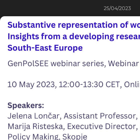
25/04/2023
100%