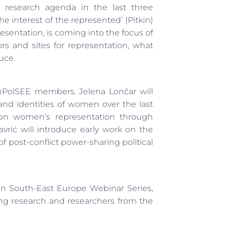
he research agenda in the last three
he interest of the represented’ (Pitkin)
resentation, is coming into the focus of
ctors and sites for representation, what
uce.
enPolSEE members. Jelena Lončar will
nd identities of women over the last
 on women’s representation through
rić will introduce early work on the
 post-conflict power-sharing political
 in South-East Europe Webinar Series,
ng research and researchers from the