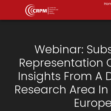
Ho
Webinar: Subs
Representation
Insights From A 
Research Area In
Europ