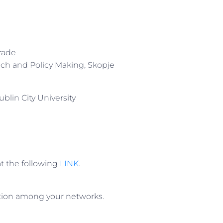
grade
rach and Policy Making, Skopje
blin City University
 at the following
LINK
.
tation among your networks.