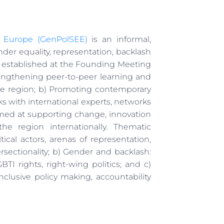
t Europe (GenPolSEE)
is an informal,
der equality, representation, backlash
 established at the Founding Meeting
engthening peer-to-peer learning and
he region; b) Promoting contemporary
s with international experts, networks
imed at supporting change, innovation
e region internationally. Thematic
tical actors, arenas of representation,
sectionality; b) Gender and backlash:
 rights, right-wing politics; and c)
nclusive policy making, accountability