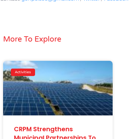
More To Explore
Activities
CRPM Strengthens
Municipal Partnerships To