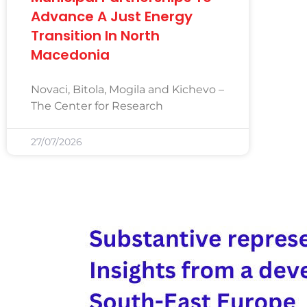
Advance A Just Energy
Transition In North
Macedonia
Novaci, Bitola, Mogila and Kichevo –
The Center for Research
27/07/2026