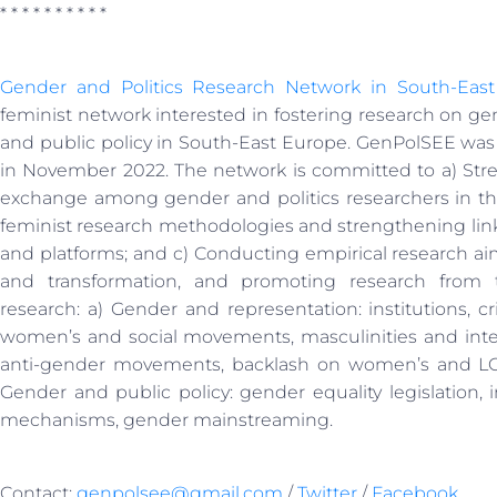
* * * * * * * * * *
Gender and Politics Research Network in South-Eas
feminist network interested in fostering research on gen
and public policy in South-East Europe. GenPolSEE was
in November 2022. The network is committed to a) Str
exchange among gender and politics researchers in t
feminist research methodologies and strengthening link
and platforms; and c) Conducting empirical research a
and transformation, and promoting research from th
research: a) Gender and representation: institutions, cri
women’s and social movements, masculinities and inter
anti-gender movements, backlash on women’s and LGBTI
Gender and public policy: gender equality legislation, i
mechanisms, gender mainstreaming.
Contact:
genpolsee@gmail.com
/
Twitter
/
Facebook