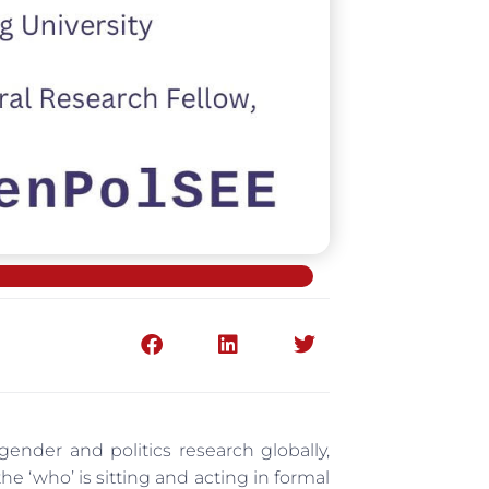
 gender and politics research globally,
he ‘who’ is sitting and acting in formal