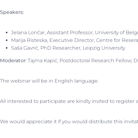
Speakers:
Jelana Lončar, Assistant Professor, University of Bel
Marija Risteska, Executive Director, Centre for Rese
Saša Gavrić, PhD Researcher, Leipzig University
Moderator:
Tajma Kapić, Postdoctoral Research Fellow, Du
The webinar will be in English language.
All interested to participate are kindly invited to register
We would appreciate it if you would distribute this invi