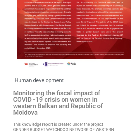
Human development
Monitoring the fiscal impact of
COVID -19 crisis on women in
western Balkan and Republic of
Moldova
This knowledge report is created under the project
GENDER BUDGET WATCHDOG NETWORK OF WESTERN