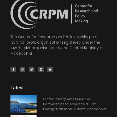
The Center for Research and Policy Making is a
non-for-profit organisation registered under the
law for civil organisation by the Central Registry of
Macedonia.
Latest
CRPM Strengthens Municipal
Partnerships to Advance a Just
Energy Transition in North Macedonia