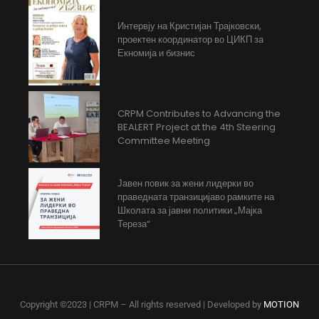
Интервју на Кристијан Трајковски,
проектен координатор во ЦИКП за
Екномија и бизнис
CRPM Contributes to Advancing the
BEALERT Project at the 4th Steering
Committee Meeting
Јавен повик за жени лидерки во
праведната транзицијаво рамките на
Школата за јавни политики „Мајка
Тереза“
Copyright ©2023 | CRPM – All rights reserved | Developed by
MOTION