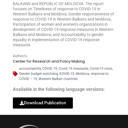
BALKANS and REPUBLIC OF MOLDOVA. The report
focuses on Timeliness of response to COVID-19 in
Western Balkans and Moldova; Gender responsiveness of
response to COVID-19 in Western Balkans and Moldova;
Participation of women and women’s organizations in
development of COVID-19 response measures in Western
Balkans and Moldova; and Accountability to gender
equality in implementation of COVID-19 response
measures.
Author/s:
Center for Research and Policy Making
accountability
,
COVID 19
,
Covid 19 measures
,
Covid-19 crisis
,
Gender budget watchdog
,
KOVID-19
,
Moldova
,
response to
COVID – 19
,
Western Balkan countries
Available in the following language versions:
Download Publication