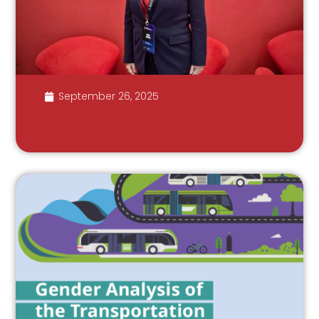
September 26, 2025