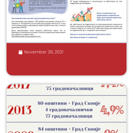
November 26, 2021