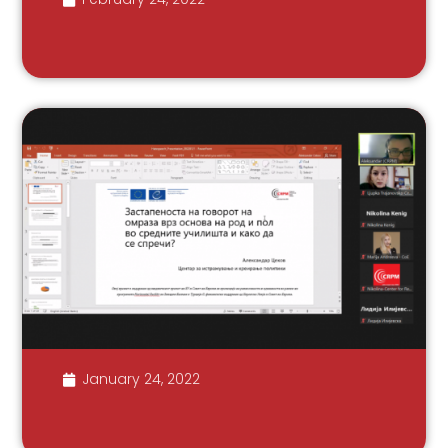
January 24, 2022