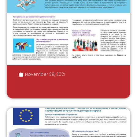
November 28, 2021