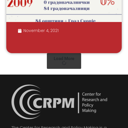
November 4, 2021
Load More
The Center for Research and Policy Making is a