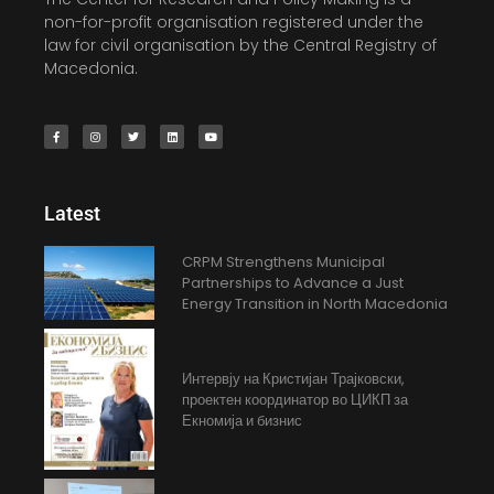
non-for-profit organisation registered under the
law for civil organisation by the Central Registry of
Macedonia.
Latest
CRPM Strengthens Municipal
Partnerships to Advance a Just
Energy Transition in North Macedonia
Интервју на Кристијан Трајковски,
проектен координатор во ЦИКП за
Екномија и бизнис