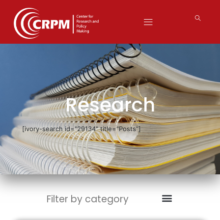
Research
[ivory-search id="29134" title="Posts"]
Filter by category