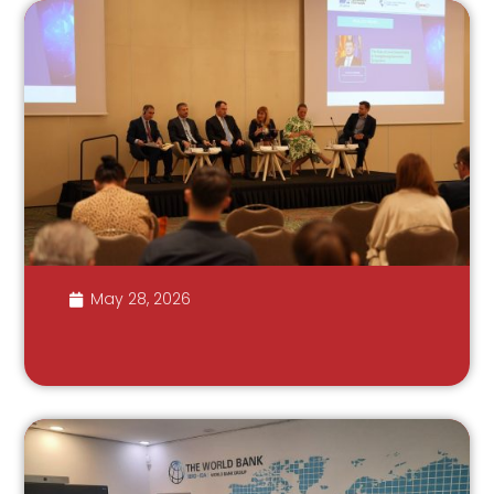
May 28, 2026