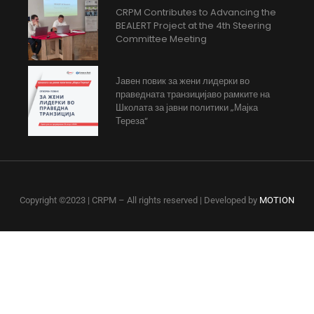
CRPM Contributes to Advancing the
BEALERT Project at the 4th Steering
Committee Meeting
Јавен повик за жени лидерки во
праведната транзицијаво рамките на
Школата за јавни политики „Мајка
Тереза“
Copyright ©2023 | CRPM – All rights reserved | Developed by
MOTION