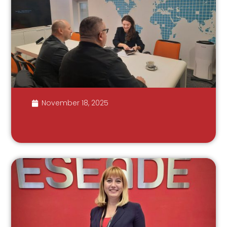
November 18, 2025