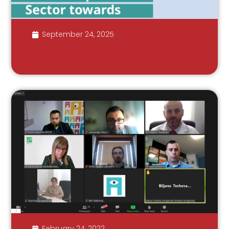
September 24, 2025
February 24, 2022