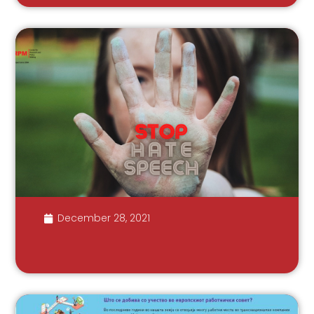
December 28, 2021