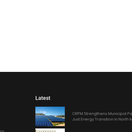
Latest
CRPM Strengthens Municipal Pa
Just Energy Transition in Nort
ons