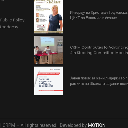
Интервју на Кристијан Трајковски
ЦИКП за Екномија и бизнис
Public Policy
l Academy
CRPM Contributes to Advancing 
4th Steering Committee Meeti
Јавен повик за жени лидерки во 
рамките на Школата за јавни поли
 CRPM – All rights reserved | Developed by
MOTION