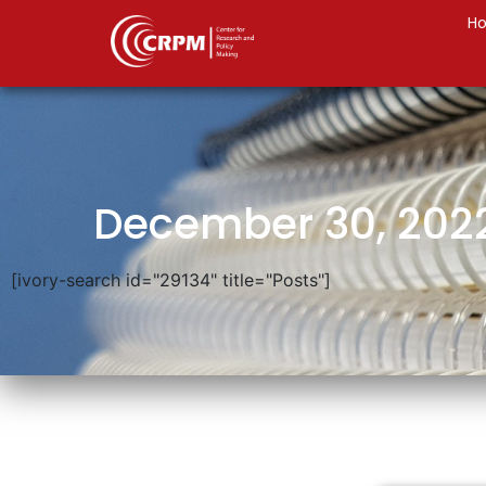
H
December 30, 202
[ivory-search id="29134" title="Posts"]