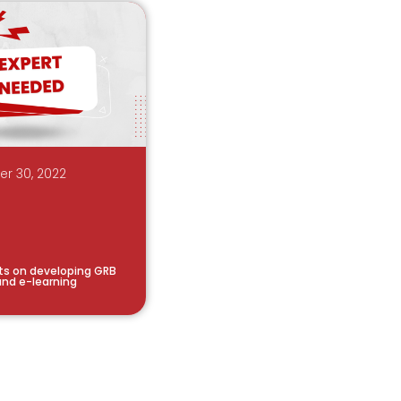
r 30, 2022
rts on developing GRB
nd e-learning