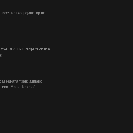
, проектен координатор во
the BEALERT Project at the
ng
праведната транзицијаво
тики „Мајка Тереза“