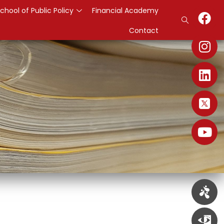
chool of Public Policy
Financial Academy
Contact