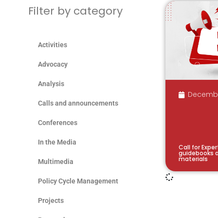
Filter by category
Activities
Advocacy
Analysis
Decembe
Calls and announcements
Conferences
In the Media
Call for Expe
guidebooks a
materials
Multimedia
Policy Cycle Management
Projects