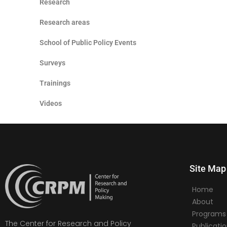
Research
Research areas
School of Public Policy Events
Surveys
Trainings
Videos
Site Map
Home
About
Programs
The Center for Research and Policy
Publicati