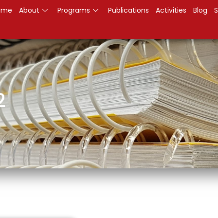
ome
About
Programs
Publications
Activities
Blog
S
2