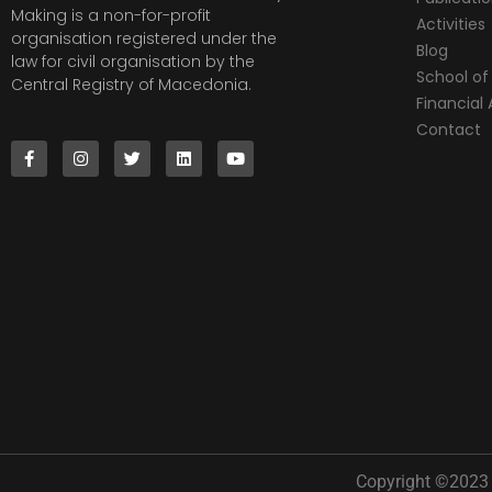
Making is a non-for-profit
Activities
organisation registered under the
Blog
law for civil organisation by the
School of 
Central Registry of Macedonia.
Financia
Contact
Copyright ©2023 |