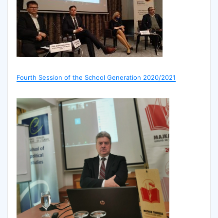
Fourth Session of the School Generation 2020/2021