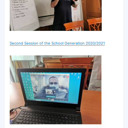
Second Session of the School Generation 2020/2021