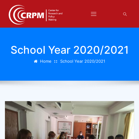
School Year 2020/2021
Home
School Year 2020/2021