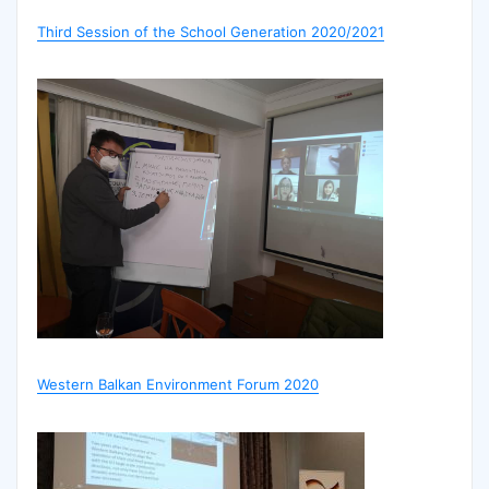
Third Session of the School Generation 2020/2021
Western Balkan Environment Forum 2020