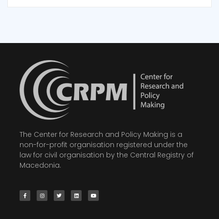
The Center for Research and Policy Making is a
non-for-profit organisation registered under the
law for civil organisation by the Central Registry of
Macedonia.