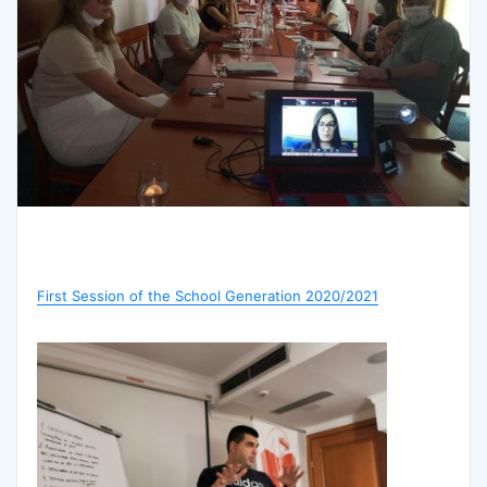
First Session of the School Generation 2020/2021