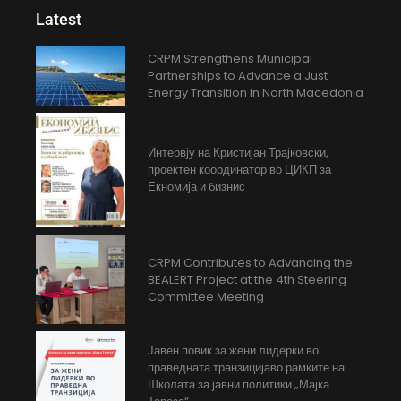
Latest
CRPM Strengthens Municipal
Partnerships to Advance a Just
Energy Transition in North Macedonia
Интервју на Кристијан Трајковски,
проектен координатор во ЦИКП за
Екномија и бизнис
CRPM Contributes to Advancing the
BEALERT Project at the 4th Steering
Committee Meeting
Јавен повик за жени лидерки во
праведната транзицијаво рамките на
Школата за јавни политики „Мајка