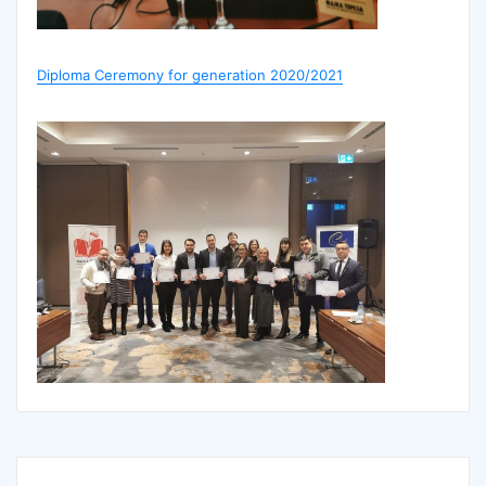
Diploma Ceremony for generation 2020/2021