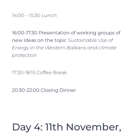
14:00 – 15:30 Lunch
16:00-17:30 Presentation of working groups of
new ideas on the topic
Sustainable Use of
Energy in the Western Balkans and climate
protection
17:30-18:15 Coffee Break
20:30-22:00
Closing
Dinner
Day 4: 11th November,