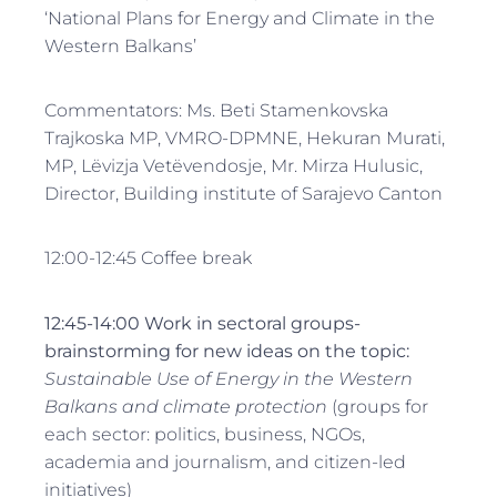
‘National Plans for Energy and Climate in the
Western Balkans’
Commentators: Ms. Beti Stamenkovska
Trajkoska MP, VMRO-DPMNE, Hekuran Murati,
MP, Lëvizja Vetëvendosje, Mr. Mirza Hulusic,
Director, Building institute of Sarajevo Canton
12:00-12:45 Coffee break
12:45-14:00 Work in sectoral groups-
brainstorming for new ideas on the topic
:
Sustainable Use of Energy in the Western
Balkans and climate protection
(groups for
each sector: politics, business, NGOs,
academia and journalism, and citizen-led
initiatives)