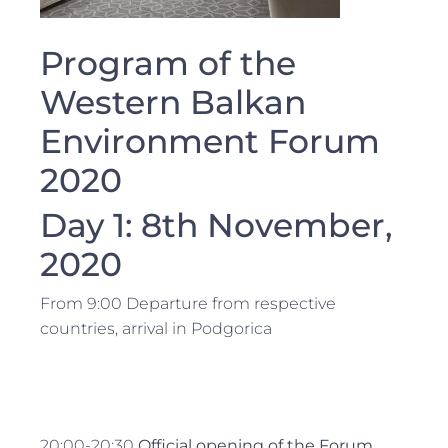
Program of the
Western Balkan
Environment Forum
2020
Day 1: 8th November,
2020
From 9:00 Departure from respective
countries, arrival in Podgorica
20:00-20:30
Official opening of the Forum