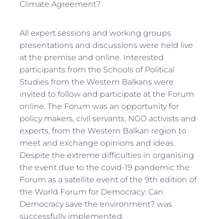
Climate Agreement?
All expert sessions and working groups
presentations and discussions were held live
at the premise and online. Interested
participants from the Schools of Political
Studies from the Western Balkans were
invited to follow and participate at the Forum
online. The Forum was an opportunity for
policy makers, civil servants, NGO activists and
experts, from the Western Balkan region to
meet and exchange opinions and ideas.
Despite the extreme difficulties in organising
the event due to the covid-19 pandemic the
Forum as a satellite event of the 9th edition of
the World Forum for Democracy: Can
Democracy save the environment? was
successfully implemented.