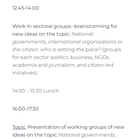
12:45-14:00
Work in sectoral groups- brainstorming for
new ideas on the topic
:
National
governments, international organisations or
the citizen: who is setting the pace?
(groups
for each sector: politics, business, NGOs,
academia and journalism, and citizen-led
initiatives)
14:00 – 15:30 Lunch
16:00-17:30
Topic
:
Presentation of working groups of new
ideas on the topic
National governments,