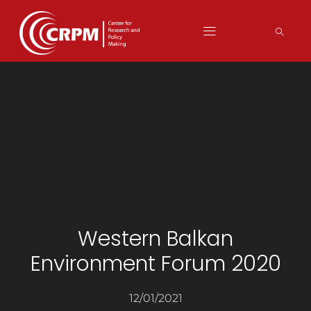
Western Balkan
Environment Forum 2020
12/01/2021