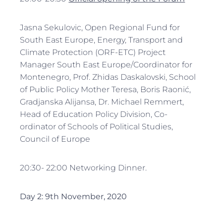
Jasna Sekulovic, Open Regional Fund for
South East Europe, Energy, Transport and
Climate Protection (ORF-ETC) Project
Manager South East Europe/Coordinator for
Montenegro, Prof. Zhidas Daskalovski, School
of Public Policy Mother Teresa, Boris Raonić,
Gradjanska Alijansa, Dr. Michael Remmert,
Head of Education Policy Division, Co-
ordinator of Schools of Political Studies,
Council of Europe
20:30- 22:00 Networking Dinner.
Day 2: 9th November, 2020