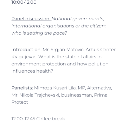
10:00-12:00
Panel discussion:
National governments,
international organisations or the citizen:
who is setting the pace?
Introduction:
Mr. Srgjan Matovic, Arhus Center
Kragujevac. What is the state of affairs in
environment protection and how pollution
influences health?
Panelists:
Mimoza Kusari Lila, MP, Alternativa,
Mr. Nikola Trajchevski, businessman, Prima
Protect
12:00-12:45 Coffee break