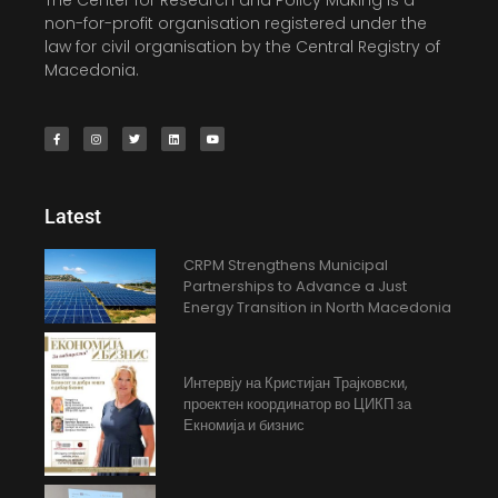
The Center for Research and Policy Making is a
non-for-profit organisation registered under the
law for civil organisation by the Central Registry of
Macedonia.
Latest
CRPM Strengthens Municipal
Partnerships to Advance a Just
Energy Transition in North Macedonia
Интервју на Кристијан Трајковски,
проектен координатор во ЦИКП за
Екномија и бизнис