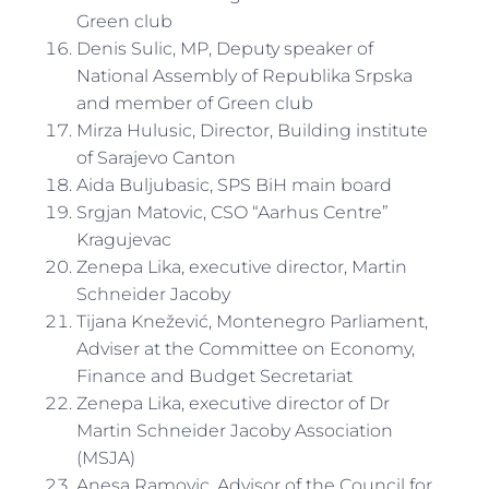
Green club
Denis Sulic, MP, Deputy speaker of
National Assembly of Republika Srpska
and member of Green club
Mirza Hulusic, Director, Building institute
of Sarajevo Canton
Aida Buljubasic, SPS BiH main board
Srgjan Matovic, CSO “Aarhus Centre”
Kragujevac
Zenepa Lika, executive director, Martin
Schneider Jacoby
Tijana Knežević, Montenegro Parliament,
Adviser at the Committee on Economy,
Finance and Budget Secretariat
Zenepa Lika, executive director of Dr
Martin Schneider Jacoby Association
(MSJA)
Anesa Ramovic, Advisor of the Council for