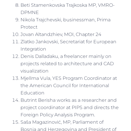
Beti Stamenkovska Trajkoska MP, VMRO-
DPMNE
Nikola Trajchevski, businessman, Prima
Protect
Jovan Altandzhiev, MOI, Chapter 24
Zlatko Jankovski, Secretariat for European
Integration
Denis Dalladaku, a freelancer mainly on
projects related to architecture and CAD
visualization
Mjellma Vula, YES Program Coordinator at
the American Council for International
Education
Butrint Berisha works as a researcher and
project coordinator at PIPS and directs the
Foreign Policy Analysis Program.
Saša Magazinović, MP, Parliament of
Bosnia and Herzegovina and President of