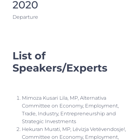
2020
Departure
List of
Speakers/Experts
Mimoza Kusari Lila, MP, Alternativa
Committee on Economy, Employment,
Trade, Industry, Entrepreneurship and
Strategic Investments
Hekuran Murati, MP, Lëvizja Vetëvendosje!,
Committee on Economy, Employment,