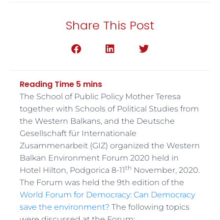
Share This Post
The School of Public Policy Mother Teresa
together with Schools of Political Studies from
the Western Balkans, and the Deutsche
Gesellschaft für Internationale
Zusammenarbeit (GIZ) organized the Western
Balkan Environment Forum 2020 held in
th
Hotel Hilton, Podgorica 8-11
November, 2020.
The Forum was held the 9th edition of the
World Forum for Democracy: Can Democracy
save the environment?
The following topics
were discussed at the Forum: