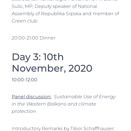
Sulic, MP, Deputy speaker of National
Assembly of Republika Srpska and member of
Green club
20:00-21:00 Dinner
Day 3: 10th
November, 2020
10:00-12:
0
0
Panel discussion:
Sustainable Use of Energy
in the Western Balkans and climate
protection
Introductory Remarks by Tibor Schaffhauser: