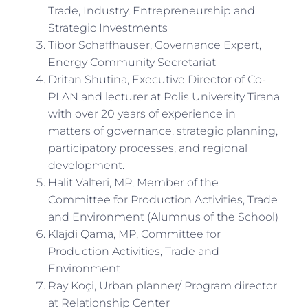
Trade, Industry, Entrepreneurship and
Strategic Investments
Tibor Schaffhauser, Governance Expert,
Energy Community Secretariat
Dritan Shutina, Executive Director of Co-
PLAN and lecturer at Polis University Tirana
with over 20 years of experience in
matters of governance, strategic planning,
participatory processes, and regional
development.
Halit Valteri, MP, Member of the
Committee for Production Activities, Trade
and Environment (Alumnus of the School)
Klajdi Qama, MP, Committee for
Production Activities, Trade and
Environment
Ray Koçi, Urban planner/ Program director
at Relationship Center