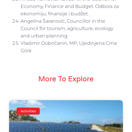
Economy, Finance and Budget. Odbora za
ekonomiju, finansije i budžet.
Angelina Šaranović, Councillor in the
Council for tourism, agriculture, ecology
and urban planning.
Vladimir Dobričanin, MP, Ujedinjena Crna
Gora
More To Explore
Activities