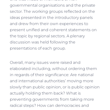
governmental organisations and the private
sector. The working groups reflected on the
ideas presented in the introductory panels
and drew from their own experiences to
present unified and coherent statements on
the topic by regional sectors. A plenary
discussion was held following the
presentations of each group.
Overall, many issues were raised and
elaborated including, without ordering them
in regards of their significance: Are national
and international authorities’ moving more
slowly than public opinion, or is public opinion
actually holding them back? What is
preventing governments from taking more
radical steps? How can democracies and