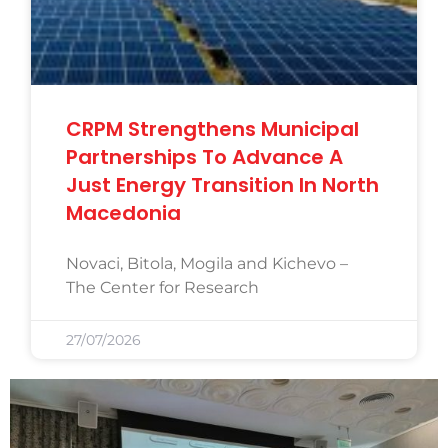
CRPM Strengthens Municipal
Partnerships To Advance A
Just Energy Transition In North
Macedonia
Novaci, Bitola, Mogila and Kichevo –
The Center for Research
27/07/2026