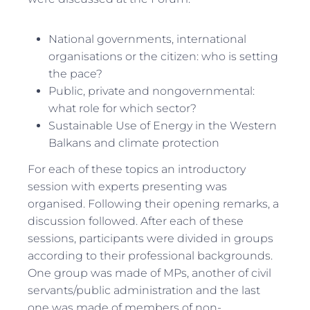
National governments, international
organisations or the citizen: who is setting
the pace?
Public, private and nongovernmental:
what role for which sector?
Sustainable Use of Energy in the Western
Balkans and climate protection
For each of these topics an introductory
session with experts presenting was
organised. Following their opening remarks, a
discussion followed. After each of these
sessions, participants were divided in groups
according to their professional backgrounds.
One group was made of MPs, another of civil
servants/public administration and the last
one was made of members of non-