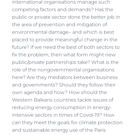
international organisations manage such
competing factors and demands? Has the
public or private sector done the better job in
the area of prevention and mitigation of
environmental damage– and which is best
placed to provide meaningful change in the
future? If we need the best of both sectors to
fix the problem, then what form might new
public/private partnerships take? What is the
role of the nongovernmental organisations
here? Are they mediators between business
and governments? Should they follow their
own agenda and how? How should the
Western Balkans countries tackle issues of
reducing energy consumption in energy-
intensive sectors in times of Covid-19? How
can they meet the goals for climate protection
and sustainable energy use of the Paris