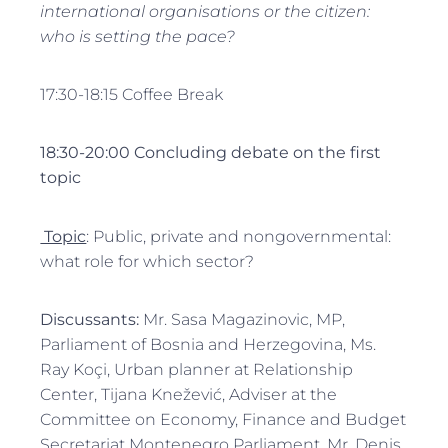
international organisations or the citizen:
who is setting the pace?
17:30-18:15 Coffee Break
18:30-20:00 Concluding debate on the first
topic
Topic
: Public, private and nongovernmental:
what role for which sector?
Discussants:
Mr. Sasa Magazinovic, MP,
Parliament of Bosnia and Herzegovina, Ms.
Ray Koçi, Urban planner at Relationship
Center, Tijana Knežević, Adviser at the
Committee on Economy, Finance and Budget
Secretariat Montenegro Parliament, Mr. Denis