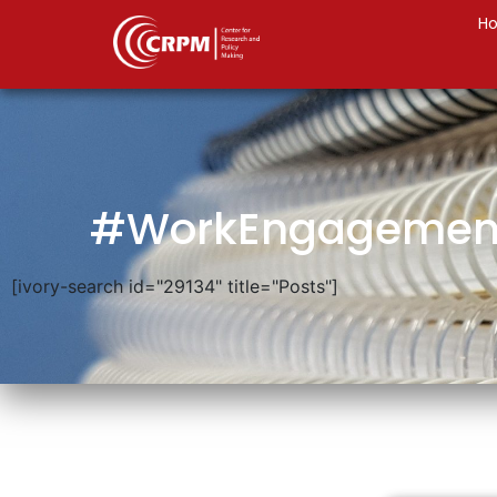
H
#WorkEngagemen
[ivory-search id="29134" title="Posts"]