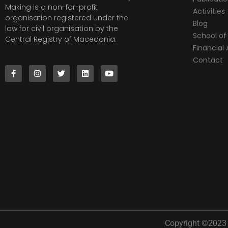
Making is a non-for-profit
Activities
organisation registered under the
Blog
law for civil organisation by the
School of 
Central Registry of Macedonia.
Financia
Contact
Copyright ©2023 |