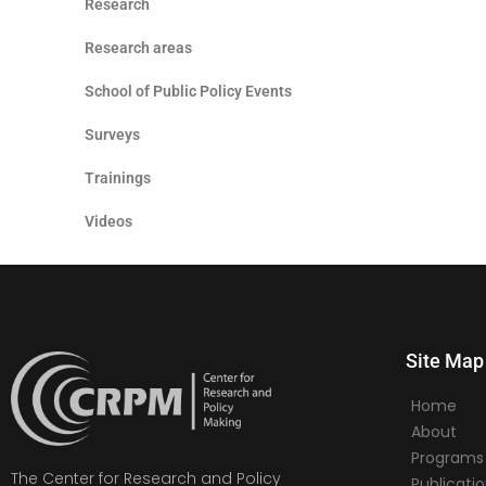
Research
Research areas
School of Public Policy Events
Surveys
Trainings
Videos
Site Map
Home
About
Programs
The Center for Research and Policy
Publicati