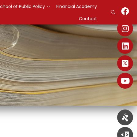
chool of Public Policy
Financial Academy
Contact