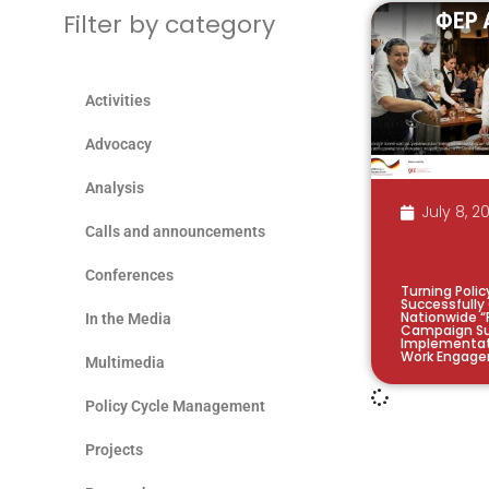
Filter by category
Activities
Advocacy
Analysis
July 8, 2
Calls and announcements
Conferences
Turning Polic
Successfully
Nationwide “
In the Media
Campaign Su
Implementat
Work Engage
Multimedia
Policy Cycle Management
Projects