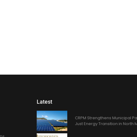
Latest
CRPM Strengthens Municipal Pa
Just Energy Transition in Nort
ons