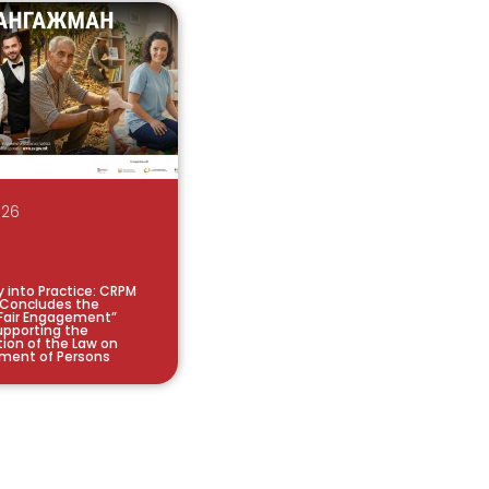
026
y into Practice: CRPM
 Concludes the
Fair Engagement”
pporting the
ion of the Law on
ment of Persons