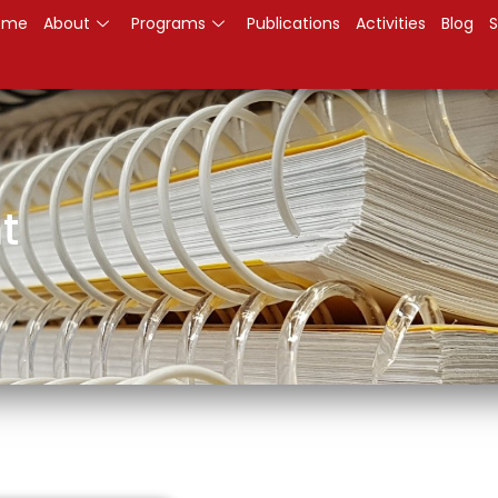
ome
About
Programs
Publications
Activities
Blog
S
t