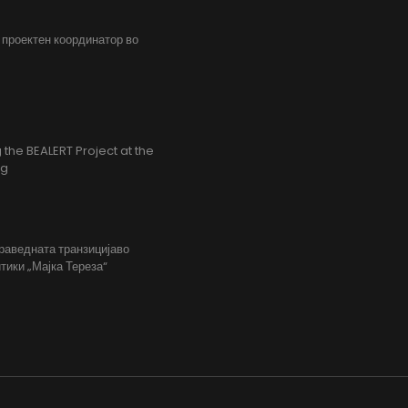
, проектен координатор во
the BEALERT Project at the
ng
праведната транзицијаво
тики „Мајка Тереза“