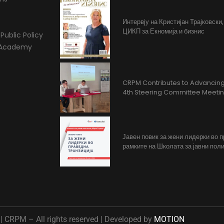
Интервју на Кристијан Трајковски
ЦИКП за Екномија и бизнис
Public Policy
l Academy
CRPM Contributes to Advancing 
4th Steering Committee Meeti
Јавен повик за жени лидерки во 
рамките на Школата за јавни поли
 CRPM – All rights reserved | Developed by
MOTION