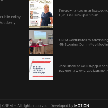
Интервју на Кристијан Трајковски
ЦИКП за Екномија и бизнис
Public Policy
l Academy
CRPM Contributes to Advancing 
4th Steering Committee Meeti
Јавен повик за жени лидерки во 
рамките на Школата за јавни поли
 CRPM – All rights reserved | Developed by
MOTION