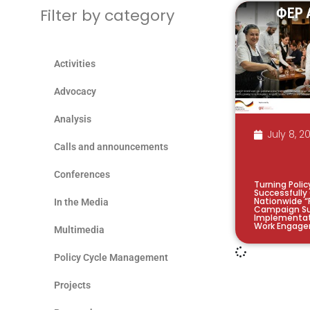
Filter by category
Activities
Advocacy
Analysis
July 8, 2
Calls and announcements
Conferences
Turning Polic
Successfully
Nationwide “
In the Media
Campaign Su
Implementat
Work Engage
Multimedia
Policy Cycle Management
Projects