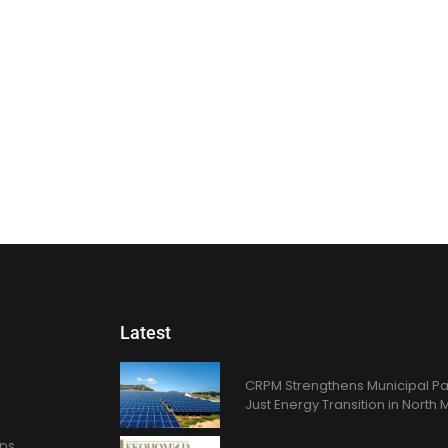
Latest
CRPM Strengthens Municipal Pa
Just Energy Transition in Nort
ons