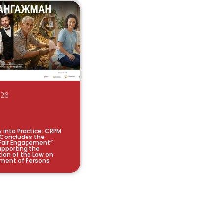
026
y into Practice: CRPM
 Concludes the
Fair Engagement”
pporting the
ion of the Law on
ment of Persons