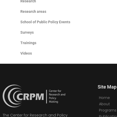
Research
Research areas
School of Public Policy Events
Surveys
Trainings
Videos
Site Map
Home
About
Programs
The Center for Research and Policy
Publicati