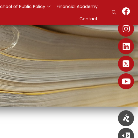
chool of Public Policy
Financial Academy
Contact