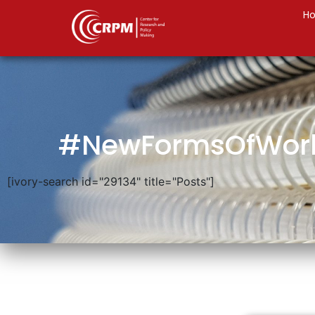
H
#NewFormsOfWor
[ivory-search id="29134" title="Posts"]