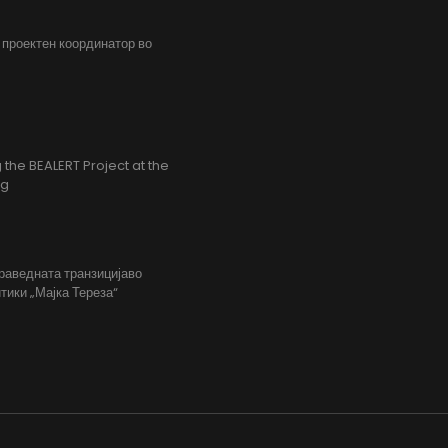
, проектен координатор во
the BEALERT Project at the
ng
праведната транзицијаво
тики „Мајка Тереза“