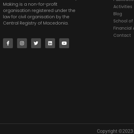
Making is a non-for-profit
Activities
organisation registered under the
Blog
law for civil organisation by the
School of 
Central Registry of Macedonia.
Financia
Contact
Copyright ©2023 |