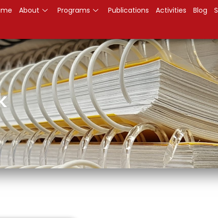
ome
About
Programs
Publications
Activities
Blog
S
k