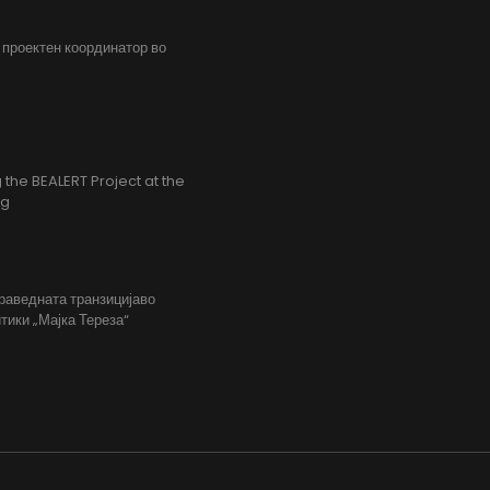
, проектен координатор во
the BEALERT Project at the
ng
праведната транзицијаво
тики „Мајка Тереза“