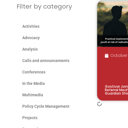
Filter by category
Activities
Advocacy
Analysis
October 
Calls and announcements
Conferences
In the Media
Gostivar Join
Referral Mec
Guardian Shi
Multimedia
Policy Cycle Management
Projects