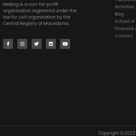
Making is a non-for-profit
Activities
organisation registered under the
Blog
law for civil organisation by the
School of 
Central Registry of Macedonia.
Financia
Contact
Copyright ©2023 |