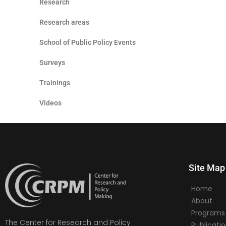
Research
Research areas
School of Public Policy Events
Surveys
Trainings
Videos
Site Map
Home
About
Programs
The Center for Research and Policy
Publicati