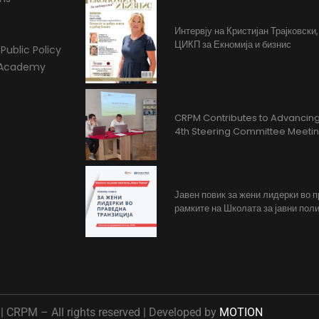
Интервју на Кристијан Трајковски
ЦИКП за Екномија и бизнис
Public Policy
l Academy
CRPM Contributes to Advancing 
4th Steering Committee Meeti
Јавен повик за жени лидерки во 
рамките на Школата за јавни поли
 CRPM – All rights reserved | Developed by
MOTION