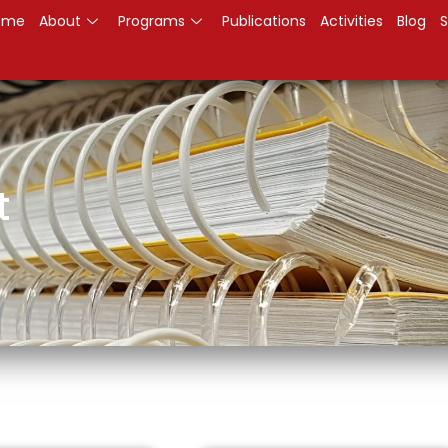
ome
About
Programs
Publications
Activities
Blog
S
t