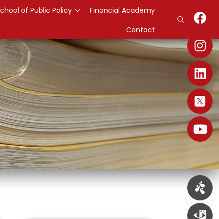
chool of Public Policy
Financial Academy
Contact