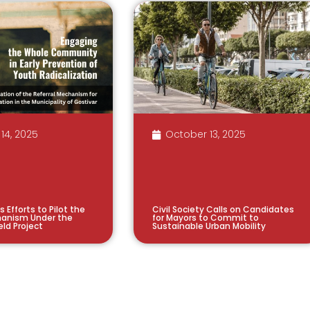
14, 2025
October 13, 2025
s Efforts to Pilot the
Civil Society Calls on Candidates
hanism Under the
for Mayors to Commit to
eld Project
Sustainable Urban Mobility