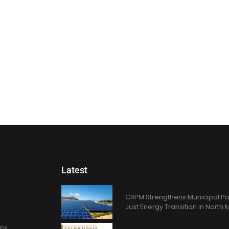
Latest
CRPM Strengthens Municipal Pa
Just Energy Transition in Nort
ons