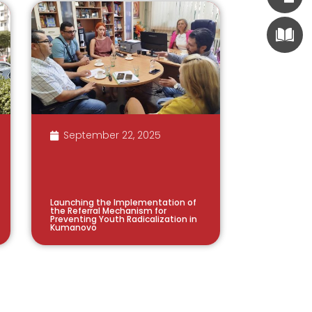
September 22, 2025
Launching the Implementation of
the Referral Mechanism for
Preventing Youth Radicalization in
Kumanovo