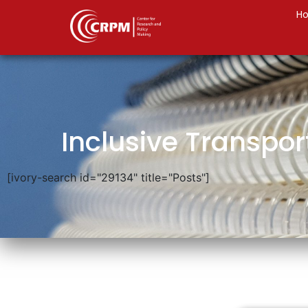
H
Inclusive Transpor
[ivory-search id="29134" title="Posts"]