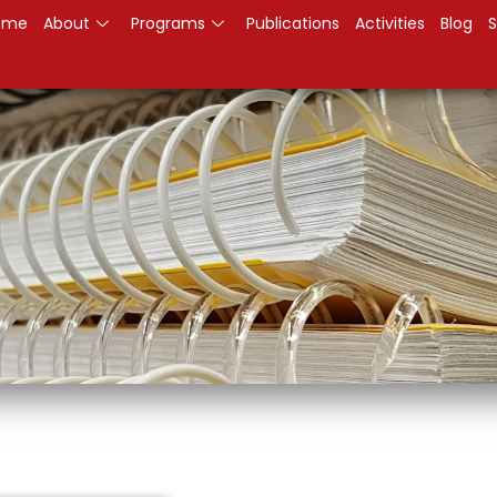
ome
About
Programs
Publications
Activities
Blog
S