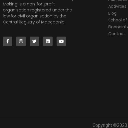
Making is a non-for-profit
Activities
organisation registered under the
Blog
law for civil organisation by the
School of 
Central Registry of Macedonia.
Financia
Contact
Copyright ©2023 |