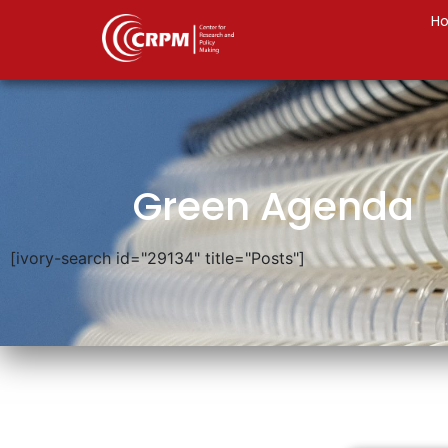
H
Green Agenda
[ivory-search id="29134" title="Posts"]