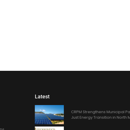
Latest
CRPM Strengthens Municipal Pa
Just Energy Transition in Nort
ons