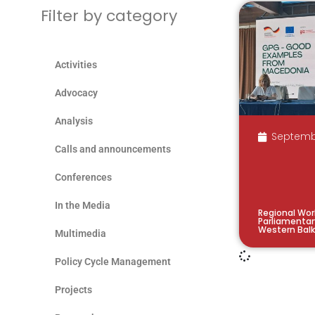
Filter by category
Activities
Advocacy
Analysis
Septemb
Calls and announcements
Conferences
In the Media
Regional Wor
Parliamentar
Western Bal
Multimedia
Policy Cycle Management
Projects