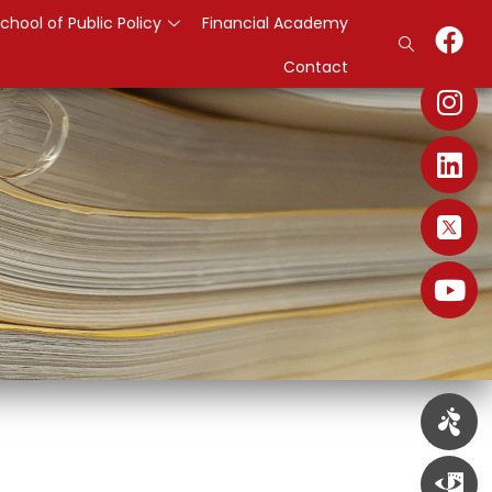
chool of Public Policy
Financial Academy
Contact