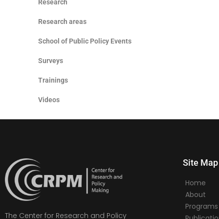
Research
Research areas
School of Public Policy Events
Surveys
Trainings
Videos
Site Map
Home
About
Programs
The Center for Research and Policy
Publicati