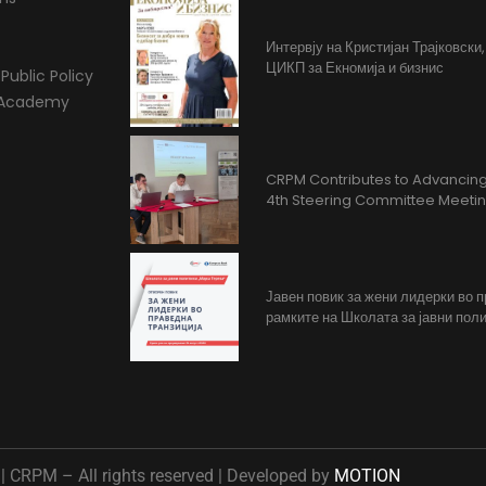
Интервју на Кристијан Трајковски
ЦИКП за Екномија и бизнис
Public Policy
l Academy
CRPM Contributes to Advancing 
4th Steering Committee Meeti
Јавен повик за жени лидерки во 
рамките на Школата за јавни поли
 CRPM – All rights reserved | Developed by
MOTION