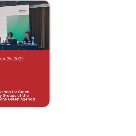
er 26, 2023
kshop for Green
y Groups of the
kans Green Agenda