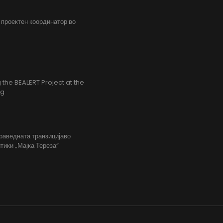
, проектен координатор во
the BEALERT Project at the
ng
праведната транзицијаво
тики „Мајка Тереза“