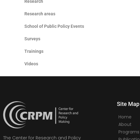
Research
Research areas
School of Public Policy Events
Surveys
Trainings
Videos
Site Map
Home
About
Programs
The Center for Research and Policy
Publicati