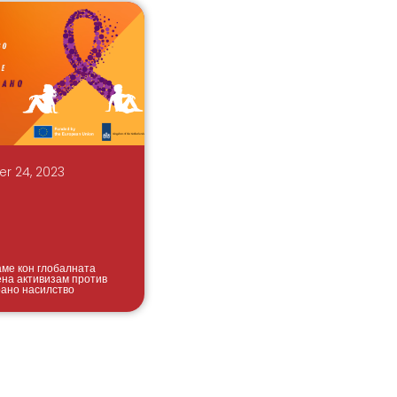
r 24, 2023
аме кон глобалната
ена активизам против
ано насилство