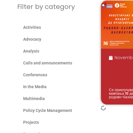
Filter by category
Activities
Advocacy
Analysis
Novembe
Calls and announcements
Conferences
In the Media
Се приклучув
кампања 16 д
родово-базир
Multimedia
Policy Cycle Management
Projects