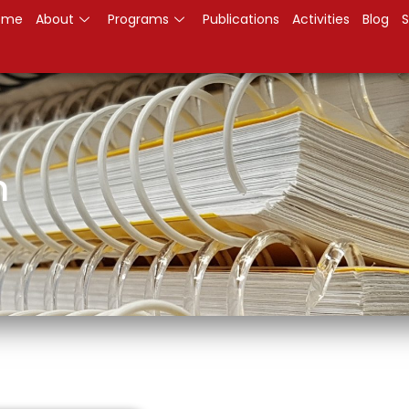
ome
About
Programs
Publications
Activities
Blog
S
m