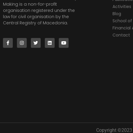
Making is a non-for-profit
Activities
organisation registered under the
Blog
law for civil organisation by the
School of 
Central Registry of Macedonia.
Financia
Contact
Copyright ©2023 |