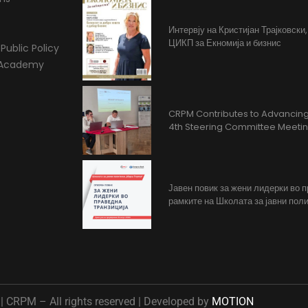
Интервју на Кристијан Трајковски
ЦИКП за Екномија и бизнис
Public Policy
l Academy
CRPM Contributes to Advancing 
4th Steering Committee Meeti
Јавен повик за жени лидерки во 
рамките на Школата за јавни поли
 CRPM – All rights reserved | Developed by
MOTION