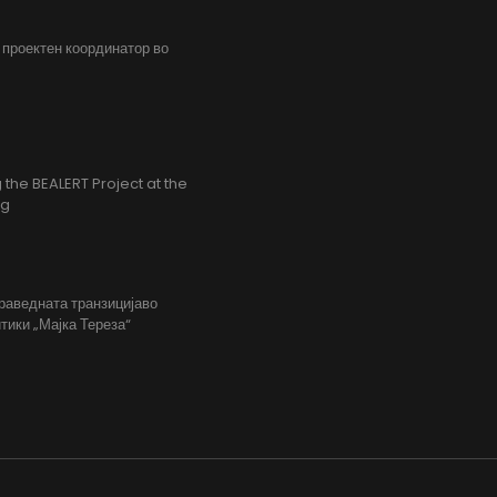
, проектен координатор во
the BEALERT Project at the
ng
праведната транзицијаво
тики „Мајка Тереза“