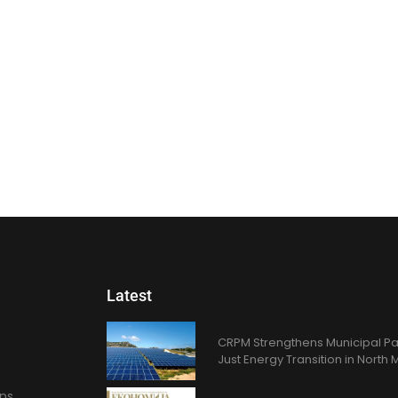
Latest
CRPM Strengthens Municipal Pa
Just Energy Transition in Nort
ons