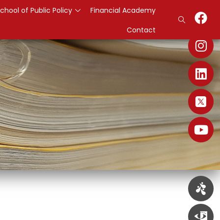
chool of Public Policy
Financial Academy
Contact