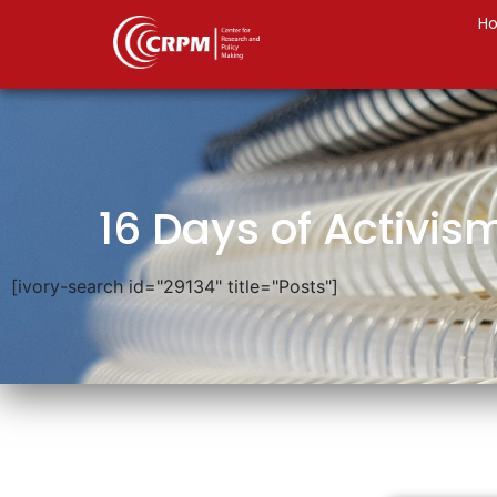
H
16 Days of Activis
[ivory-search id="29134" title="Posts"]