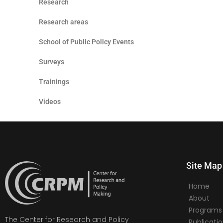
Research
Research areas
School of Public Policy Events
Surveys
Trainings
Videos
Site Map
Home
About
Programs
The Center for Research and Policy
Publicati