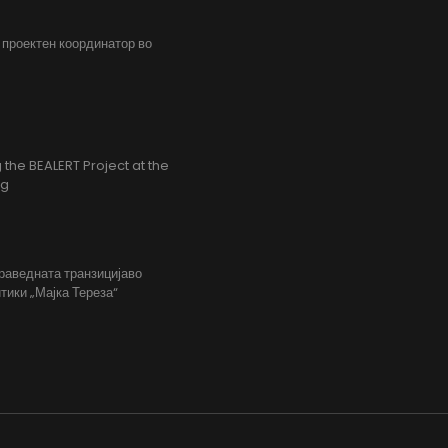
, проектен координатор во
the BEALERT Project at the
ng
праведната транзицијаво
тики „Мајка Тереза“