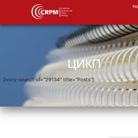
H
ЦИКП
[ivory-search id="29134" title="Posts"]