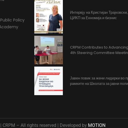
Интервју на Кристијан Трајковски
ЦИКП за Екномија и бизнис
Public Policy
l Academy
CRPM Contributes to Advancing 
4th Steering Committee Meeti
Јавен повик за жени лидерки во 
рамките на Школата за јавни поли
 CRPM – All rights reserved | Developed by
MOTION