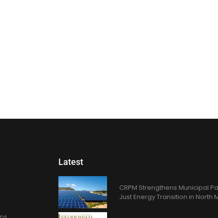
Latest
CRPM Strengthens Municipal Pa
Just Energy Transition in Nort
ons