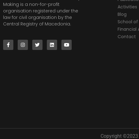
Making is a non-for-profit
Activities
organisation registered under the
Blog
law for civil organisation by the
School of 
Central Registry of Macedonia.
Financia
Contact
Copyright ©2023 |