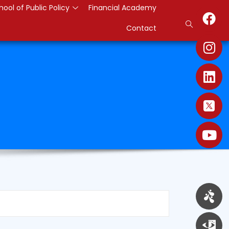
hool of Public Policy
Financial Academy
Contact