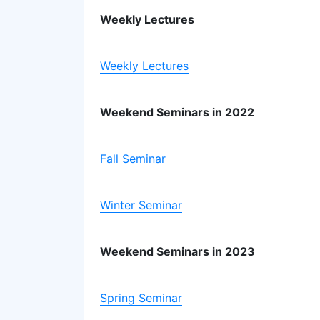
Weekly Lectures
Weekly Lectures
Weekend Seminars in 2022
Fall Seminar
Winter Seminar
Weekend Seminars in 2023
Spring Seminar