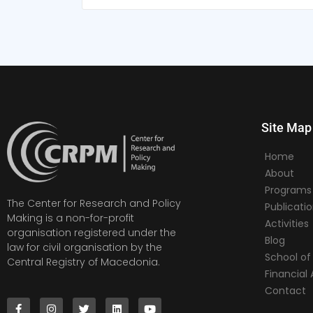
Site Map
Home
About
Programs
The Center for Research and Policy
Publicati
Making is a non-for-profit
Activities
organisation registered under the
Blog
law for civil organisation by the
School of 
Central Registry of Macedonia.
Financia
Contact