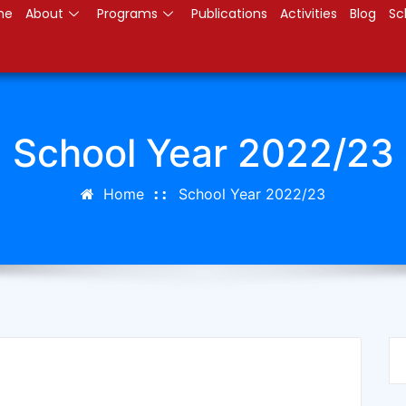
me
About
Programs
Publications
Activities
Blog
Sc
School Year 2022/23
Home
School Year 2022/23