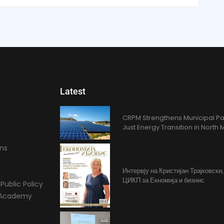
Latest
CRPM Strengthens Municipal Pa
Just Energy Transition in Nort
ons
Интервју на Кристијан Трајковски
ЦИКП за Екномија и бизнис
Public Policy
l Academy