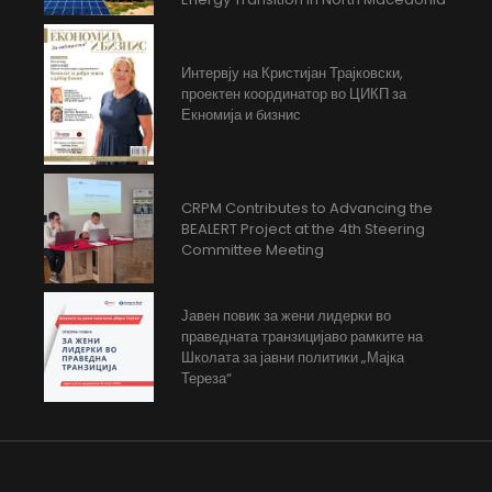
Интервју на Кристијан Трајковски,
проектен координатор во ЦИКП за
Екномија и бизнис
CRPM Contributes to Advancing the
BEALERT Project at the 4th Steering
Committee Meeting
Јавен повик за жени лидерки во
праведната транзицијаво рамките на
Школата за јавни политики „Мајка
Тереза“