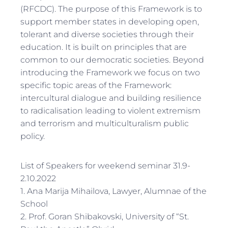
(RFCDC). The purpose of this Framework is to
support member states in developing open,
tolerant and diverse societies through their
education. It is built on principles that are
common to our democratic societies. Beyond
introducing the Framework we focus on two
specific topic areas of the Framework:
intercultural dialogue and building resilience
to radicalisation leading to violent extremism
and terrorism and multiculturalism public
policy.
List of Speakers for weekend seminar 31.9-
2.10.2022
1. Ana Marija Mihailova, Lawyer, Alumnae of the
School
2. Prof. Goran Shibakovski, University of “St.