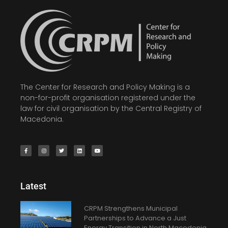
The Center for Research and Policy Making is a
non-for-profit organisation registered under the
law for civil organisation by the Central Registry of
Macedonia.
Latest
CRPM Strengthens Municipal
Partnerships to Advance a Just
Energy Transition in North Macedonia