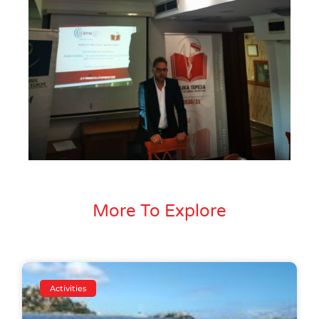
More To Explore
Activities