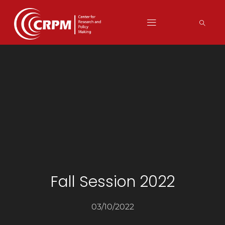
Fall Session 2022
03/10/2022