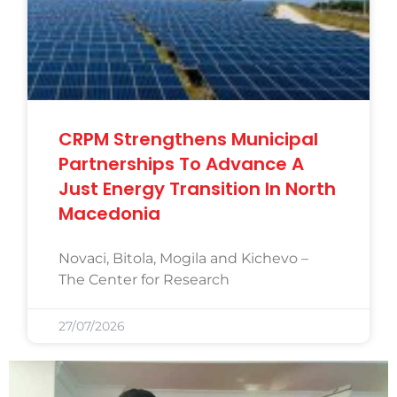
CRPM Strengthens Municipal
Partnerships To Advance A
Just Energy Transition In North
Macedonia
Novaci, Bitola, Mogila and Kichevo –
The Center for Research
27/07/2026