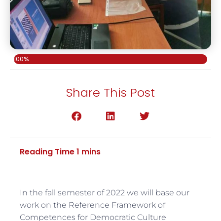
100%
Share This Post
In the fall semester of 2022 we will base our
work on the Reference Framework of
Competences for Democratic Culture