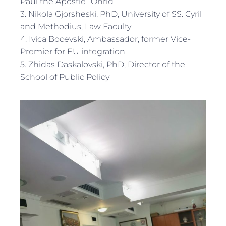
Paul the Apostle” Ohrid
3. Nikola Gjorsheski, PhD, University of SS. Cyril
and Methodius, Law Faculty
4. Ivica Bocevski, Ambassador, former Vice-
Premier for EU integration
5. Zhidas Daskalovski, PhD, Director of the
School of Public Policy