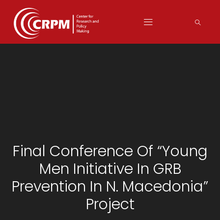
Final Conference Of “Young
Men Initiative In GRB
Prevention In N. Macedonia”
Project