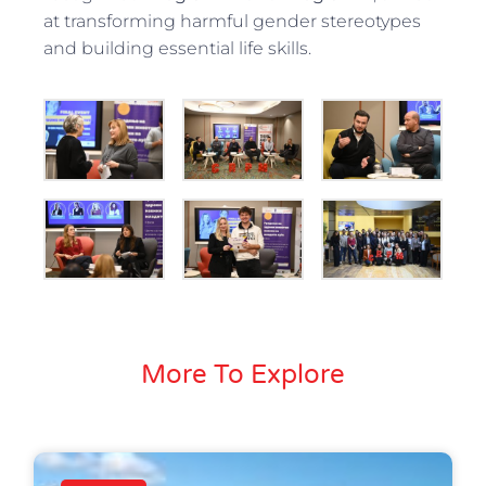
at transforming harmful gender stereotypes
and building essential life skills.
More To Explore