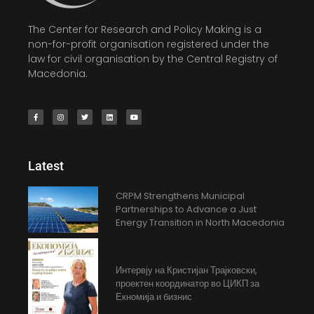
The Center for Research and Policy Making is a
non-for-profit organisation registered under the
law for civil organisation by the Central Registry of
Macedonia.
Latest
CRPM Strengthens Municipal
Partnerships to Advance a Just
Energy Transition in North Macedonia
Интервју на Кристијан Трајковски,
проектен координатор во ЦИКП за
Екномија и бизнис