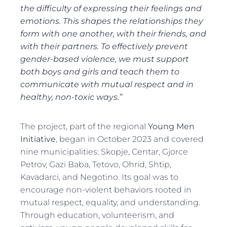
the difficulty of expressing their feelings and
emotions. This shapes the relationships they
form with one another, with their friends, and
with their partners. To effectively prevent
gender-based violence, we must support
both boys and girls and teach them to
communicate with mutual respect and in
healthy, non-toxic ways.”
The project, part of the regional
Young Men
Initiative
, began in October 2023 and covered
nine municipalities: Skopje, Centar, Gjorce
Petrov, Gazi Baba, Tetovo, Ohrid, Shtip,
Kavadarci, and Negotino. Its goal was to
encourage non-violent behaviors rooted in
mutual respect, equality, and understanding.
Through education, volunteerism, and