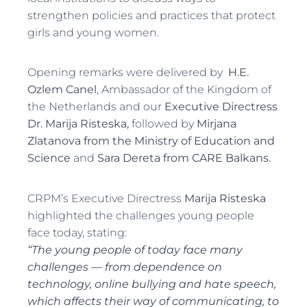
strengthen policies and practices that protect
girls and young women.
Opening remarks were delivered by
H.E.
Ozlem Canel
, Ambassador of the Kingdom of
the Netherlands and our
Executive Directress
Dr. Marija Risteska,
followed by
Mirjana
Zlatanova from the Ministry of Education and
Science
and
Sara Dereta from CARE Balkans.
CRPM’s Executive Directress
Marija Risteska
highlighted the challenges young people
face today, stating:
“The young people of today face many
challenges — from dependence on
technology, online bullying and hate speech,
which affects their way of communicating, to