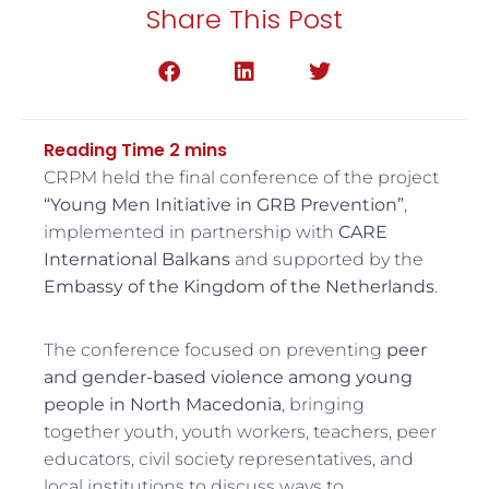
Share This Post
CRPM held the final conference of the project
“Young Men Initiative in GRB Prevention”
,
implemented in partnership with
CARE
International Balkans
and supported by the
Embassy of the Kingdom of the Netherlands
.
The conference focused on preventing
peer
and gender-based violence among young
people in North Macedonia
, bringing
together youth, youth workers, teachers, peer
educators, civil society representatives, and
local institutions to discuss ways to