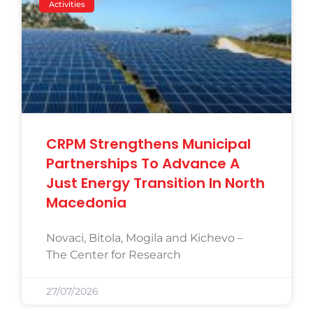
Activities
CRPM Strengthens Municipal
Partnerships To Advance A
Just Energy Transition In North
Macedonia
Novaci, Bitola, Mogila and Kichevo –
The Center for Research
27/07/2026