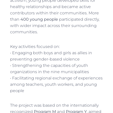
activism, young people developed skills for
healthy relationships and became active
contributors within their communities. More
than
400 young people
participated directly,
with wider impact across their surrounding
communities.
Key activities focused on:
• Engaging both boys and girls as allies in
preventing gender-based violence
• Strengthening the capacities of youth
organizations in the nine municipalities
• Facilitating regional exchange of experiences
among teachers, youth workers, and young
people
The project was based on the internationally
recognized
Program M
and
Program Y
, aimed