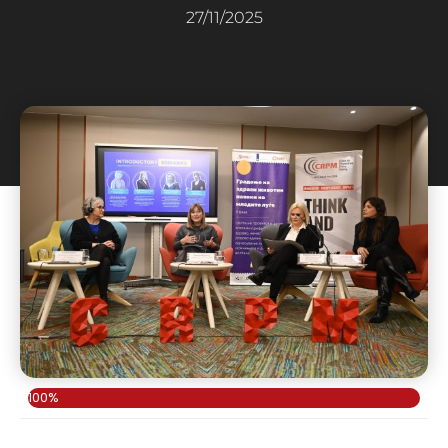
27/11/2025
100%