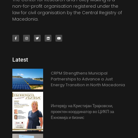
non-for-profit organisation registered under the
law for civil organisation by the Central Registry of
Macedonia.
Latest
CRPM Strengthens Municipal
Partnerships to Advance a Just
Energy Transition in North Macedonia
Интервју на Кристијан Трајковски,
проектен координатор во ЦИКП за
Екномија и бизнис