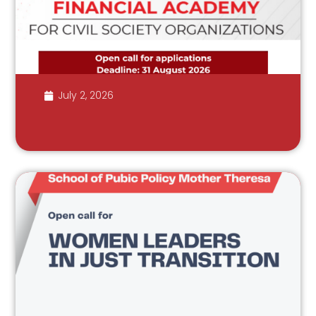
July 2, 2026