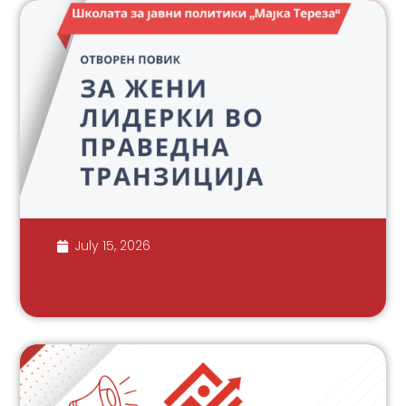
July 15, 2026