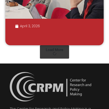
April 3, 2026
Load More
The Center for Research and Policy Making is a