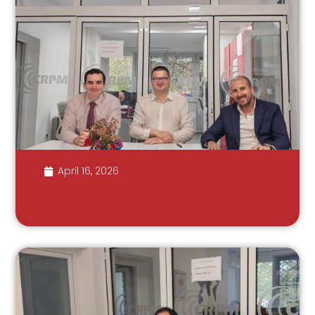
April 16, 2026