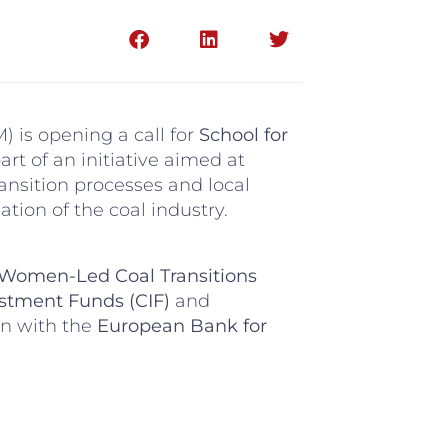
 is opening a call for
School for
part of an initiative aimed at
ansition processes and local
tion of the coal industry.
Women-Led Coal Transitions
stment Funds (CIF)
and
on with the
European Bank for