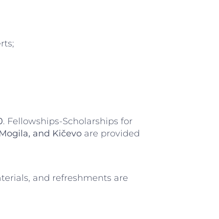
rts;
0
. Fellowships-Scholarships for
 Mogila, and Kičevo
are provided
aterials, and refreshments are