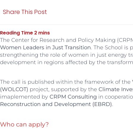
Share This Post
The Center for Research and Policy Making (CRPM)
Women Leaders in Just Transition
. The School is 
strengthening the role of women in just energy tr
development in regions affected by the transforma
The call is published within the framework of the
(WOLCOT)
project, supported by the
Climate Inve
imaplemented by
CRPM Consulting
in cooperati
Reconstruction and Development (EBRD)
.
Who can apply?