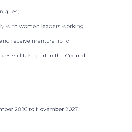
niques;
bally with women leaders working
 and receive mentorship for
ives will take part in the
Council
mber 2026 to November 2027