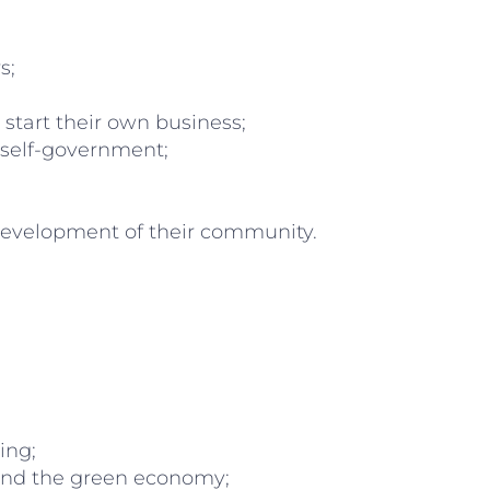
s;
tart their own business;
 self-government;
development of their community.
ing;
 and the green economy;