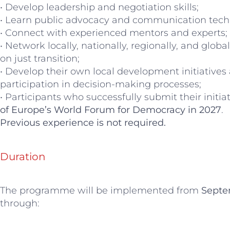
• Develop leadership and negotiation skills;
• Learn public advocacy and communication tech
• Connect with experienced mentors and experts;
• Network locally, nationally, regionally, and glo
on just transition;
• Develop their own local development initiatives
participation in decision-making processes;
• Participants who successfully submit their initiat
of Europe’s World Forum for Democracy in 2027
.
Previous experience is not required.
Duration
The programme will be implemented from
Septe
through: