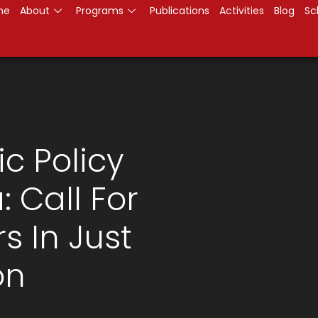
me
About
Programs
Publications
Activities
Blog
Sc
ic Policy
 Call For
 In Just
on