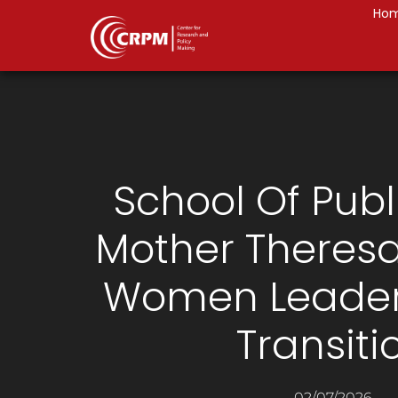
Ho
School Of Publ
Mother Theresa:
Women Leaders
Transiti
02/07/2026