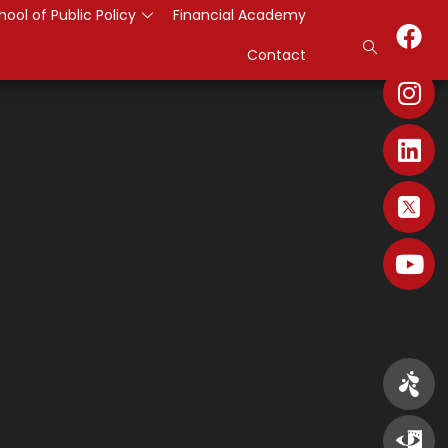
hool of Public Policy
Financial Academy
Contact