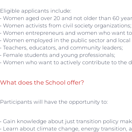
Eligible applicants include:
• Women aged over 20 and not older than 60 year
• Women activists from civil society organizations;
• Women entrepreneurs and women who want to s
• Women employed in the public sector and local
• Teachers, educators, and community leaders;
• Female students and young professionals;
• Women who want to actively contribute to the 
What does the School offer?
Participants will have the opportunity to:
• Gain knowledge about just transition policy mak
• Learn about climate change, energy transition,