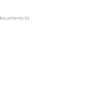
 documents to