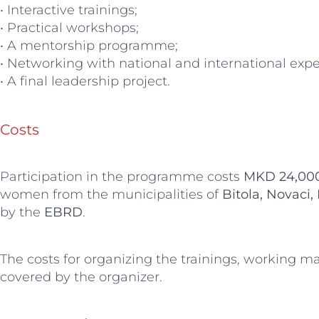
• Interactive trainings;
• Practical workshops;
• A mentorship programme;
• Networking with national and international expe
• A final leadership project.
Costs
Participation in the programme costs
MKD 24,00
women from the municipalities of
Bitola, Novaci,
by the
EBRD
.
The costs for organizing the trainings, working m
covered by the organizer.