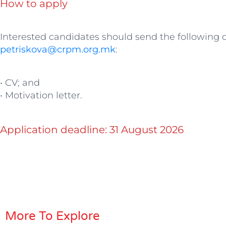
How to apply
Interested candidates should send the following
petriskova@crpm.org.mk
:
• CV; and
• Motivation letter.
Application deadline: 31 August 2026
More To Explore