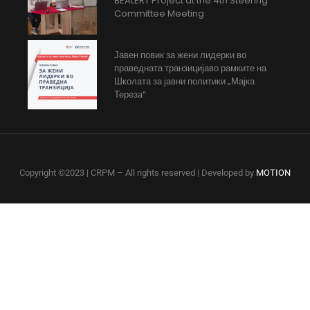
BEALERT Project at the 4th Steering
Committee Meeting
Јавен повик за жени лидерки во
праведната транзицијаво рамките на
Школата за јавни политики „Мајка
Тереза“
Copyright ©2023 | CRPM – All rights reserved | Developed by
MOTION