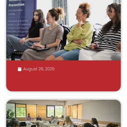
August 26, 2025