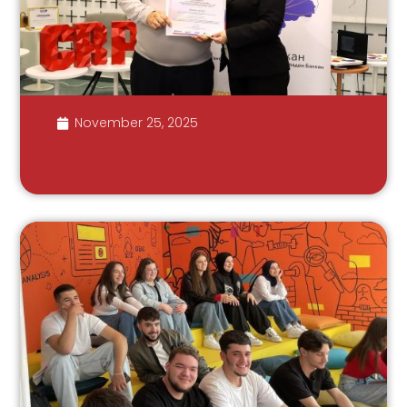
November 25, 2025