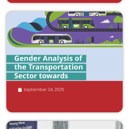
September 24, 2025