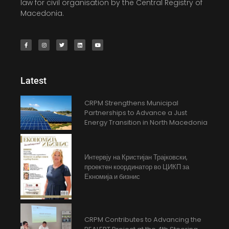
law for civil organisation by the Central Registry of
Macedonia.
Latest
CRPM Strengthens Municipal
Partnerships to Advance a Just
Energy Transition in North Macedonia
Интервју на Кристијан Трајковски,
проектен координатор во ЦИКП за
Екномија и бизнис
CRPM Contributes to Advancing the