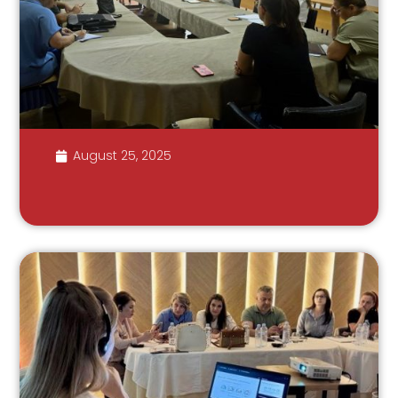
August 25, 2025