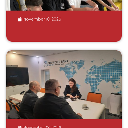
November 18, 2025
November 18, 2025