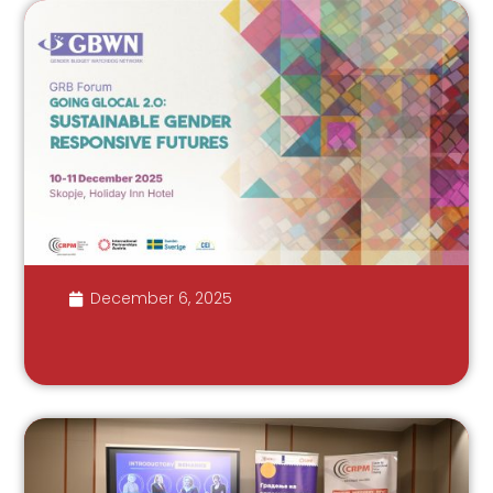
December 6, 2025