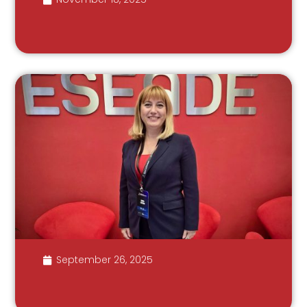
September 26, 2025