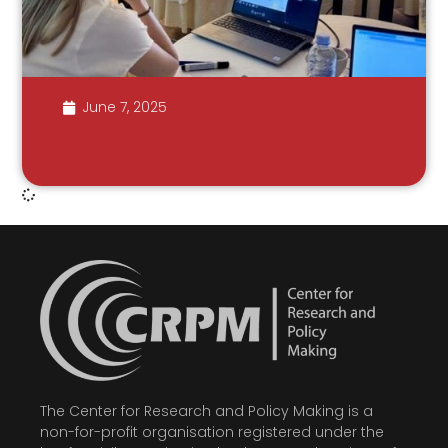
June 7, 2025
The Center for Research and Policy Making is a
non-for-profit organisation registered under the