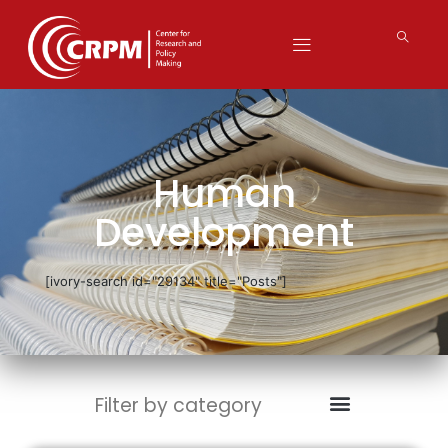
Human
Development
[ivory-search id="29134" title="Posts"]
Filter by category