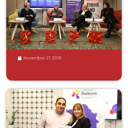
November 27, 2025