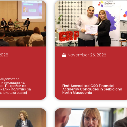
2026
November 25, 2025
Индексот за
т и иновации на
ан: Потребни се
First Accredited CSO Financial
онални политики за
Academy Concludes in Serbia and
ехнолошки развој
North Macedonia