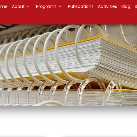
ome
About
Programs
Publications
Activities
Blog
S