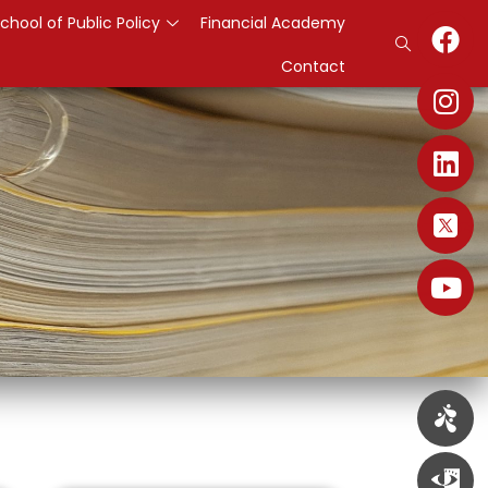
chool of Public Policy
Financial Academy
Contact