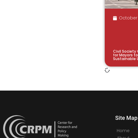
October 
Civil Society
for Mayors t
Sustainable 
Site Map
Home
About