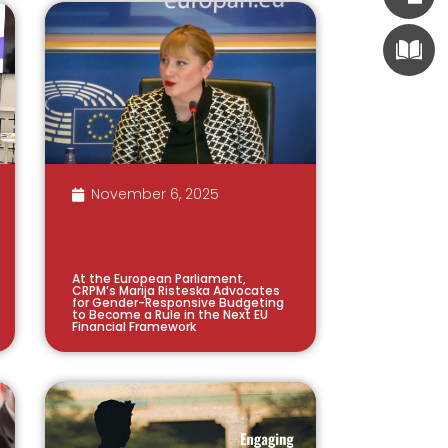
November 6, 2025
At the European Parliament,
CRPM’s Marija Risteska Advocates
for Gender-Responsive Budgeting
to Become a Rule in the Next EU
Financial Framework