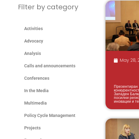
Filter by category
Activities
Advocacy
Analysis
May 28, 
Calls and announcements
Conferences
Презентиран 
конкурентнос
In the Media
Западен Балк
посилни реги
иновации и т
Multimedia
Policy Cycle Management
Projects