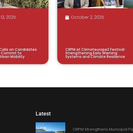
13, 2025
October 2, 2025
 Calls on Candidates
CRPM at Climateurope2 Festival:
o Commit to
Strengthening Early Warning
Urban Mobility
Systems and Climate Resilience
Latest
CRPM Strengthens Municipal Pa