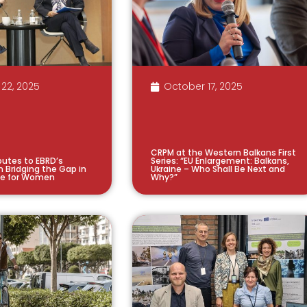
22, 2025
October 17, 2025
CRPM at the Western Balkans First
utes to EBRD’s
Series: “EU Enlargement: Balkans,
n Bridging the Gap in
Ukraine – Who Shall Be Next and
ce for Women
Why?”