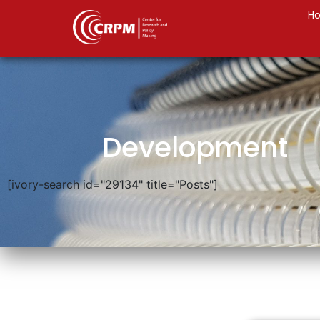
H
Development
[ivory-search id="29134" title="Posts"]