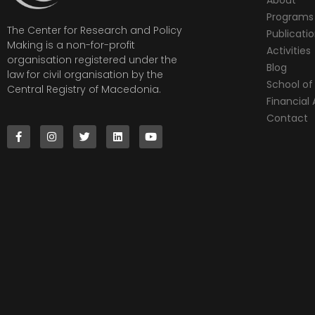
Programs
The Center for Research and Policy
Publicati
Making is a non-for-profit
Activities
organisation registered under the
Blog
law for civil organisation by the
School of 
Central Registry of Macedonia.
Financia
Contact