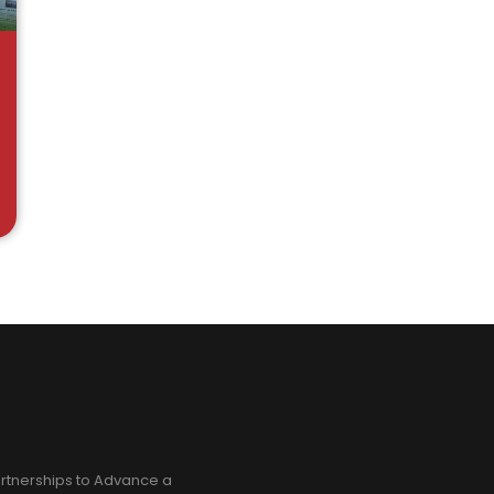
rtnerships to Advance a