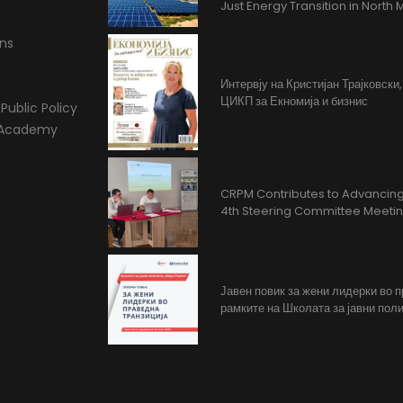
Just Energy Transition in Nort
ons
Интервју на Кристијан Трајковски
ЦИКП за Екномија и бизнис
Public Policy
l Academy
CRPM Contributes to Advancing 
4th Steering Committee Meeti
Јавен повик за жени лидерки во 
рамките на Школата за јавни поли