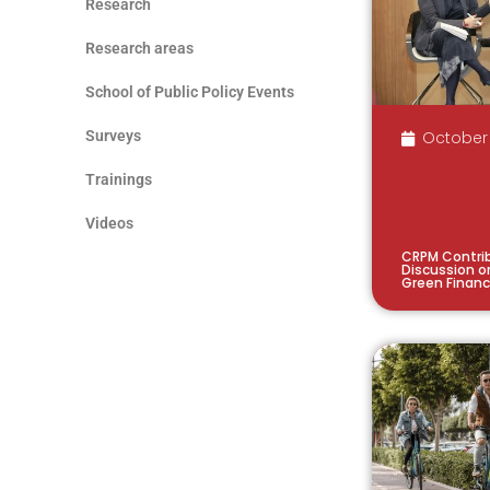
Research
Research areas
School of Public Policy Events
Surveys
October 
Trainings
Videos
CRPM Contrib
Discussion o
Green Finan