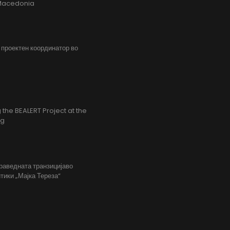
h Macedonia
, проектен координатор во
the BEALERT Project at the
ng
праведната транзицијаво
тики „Мајка Тереза“