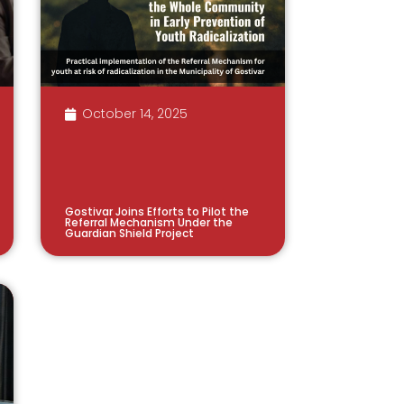
October 14, 2025
Gostivar Joins Efforts to Pilot the
Referral Mechanism Under the
Guardian Shield Project