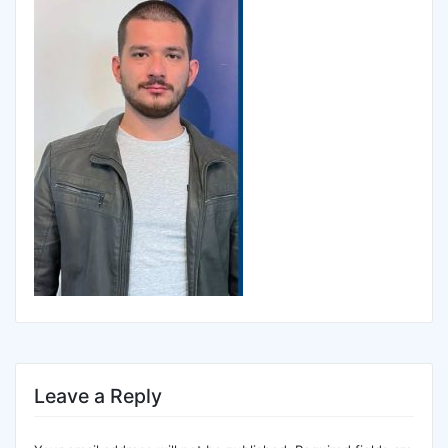
Leave a Reply