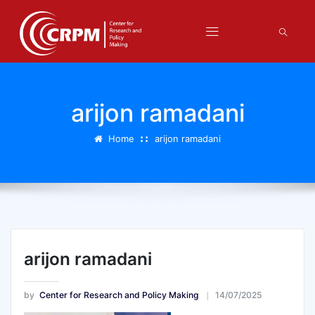
arijon ramadani
Home
arijon ramadani
arijon ramadani
by
Center for Research and Policy Making
14/07/2025