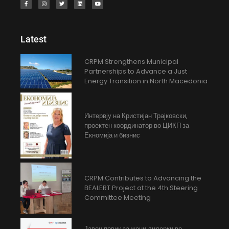
Latest
CRPM Strengthens Municipal
Partnerships to Advance a Just
Energy Transition in North Macedonia
Интервју на Кристијан Трајковски,
проектен координатор во ЦИКП за
Екномија и бизнис
CRPM Contributes to Advancing the
BEALERT Project at the 4th Steering
Committee Meeting
Јавен повик за жени лидерки во