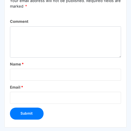
Your email address will not be published.
Required fields are
marked
*
Comment
Name
*
Email
*