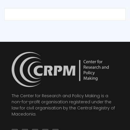
The Center for Research and Policy Making is a
non-for-profit organisation registered under the
law for civil organisation by the Central Registry of
Macedonia.