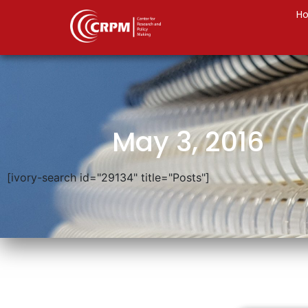
H
May 3, 2016
[ivory-search id="29134" title="Posts"]