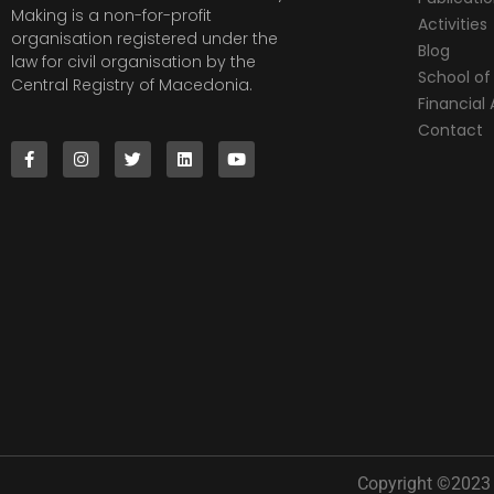
Making is a non-for-profit
Activities
organisation registered under the
Blog
law for civil organisation by the
School of 
Central Registry of Macedonia.
Financia
Contact
Copyright ©2023 |