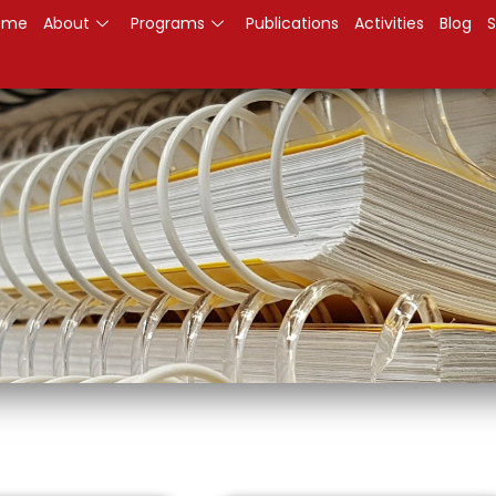
ome
About
Programs
Publications
Activities
Blog
S