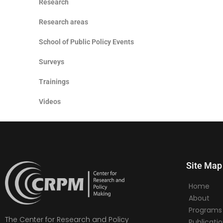
Research
Research areas
School of Public Policy Events
Surveys
Trainings
Videos
Site Map
Home
About
Programs
The Center for Research and Policy
Publicati