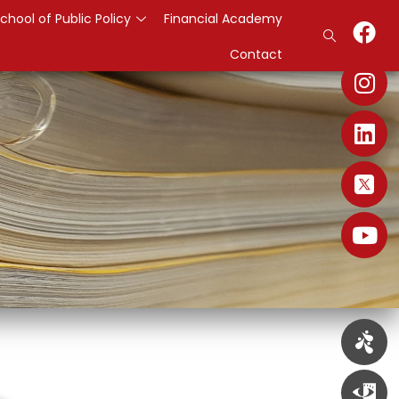
chool of Public Policy
Financial Academy
Contact