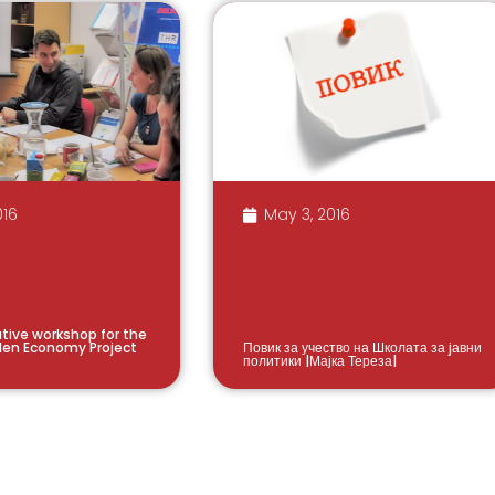
016
May 3, 2016
ative workshop for the
den Economy Project
Повик за учество на Школата за jавни
политики |Мајка Тереза|