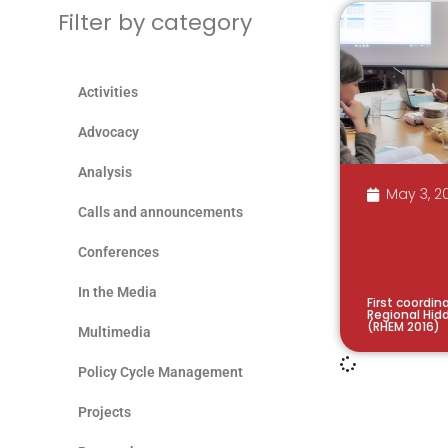
Filter by category
Activities
Advocacy
Analysis
May 3, 2
Calls and announcements
Conferences
In the Media
First coordin
Regional Hid
(RHEM 2016)
Multimedia
Policy Cycle Management
Projects