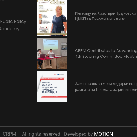
Интервју на Кристијан Трајковски
ЦИКП за Екномија и бизнис
Public Policy
l Academy
CRPM Contributes to Advancing 
4th Steering Committee Meeti
Јавен повик за жени лидерки во 
рамките на Школата за јавни поли
 CRPM – All rights reserved | Developed by
MOTION