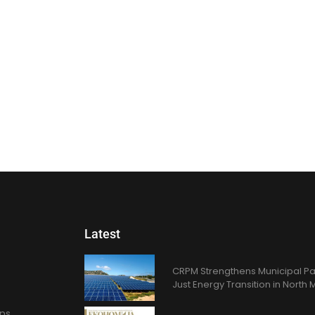
Latest
CRPM Strengthens Municipal Pa
Just Energy Transition in Nort
ons