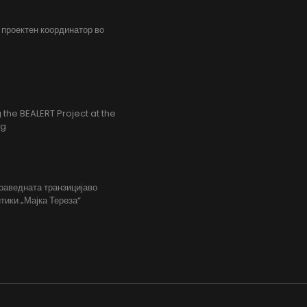
, проектен координатор во
the BEALERT Project at the
ng
праведната транзицијаво
тики „Мајка Тереза“