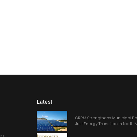
Latest
CRPM Strengthens Municipal Pa
Just Energy Transition in Nort
ons