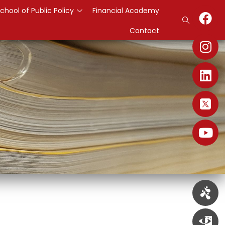
chool of Public Policy
Financial Academy
Contact