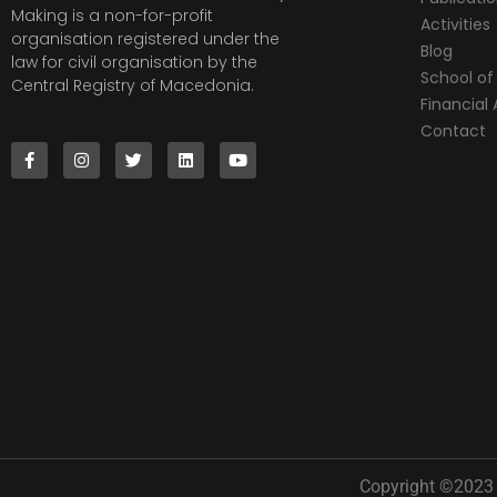
Making is a non-for-profit
Activities
organisation registered under the
Blog
law for civil organisation by the
School of 
Central Registry of Macedonia.
Financia
Contact
Copyright ©2023 |