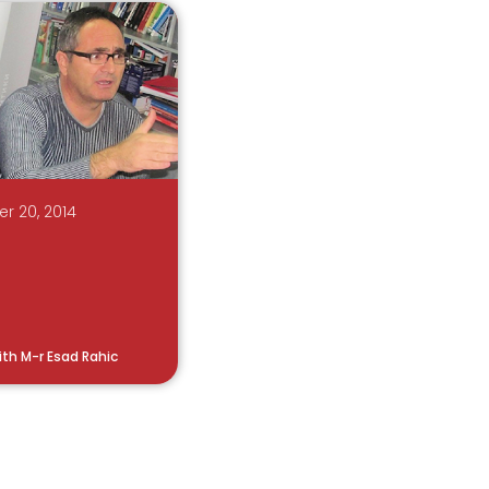
r 20, 2014
ith M-r Esad Rahic