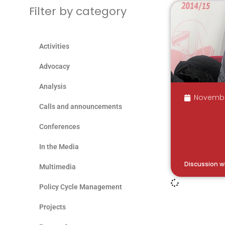
Filter by category
Activities
Advocacy
Analysis
Novembe
Calls and announcements
Conferences
In the Media
Discussion w
Multimedia
Policy Cycle Management
Projects