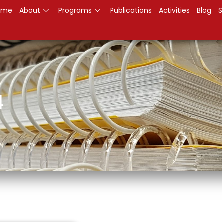
ome
About
Programs
Publications
Activities
Blog
S
4