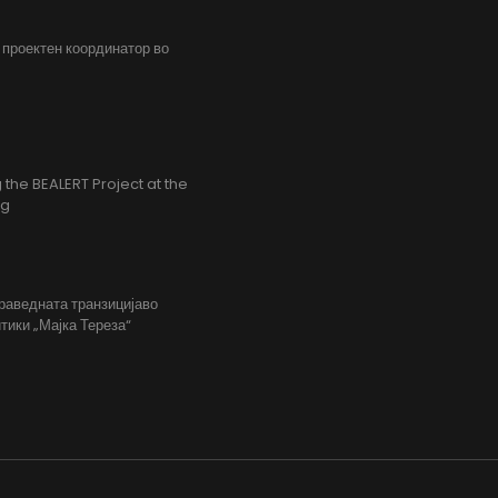
, проектен координатор во
the BEALERT Project at the
ng
праведната транзицијаво
тики „Мајка Тереза“