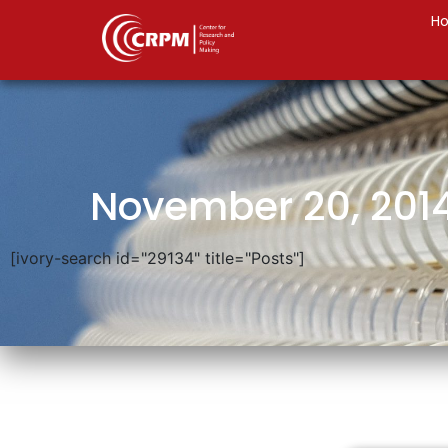
H
November 20, 201
[ivory-search id="29134" title="Posts"]