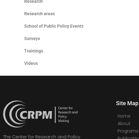
Research
Research areas
School of Public Policy Events
Surveys
Trainings
Videos
Site Map
Home
About
Programs
The Center for Research and Policy
Publicati