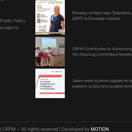
Интервју на Кристијан Трајковски
ЦИКП за Екномија и бизнис
Public Policy
l Academy
CRPM Contributes to Advancing 
4th Steering Committee Meeti
Јавен повик за жени лидерки во 
рамките на Школата за јавни поли
 CRPM – All rights reserved | Developed by
MOTION