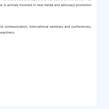
he is actively involved in new media and advocacy promotion
and communication, international seminars and conferences,
searchers.