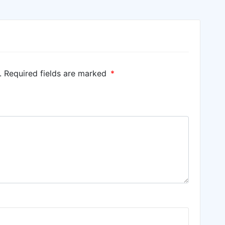
.
Required fields are marked
*