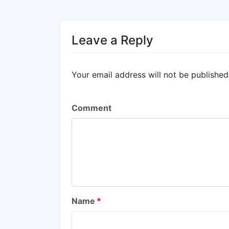
Leave a Reply
Your email address will not be published
Comment
Name
*