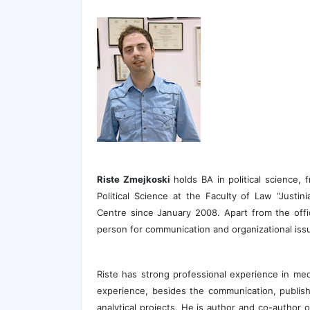
Riste Zmejkoski
holds BA in political science, 
Political Science at the Faculty of Law “Justi
Centre since January 2008. Apart from the offici
person for communication and organizational iss
Riste has strong professional experience in med
experience, besides the communication, publis
analytical projects. He is author and co-author o