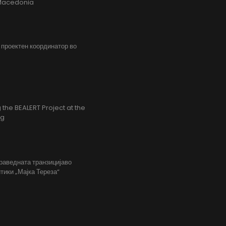
h Macedonia
, проектен координатор во
the BEALERT Project at the
ng
праведната транзицијаво
тики „Мајка Тереза“