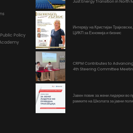
Just Energy Transition in Nort
ons
Интервју на Кристијан Трајковски
ЦИКП за Екномија и бизнис
Public Policy
l Academy
CRPM Contributes to Advancing 
4th Steering Committee Meeti
Јавен повик за жени лидерки во 
рамките на Школата за јавни поли