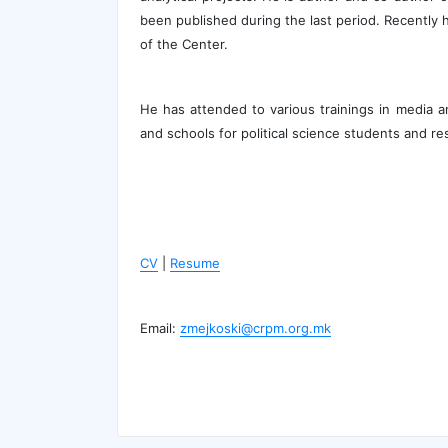
been published during the last period. Recently 
of the Center.
He has attended to various trainings in media 
and schools for political science students and re
CV
|
Resume
Email:
zmejkoski@crpm.org.mk