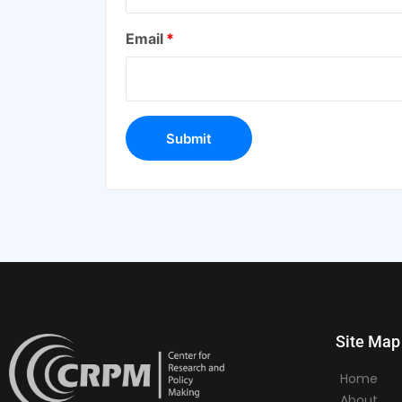
Email
*
Site Map
Home
About