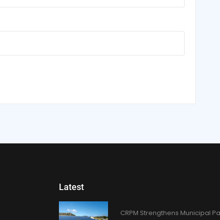
Latest
CRPM Strengthens Municipal Pa