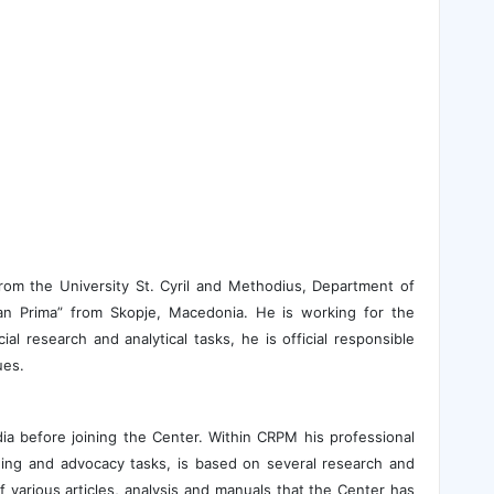
from the University St. Cyril and Methodius, Department of
nian Prima” from Skopje, Macedonia. He is working for the
al research and analytical tasks, he is official responsible
ues.
ia before joining the Center. Within CRPM his professional
hing and advocacy tasks, is based on several research and
f various articles, analysis and manuals that the Center has