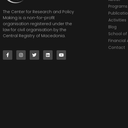
Programs
The Center for Research and Policy
Publicati
Making is a non-for-profit
Activities
organisation registered under the
Blog
law for civil organisation by the
School of 
Central Registry of Macedonia.
Financia
Contact