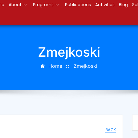
me
About
Programs
Publications
Activities
Blog
Sc
Zmejkoski
Home
Zmejkoski
BACK