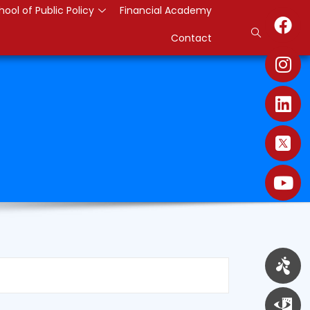
hool of Public Policy
Financial Academy
Contact