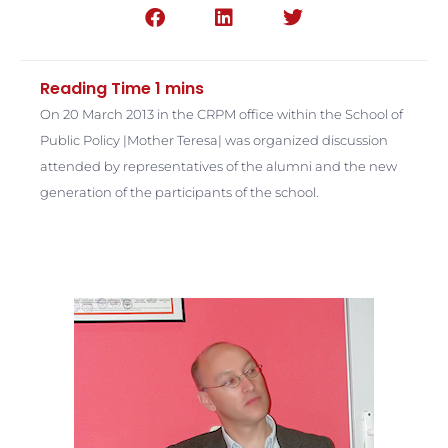
On 20 March 2013 in the CRPM office within the School of
Public Policy |Mother Teresa| was organized discussion
attended by representatives of the alumni and the new
generation of the participants of the school.