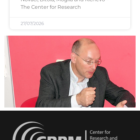
The Center for Research
27/07/2026