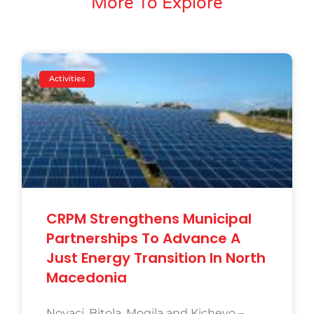
More To Explore
Activities
CRPM Strengthens Municipal
Partnerships To Advance A
Just Energy Transition In North
Macedonia
Novaci, Bitola, Mogila and Kichevo –