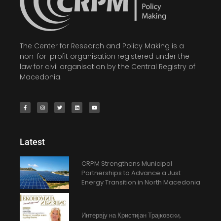
The Center for Research and Policy Making is a
non-for-profit organisation registered under the
law for civil organisation by the Central Registry of
Macedonia.
Latest
CRPM Strengthens Municipal
Partnerships to Advance a Just
Energy Transition in North Macedonia
Интервју на Кристијан Трајковски,