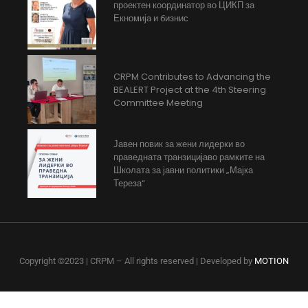
проектен координатор во ЦИКП за
Екномија и бизнис
CRPM Contributes to Advancing the
BEALERT Project at the 4th Steering
Committee Meeting
Јавен повик за жени лидерки во
праведната транзицијаво рамките на
Школата за јавни политики „Мајка
Тереза“
Copyright ©2023 | CRPM – All rights reserved | Developed by
MOTION