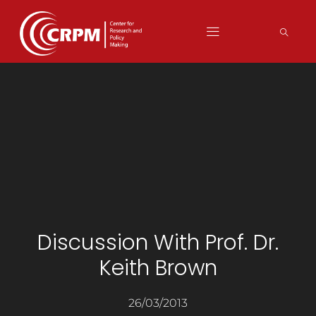
Discussion With Prof. Dr.
Keith Brown
26/03/2013