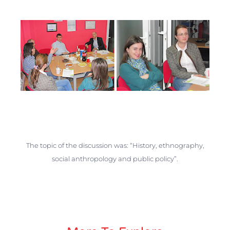
The topic of the discussion was: “History, ethnography,
social anthropology and public policy”.