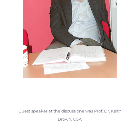
Guest speaker at the discussione was Prof. Dr. Keith
Brown, USA.