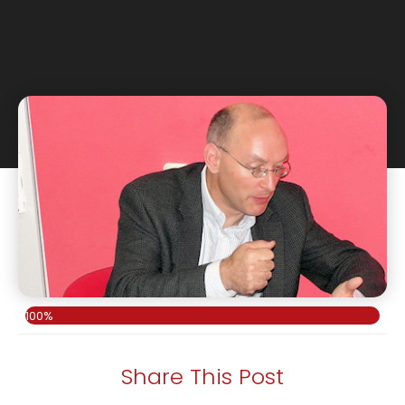
100%
Share This Post