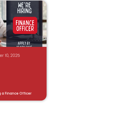
r 10, 2025
g a Finance Officer