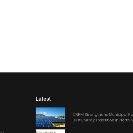
Latest
CRPM Strengthens Municipal Pa
Just Energy Transition in Nort
ons