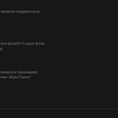
, проектен координатор во
the BEALERT Project at the
ng
праведната транзицијаво
тики „Мајка Тереза“