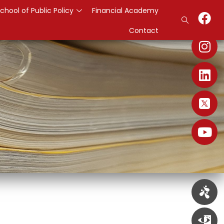
chool of Public Policy
Financial Academy
Contact