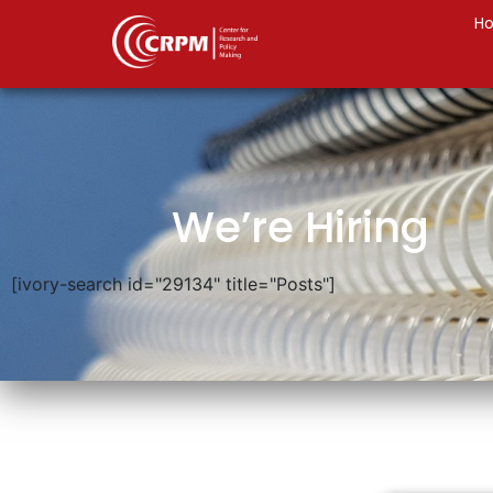
H
We’re Hiring
[ivory-search id="29134" title="Posts"]