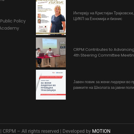
Интервју на Кристијан Трајковски
ЦИКП за Екномија и бизнис
Public Policy
l Academy
CRPM Contributes to Advancing 
4th Steering Committee Meeti
Јавен повик за жени лидерки во 
рамките на Школата за јавни поли
 CRPM – All rights reserved | Developed by
MOTION