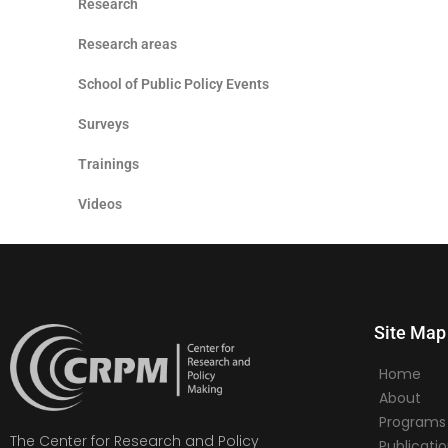
Research
Research areas
School of Public Policy Events
Surveys
Trainings
Videos
Site Map
Home
About
Programs
The Center for Research and Policy
Publicati