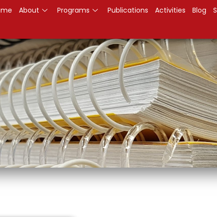
ome
About
Programs
Publications
Activities
Blog
S