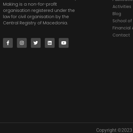
Making is a non-for-profit
Activities
organisation registered under the
Blog
law for civil organisation by the
School of 
Central Registry of Macedonia.
Financia
Contact
Copyright ©2023 |