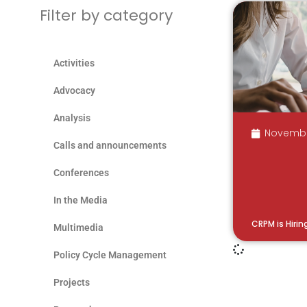
Filter by category
Activities
Advocacy
Analysis
Novembe
Calls and announcements
Conferences
In the Media
CRPM is Hirin
Multimedia
Policy Cycle Management
Projects