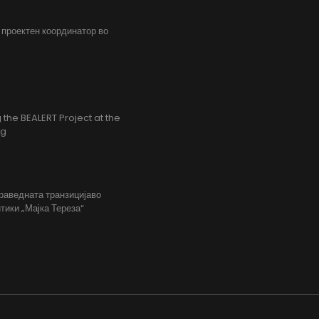
, проектен координатор во
the BEALERT Project at the
ng
праведната транзицијаво
тики „Мајка Тереза“