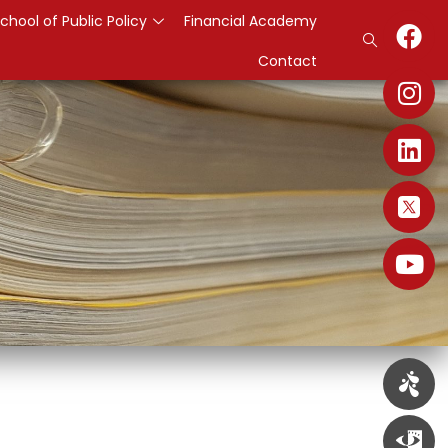
chool of Public Policy
Financial Academy
Contact