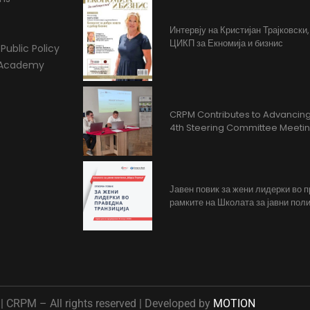
Интервју на Кристијан Трајковски
ЦИКП за Екномија и бизнис
Public Policy
l Academy
CRPM Contributes to Advancing 
4th Steering Committee Meeti
Јавен повик за жени лидерки во 
рамките на Школата за јавни поли
 CRPM – All rights reserved | Developed by
MOTION