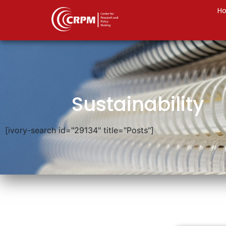
H
Sustainability
[ivory-search id="29134" title="Posts"]