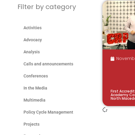
Filter by category
Activities
Advocacy
Analysis
Novembe
Calls and announcements
Conferences
In the Media
First Accredi
Academy Con
North Maced
Multimedia
Policy Cycle Management
Projects