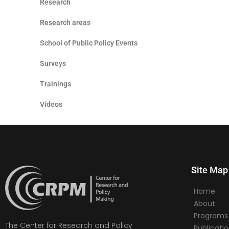
Research
Research areas
School of Public Policy Events
Surveys
Trainings
Videos
Site Map
Home
About
Programs
The Center for Research and Policy
Publicati