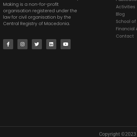
Making is a non-for-profit
Activities
organisation registered under the
Blog
law for civil organisation by the
School of 
Central Registry of Macedonia.
Financia
Contact
Copyright ©2023 |