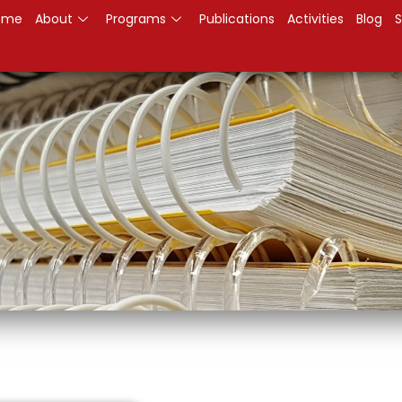
ome
About
Programs
Publications
Activities
Blog
S