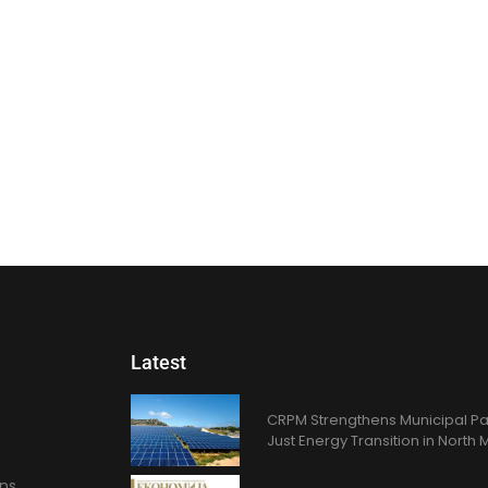
Latest
CRPM Strengthens Municipal Pa
Just Energy Transition in Nort
ons