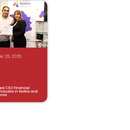
r 25, 2025
ted CSO Financial
cludes in Serbia and
onia