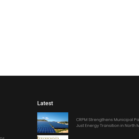
Latest
CRPM Strengthens Municipal Pa
Just Energy Transition in Nort
ons