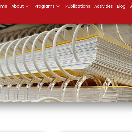
ome
About
Programs
Publications
Activities
Blog
S