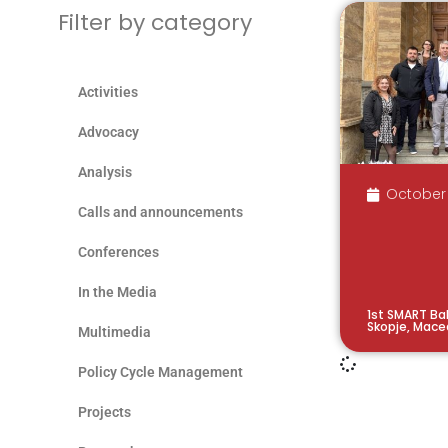
Filter by category
Activities
Advocacy
Analysis
October 
Calls and announcements
Conferences
In the Media
1st SMART Bal
Skopje, Mace
Multimedia
Policy Cycle Management
Projects