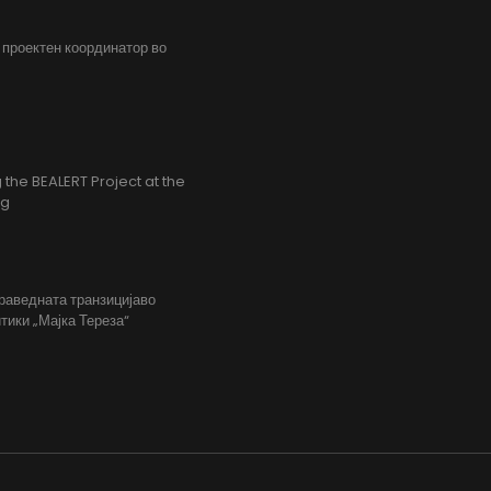
, проектен координатор во
the BEALERT Project at the
ng
праведната транзицијаво
тики „Мајка Тереза“