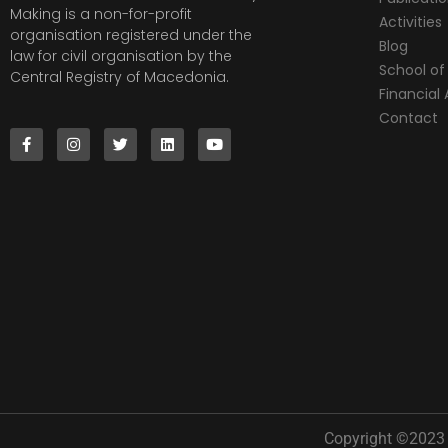
Making is a non-for-profit
Activities
organisation registered under the
Blog
law for civil organisation by the
School of 
Central Registry of Macedonia.
Financia
Contact
Copyright ©2023 |