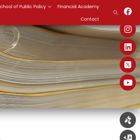
chool of Public Policy
Financial Academy
Contact