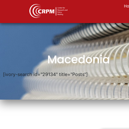
H
Macedonia
[ivory-search id="29134" title="Posts"]