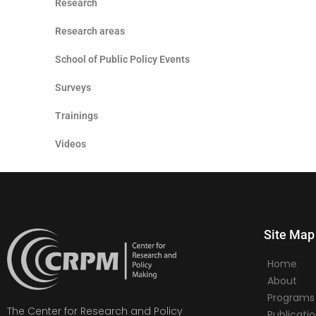
Research
Research areas
School of Public Policy Events
Surveys
Trainings
Videos
Site Map
Home
About
Programs
The Center for Research and Policy
Publicati