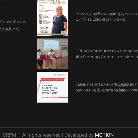
Интервју на Кристијан Трајковски
ЦИКП за Екномија и бизнис
Public Policy
l Academy
CRPM Contributes to Advancing 
4th Steering Committee Meeti
Јавен повик за жени лидерки во 
рамките на Школата за јавни поли
 CRPM – All rights reserved | Developed by
MOTION