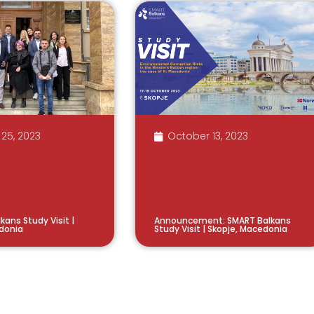
25, 2023
October 13, 2023
kans Study Visit |
Announcement: SMART Balkans
donia
Study Visit | Skopje, Macedonia