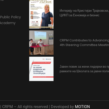
Интервју на Кристијан Трајковски
ЦИКП за Екномија и бизнис
Public Policy
l Academy
CRPM Contributes to Advancing 
4th Steering Committee Meeti
Јавен повик за жени лидерки во 
рамките на Школата за јавни поли
 CRPM – All rights reserved | Developed by
MOTION