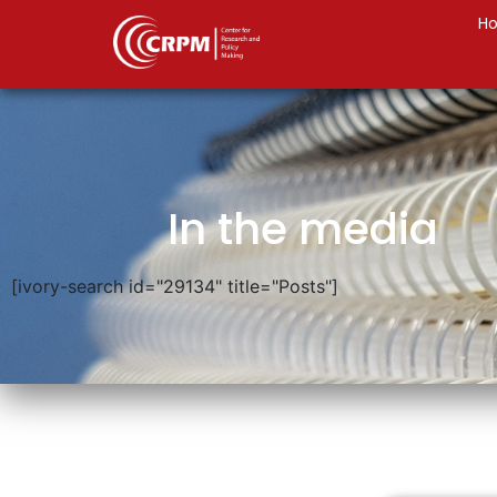
H
In the media
[ivory-search id="29134" title="Posts"]