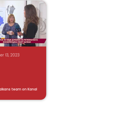
 13, 2023
alkans team on Kanal