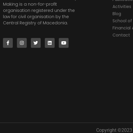
Making is a non-for-profit
Activities
organisation registered under the
Blog
law for civil organisation by the
School of 
Central Registry of Macedonia.
Financia
Contact
Copyright ©2023 |