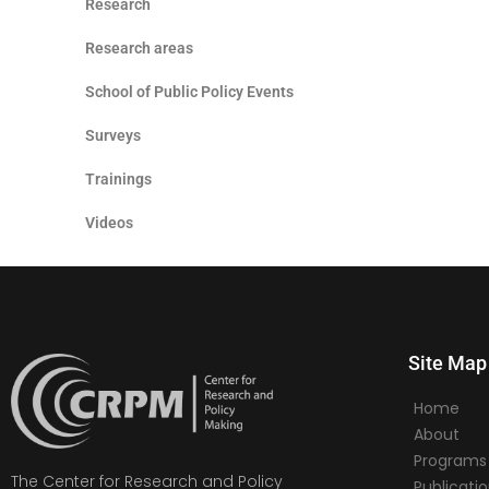
Research
Research areas
School of Public Policy Events
Surveys
Trainings
Videos
Site Map
Home
About
Programs
The Center for Research and Policy
Publicati