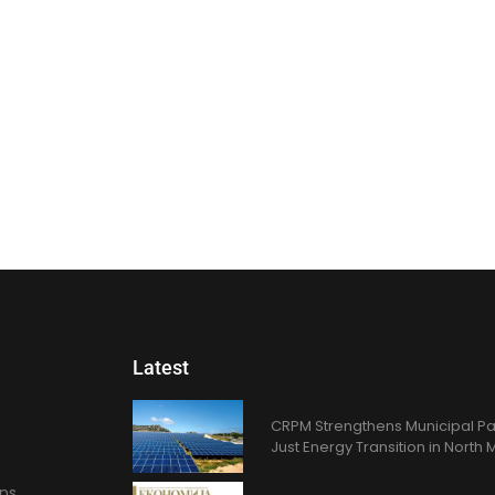
Latest
CRPM Strengthens Municipal Pa
Just Energy Transition in Nort
ons