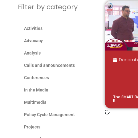
Filter by category
Activities
Advocacy
Analysis
December
Calls and announcements
Conferences
In the Media
The SMART B
5
Multimedia
Policy Cycle Management
Projects