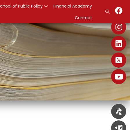
chool of Public Policy
Financial Academy
Contact