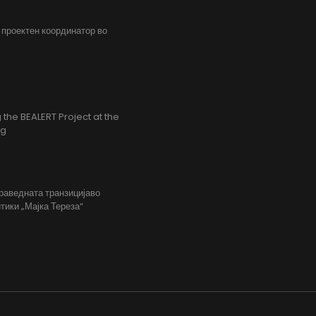
, проектен координатор во
the BEALERT Project at the
ng
праведната транзицијаво
тики „Мајка Тереза“