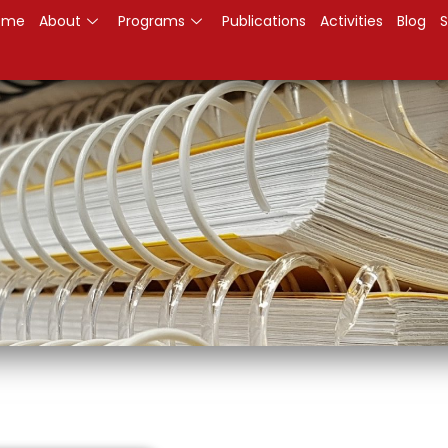
ome
About
Programs
Publications
Activities
Blog
S