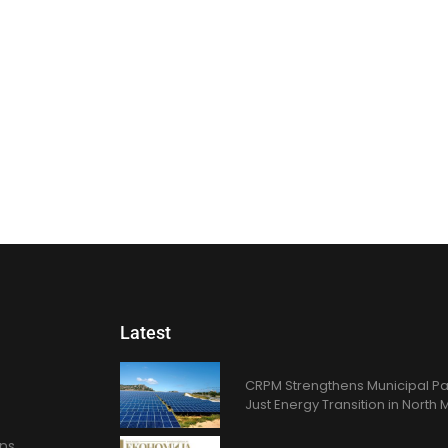
Latest
CRPM Strengthens Municipal Pa
Just Energy Transition in Nort
ons