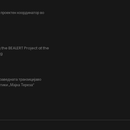
, проектен координатор во
the BEALERT Project at the
ng
праведната транзицијаво
тики „Мајка Тереза“