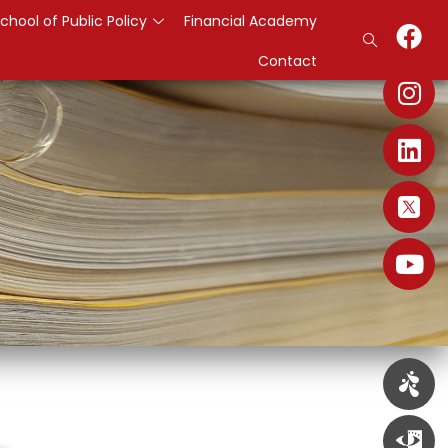
chool of Public Policy
Financial Academy
Contact