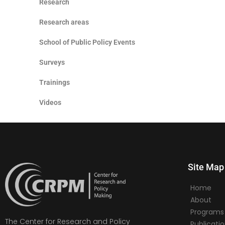
Research
Research areas
School of Public Policy Events
Surveys
Trainings
Videos
Site Map
Home
About
Programs
The Center for Research and Policy
Publicati