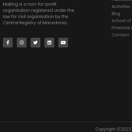
Making is a non-for-profit
Activities
organisation registered under the
Blog
law for civil organisation by the
School of 
Central Registry of Macedonia.
Financia
Contact
Copyright ©2023 |