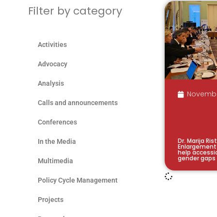
Filter by category
Activities
Advocacy
Analysis
Novembe
Calls and announcements
Conferences
Dr. Marija Ri
In the Media
Enlargement
help accessi
gender gaps
Multimedia
Policy Cycle Management
Projects