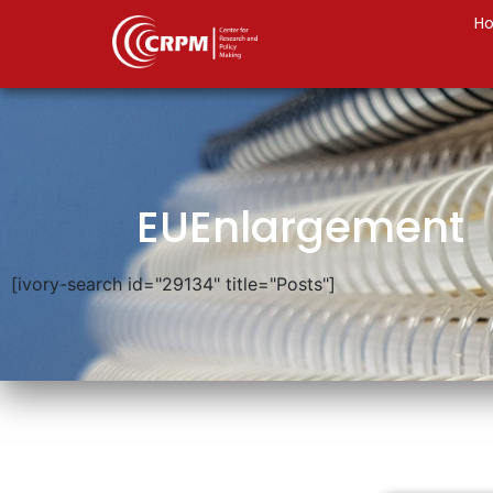
H
EUEnlargement
[ivory-search id="29134" title="Posts"]