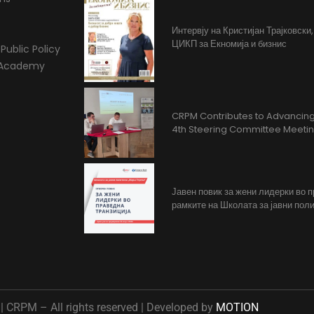
Интервју на Кристијан Трајковски
ЦИКП за Екномија и бизнис
Public Policy
l Academy
CRPM Contributes to Advancing 
4th Steering Committee Meeti
Јавен повик за жени лидерки во 
рамките на Школата за јавни поли
 CRPM – All rights reserved | Developed by
MOTION