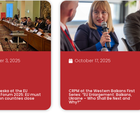
r 3, 2025
October 17, 2025
steska at the EU
CRPM at the Western Balkans First
 Forum 2025: EU must
Series: “EU Enlargement: Balkans,
on countries close
Ukraine – Who Shall Be Next and
Why?”