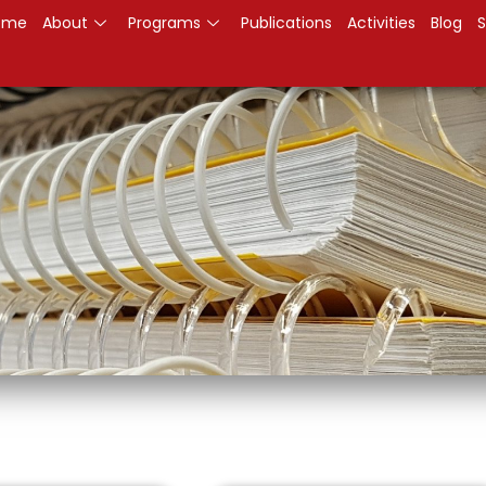
ome
About
Programs
Publications
Activities
Blog
S