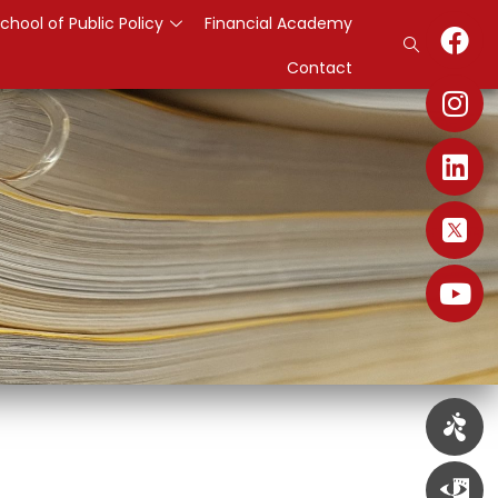
chool of Public Policy
Financial Academy
Contact