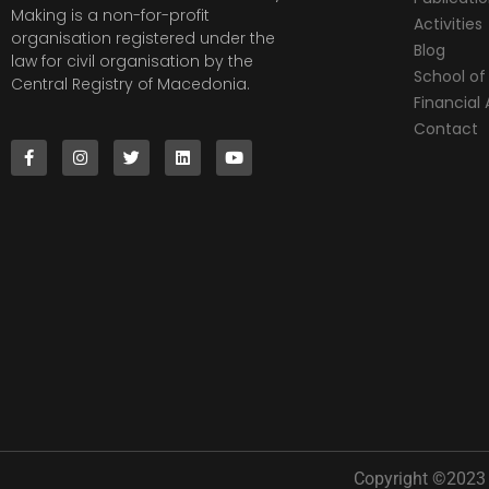
Making is a non-for-profit
Activities
organisation registered under the
Blog
law for civil organisation by the
School of 
Central Registry of Macedonia.
Financia
Contact
Copyright ©2023 |