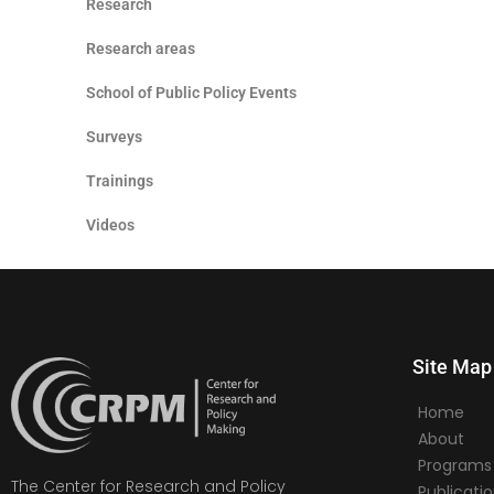
Research
Research areas
School of Public Policy Events
Surveys
Trainings
Videos
Site Map
Home
About
Programs
The Center for Research and Policy
Publicati