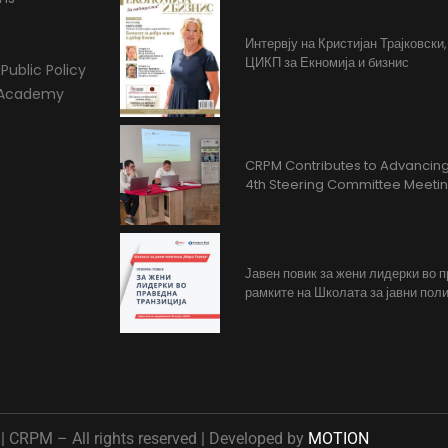
Интервју на Кристијан Трајковски
ЦИКП за Екномија и бизнис
Public Policy
l Academy
CRPM Contributes to Advancing 
4th Steering Committee Meeti
Јавен повик за жени лидерки во 
рамките на Школата за јавни поли
 CRPM – All rights reserved | Developed by
MOTION