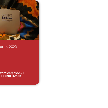
r 14, 2023
ward ceremony |
acedonia | SMART