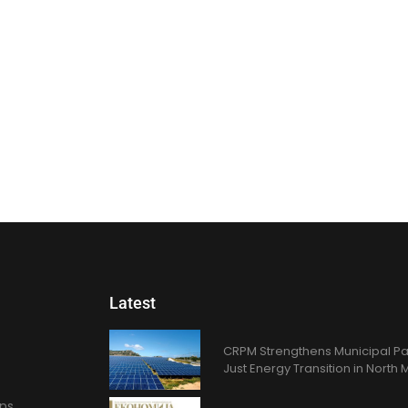
Latest
CRPM Strengthens Municipal Pa
Just Energy Transition in Nort
ons