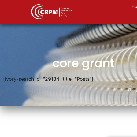
H
core grant
[ivory-search id="29134" title="Posts"]