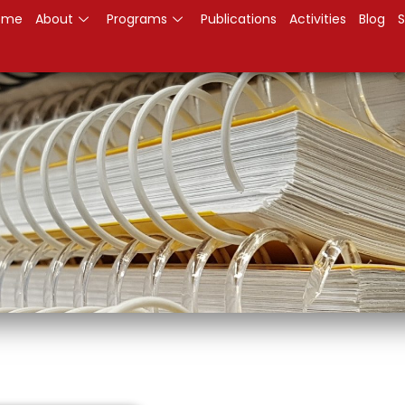
ome
About
Programs
Publications
Activities
Blog
S