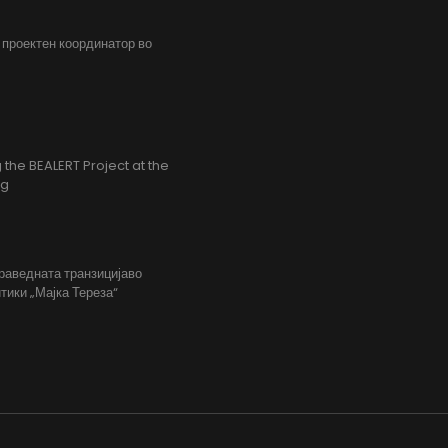
, проектен координатор во
the BEALERT Project at the
ng
праведната транзицијаво
тики „Мајка Тереза“