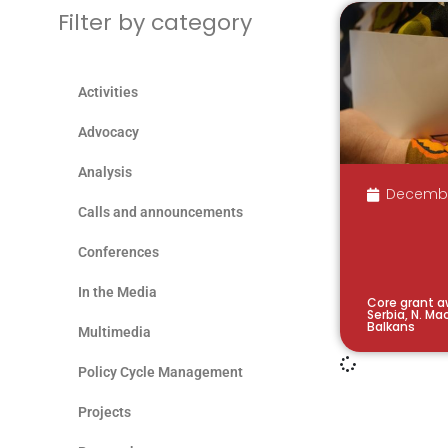
Filter by category
Activities
Advocacy
Analysis
Decembe
Calls and announcements
Conferences
In the Media
Core grant a
Serbia, N. M
Balkans
Multimedia
Policy Cycle Management
Projects