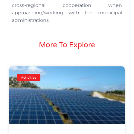
cross-regional cooperation when
approaching/working with the municipal
administrations.
More To Explore
Activities