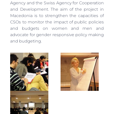
Agency and the Swiss Agency for Cooperation
and Development. The aim of the project in
Macedonia is to strengthen the capacities of
CSOs to monitor the impact of public policies
and budgets on women and men and
advocate for gender responsive policy making
and budgeting.