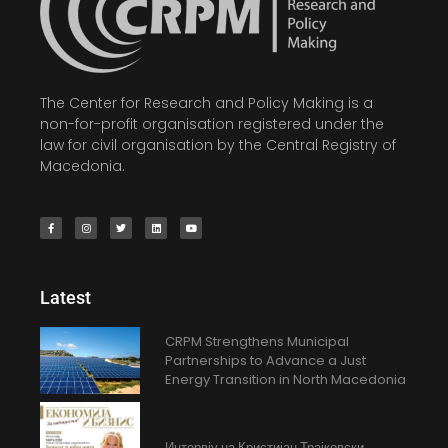
The Center for Research and Policy Making is a
non-for-profit organisation registered under the
law for civil organisation by the Central Registry of
Macedonia.
Latest
CRPM Strengthens Municipal
Partnerships to Advance a Just
Energy Transition in North Macedonia
Интервју на Кристијан Трајковски,