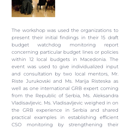
The workshop was used the organizations to
present their initial findings in their 15 draft
budget watchdog monitoring report
concerning particular budget lines or policies
within 12 local budgets in Macedonia. The
event was used to give individualized input
and consultation by two local mentors, Mr.
Riste Jurukovski and Ms. Marija Risteska as
well as one international GRB expert coming
from the Republic of Serbia, Ms. Aleksandra
Vladisavljevic. Ms. Vladisavljevic weighed in on
the GRB experience in Serbia and shared
practical examples in establishing efficient
CSO monitoring by strengthening their