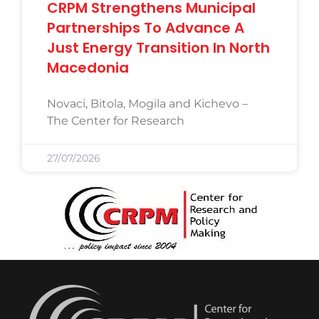
CRPM Strengthens Municipal
Partnerships To Advance A
Just Energy Transition In North
Macedonia
Novaci, Bitola, Mogila and Kichevo –
The Center for Research
27/07/2026