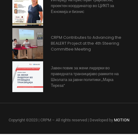
проектен координатор во ЦИКП за
Екномија и бизнис
CRPM Contributes to Advancing the
BEALERT Project at the 4th Steering
Committee Meeting
Јавен повик за жени лидерки во
праведната транзицијаво рамките на
Школата за јавни политики „Мајка
Тереза“
Copyright ©2023 | CRPM – All rights reserved | Developed by
MOTION