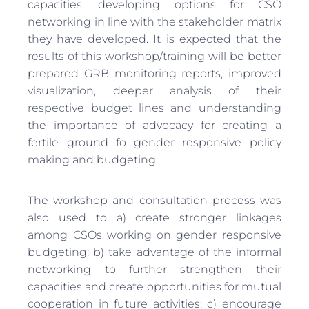
capacities, developing options for CSO
networking in line with the stakeholder matrix
they have developed. It is expected that the
results of this workshop/training will be better
prepared GRB monitoring reports, improved
visualization, deeper analysis of their
respective budget lines and understanding
the importance of advocacy for creating a
fertile ground fo gender responsive policy
making and budgeting.
The workshop and consultation process was
also used to a) create stronger linkages
among CSOs working on gender responsive
budgeting; b) take advantage of the informal
networking to further strengthen their
capacities and create opportunities for mutual
cooperation in future activities; c) encourage