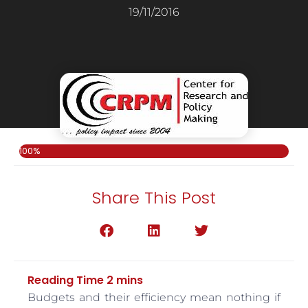
19/11/2016
100%
Share This Post
Budgets and their efficiency mean nothing if