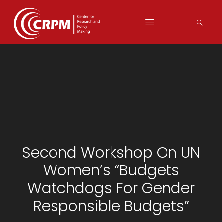
Second Workshop On UN
Women’s “Budgets
Watchdogs For Gender
Responsible Budgets”