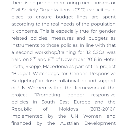
there is no proper monitoring mechanisms or
Civil Society Organizations’ (CSO) capacities in
place to ensure budget lines are spent
according to the real needs of the population
it concerns. This is especially true for gender
related policies, measures and budgets as
instruments to those policies. In line with that
a second workshop/training for 12 CSOs was
th
th
held on 5
and 6
of November 2016 in Hotel
Porta, Skopje, Macedonia as part of the project
“Budget Watchdogs for Gender Responsive
Budgeting” in close collaboration and support
of UN Women within the framework of the
project “Promoting gender responsive
policies in South East Europe and the
Republic of Moldova (2013-2016)”
implemented by the UN Women and
financed by the Austrian Development