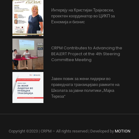
Интервју на Кристијан Трајковски,
проектен координатор во ЦИКП за
Екномија и бизнис
CRPM Contributes to Advancing the
BEALERT Project at the 4th Steering
Committee Meeting
Јавен повик за жени лидерки во
праведната транзицијаво рамките на
Школата за јавни политики „Мајка
Тереза“
Copyright ©2023 | CRPM – All rights reserved | Developed by
MOTION