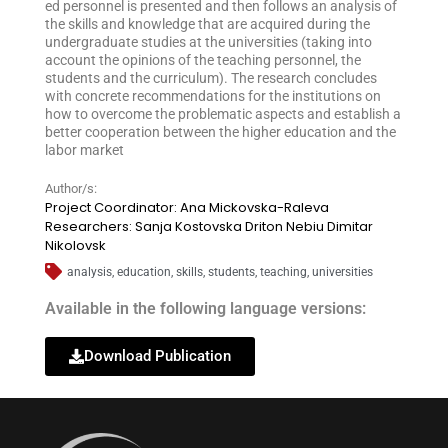
ed personnel is presented and then follows an analysis of
the skills and knowledge that are acquired during the
undergraduate studies at the universities (taking into
account the opinions of the teaching personnel, the
students and the curriculum). The research concludes
with concrete recommendations for the institutions on
how to overcome the problematic aspects and establish a
better cooperation between the higher education and the
labor market
Author/s:
Project Coordinator: Ana Mickovska-Raleva
Researchers: Sanja Kostovska Driton Nebiu Dimitar
Nikolovsk
analysis
,
education
,
skills
,
students
,
teaching
,
universities
Available in the following language versions:
Download Publication