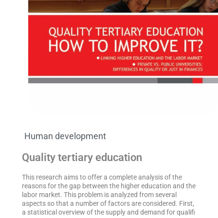
Human development
Quality tertiary education
This research aims to offer a complete analysis of the
reasons for the gap between the higher education and the
labor market. This problem is analyzed from several
aspects so that a number of factors are considered. First,
a statistical overview of the supply and demand for qualifi