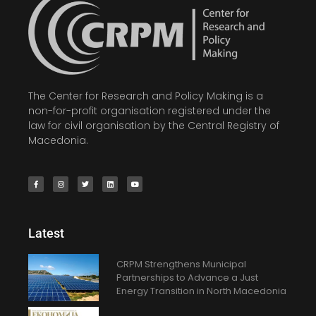
The Center for Research and Policy Making is a
non-for-profit organisation registered under the
law for civil organisation by the Central Registry of
Macedonia.
Latest
CRPM Strengthens Municipal
Partnerships to Advance a Just
Energy Transition in North Macedonia