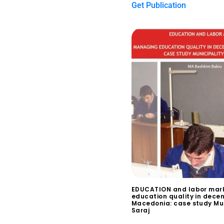
Get Publication
EDUCATION and labor mar
education quality in decen
Macedonia: case study Mun
Saraj
$
0.00