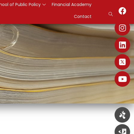
hool of Public Policy
Financial Academy
Contact