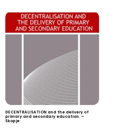
DECENTRALISATION and the delivery of
primary and secondary education. –
Skopje
$
0.00