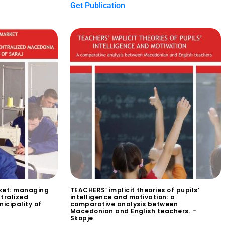
Get Publication
ket: managing
TEACHERS’ implicit theories of pupils’
tralized
intelligence and motivation: a
icipality of
comparative analysis between
Macedonian and English teachers. –
Skopje