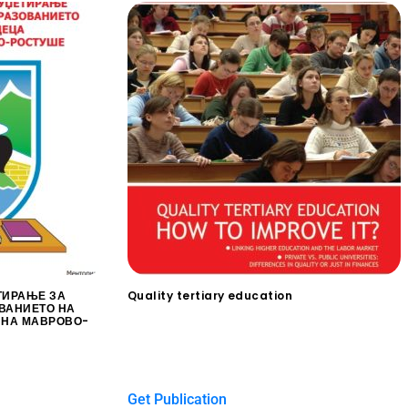
ТИРАЊЕ ЗА
Quality tertiary education
ВАНИЕТО НА
$
0.00
ИНА МАВРОВО-
Get Publication