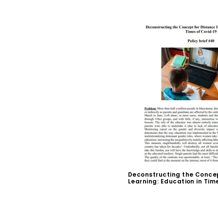
Deconstructing the Concep
Learning: Education in Tim
$
0.00