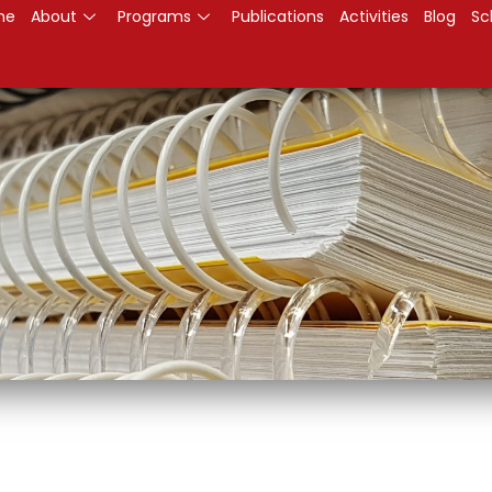
me
About
Programs
Publications
Activities
Blog
Sc