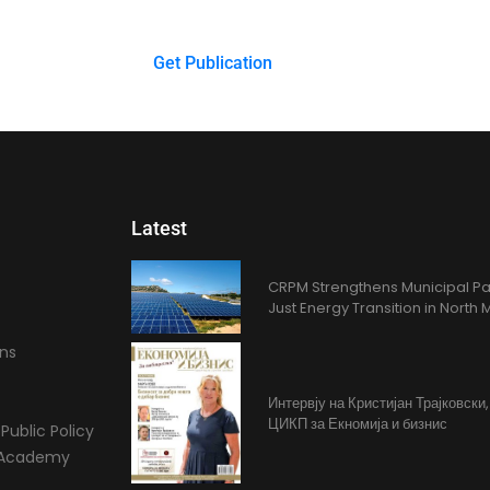
$
0.00
Get Publication
Latest
CRPM Strengthens Municipal Pa
Just Energy Transition in Nort
ons
Интервју на Кристијан Трајковски
ЦИКП за Екномија и бизнис
Public Policy
l Academy