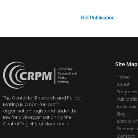
Get Publication
Site Map
Home
About
Programs
The Center for Research and Policy
Publicati
Making is a non-for-profit
Activities
organisation registered under the
Blog
law for civil organisation by the
School of 
Central Registry of Macedonia.
Financia
Contact