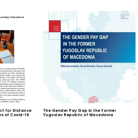
t for Distance
The Gender Pay Gap in the Former
es of Covid-19
Yugoslav Republic of Macedonia
$
0.00