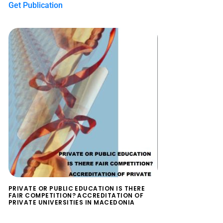
Get Publication
PRIVATE OR PUBLIC EDUCATION IS THERE
FAIR COMPETITION? ACCREDITATION OF
PRIVATE UNIVERSITIES IN MACEDONIA
$
0.00