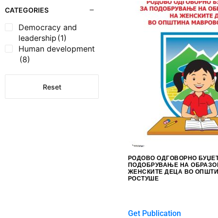
CATEGORIES
Democracy and
leadership
(1)
Human development
(8)
Reset
РОДОВО ОДГОВОРНО БУЏЕ
ПОДОБРУВАЊЕ НА ОБРАЗО
ЖЕНСКИТЕ ДЕЦА ВО ОПШТ
РОСТУШЕ
$
0.00
Get Publication