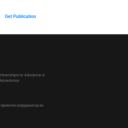
Get Publication
rtnerships to Advance a
h Macedonia
, проектен координатор во