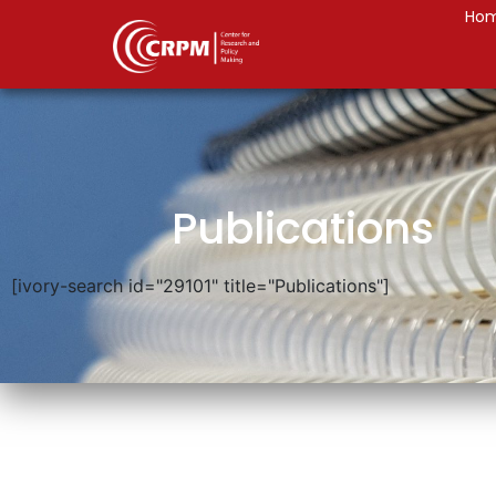
Ho
Publications
[ivory-search id="29101" title="Publications"]