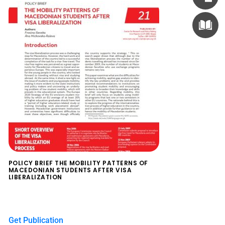
POLICY BRIEF THE MOBILITY PATTERNS OF
MACEDONIAN STUDENTS AFTER VISA
LIBERALIZATION
$
0.00
Get Publication