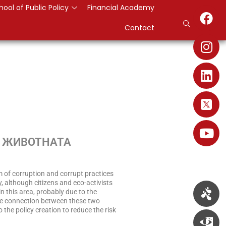
hool of Public Policy
Financial Academy
Contact
О ЖИВОТНАТА
m of corruption and corrupt practices
, although citizens and eco-activists
n this area, probably due to the
he connection between these two
o the policy creation to reduce the risk