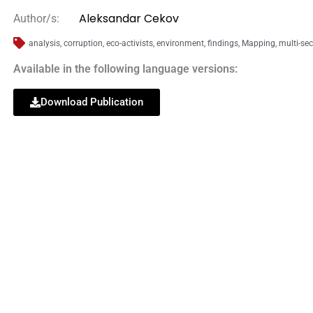
Aleksandar Cekov
Author/s:
analysis
,
corruption
,
eco-activists
,
environment
,
findings
,
Mapping
,
multi-sec
Available in the following language versions:
Download Publication