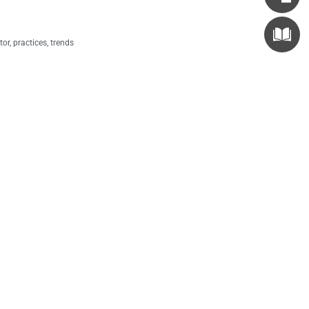
tor
,
practices
,
trends