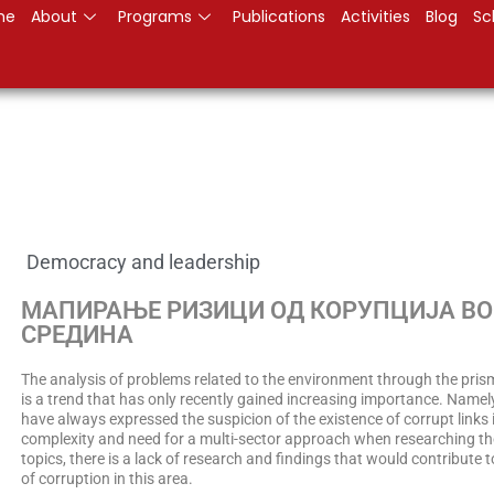
me
About
Programs
Publications
Activities
Blog
Sc
Democracy and leadership
МАПИРАЊЕ РИЗИЦИ ОД КОРУПЦИЈА В
СРЕДИНА
The analysis of problems related to the environment through the pris
is a trend that has only recently gained increasing importance. Namely
have always expressed the suspicion of the existence of corrupt links i
complexity and need for a multi-sector approach when researching t
topics, there is a lack of research and findings that would contribute t
of corruption in this area.