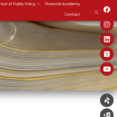
hool of Public Policy
Financial Academy
Contact