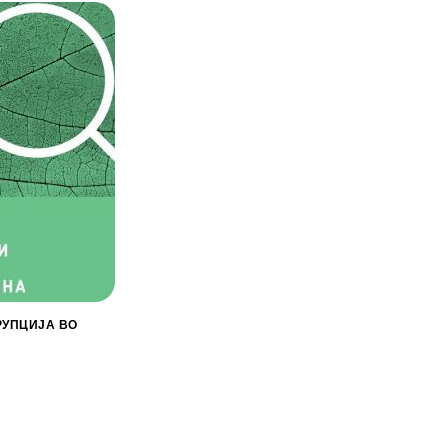
РУПЦИЈА ВО