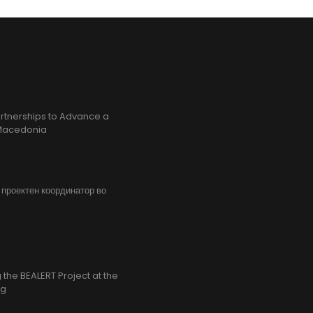
rtnerships to Advance a
h Macedonia
, проектен координатор во
the BEALERT Project at the
ng