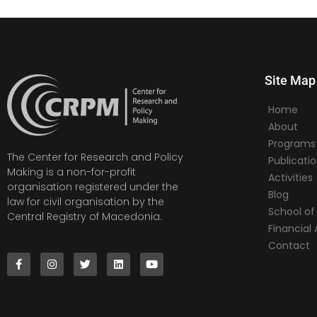
Site Map
Home
About
Programs
The Center for Research and Policy
Publicati
Making is a non-for-profit
Activities
organisation registered under the
Blog
law for civil organisation by the
School of 
Central Registry of Macedonia.
Financia
Contact