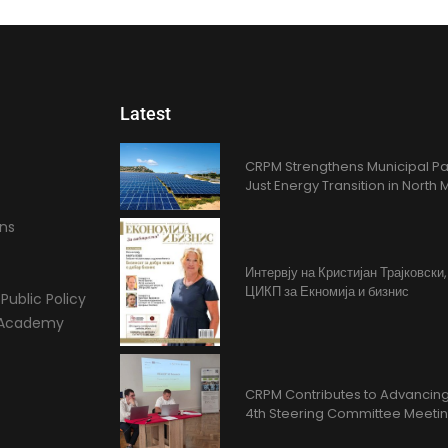
Latest
CRPM Strengthens Municipal Pa
Just Energy Transition in Nort
ons
Интервју на Кристијан Трајковски
ЦИКП за Екномија и бизнис
Public Policy
l Academy
CRPM Contributes to Advancing 
4th Steering Committee Meeti