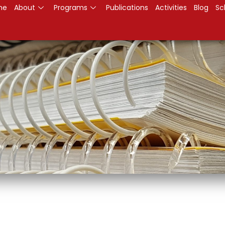
me
About
Programs
Publications
Activities
Blog
Sc