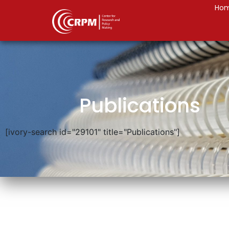
Ho
Publications
[ivory-search id="29101" title="Publications"]