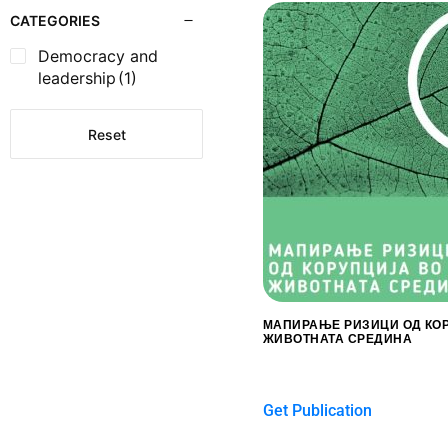
CATEGORIES
Democracy and
leadership
(1)
Reset
МАПИРАЊЕ РИЗИЦИ ОД КО
ЖИВОТНАТА СРЕДИНА
$
0.00
Get Publication