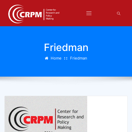
Friedman
Home
Friedman