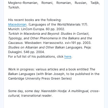
Megleno-Romanian, Romani, Romanian, Russian, Tadjik,
Turkish.
His recent books are the following:
Macedonian
. (Languages of the World/Materials 117).
Munich: LinCom Europa. 60 pp. 2002.
Turkish in Macedonia and Beyond: Studies in Contact,
Typology, and Other Phenomena in the Balkans and the
Caucasus.
Wiesbaden: Harrassowitz. xvi+191 pp. 2003.
Studies on Albanian and Other Balkan Language
s. Peja:
Dukagjini. 546 pp. 2004.
For a full list of his publications, click
here
.
Work in progress: various articles and a book entitled
The
Balkan Languages
(with Brian Joseph, to be published in the
Cambridge University Press Green Series)
Some day, some day:
Nasreddin Hodja: A multilingual, cross-
cultural, transnational reader
.