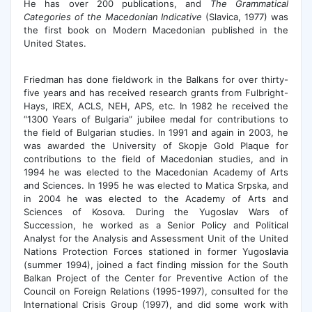
He has over 200 publications, and
The Grammatical
Categories of the Macedonian Indicative
(Slavica, 1977) was
the first book on Modern Macedonian published in the
United States.
Friedman has done fieldwork in the Balkans for over thirty-
five years and has received research grants from Fulbright-
Hays, IREX, ACLS, NEH, APS, etc. In 1982 he received the
“1300 Years of Bulgaria” jubilee medal for contributions to
the field of Bulgarian studies. In 1991 and again in 2003, he
was awarded the University of Skopje Gold Plaque for
contributions to the field of Macedonian studies, and in
1994 he was elected to the Macedonian Academy of Arts
and Sciences. In 1995 he was elected to Matica Srpska, and
in 2004 he was elected to the Academy of Arts and
Sciences of Kosova. During the Yugoslav Wars of
Succession, he worked as a Senior Policy and Political
Analyst for the Analysis and Assessment Unit of the United
Nations Protection Forces stationed in former Yugoslavia
(summer 1994), joined a fact finding mission for the South
Balkan Project of the Center for Preventive Action of the
Council on Foreign Relations (1995-1997), consulted for the
International Crisis Group (1997), and did some work with