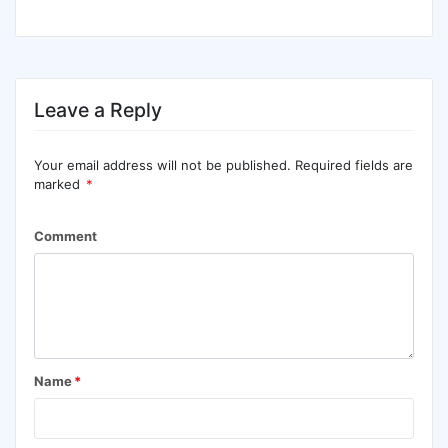
Leave a Reply
Your email address will not be published.
Required fields are
marked
*
Comment
Name
*