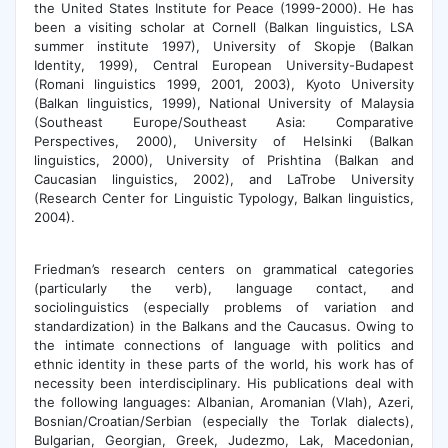
the United States Institute for Peace (1999-2000). He has
been a visiting scholar at Cornell (Balkan linguistics, LSA
summer institute 1997), University of Skopje (Balkan
Identity, 1999), Central European University-Budapest
(Romani linguistics 1999, 2001, 2003), Kyoto University
(Balkan linguistics, 1999), National University of Malaysia
(Southeast Europe/Southeast Asia: Comparative
Perspectives, 2000), University of Helsinki (Balkan
linguistics, 2000), University of Prishtina (Balkan and
Caucasian linguistics, 2002), and LaTrobe University
(Research Center for Linguistic Typology, Balkan linguistics,
2004).
Friedman’s research centers on grammatical categories
(particularly the verb), language contact, and
sociolinguistics (especially problems of variation and
standardization) in the Balkans and the Caucasus. Owing to
the intimate connections of language with politics and
ethnic identity in these parts of the world, his work has of
necessity been interdisciplinary. His publications deal with
the following languages: Albanian, Aromanian (Vlah), Azeri,
Bosnian/Croatian/Serbian (especially the Torlak dialects),
Bulgarian, Georgian, Greek, Judezmo, Lak, Macedonian,