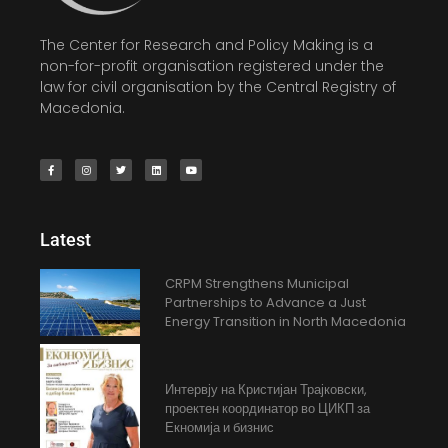
The Center for Research and Policy Making is a
non-for-profit organisation registered under the
law for civil organisation by the Central Registry of
Macedonia.
Latest
CRPM Strengthens Municipal
Partnerships to Advance a Just
Energy Transition in North Macedonia
Интервју на Кристијан Трајковски,
проектен координатор во ЦИКП за
Екномија и бизнис