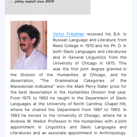
Victor Friedman
received his B.A. in
Russian Language and Literature from
Reed College in 1970 and his Ph. D. in
both Slavic Languages and Literatures
and in General Linguistics from the
University of Chicago in 1975. This
was the first joint degree granted in
the Division of the Humanities at Chicago, and his
dissertation, “The Grammatical Categories of the
Macedonian Indicative” won the Mark Perry Galler prize for
the best dissertation in the Humanities Division that year.
From 1975 to 1993 he taught in the Department of Slavic
Languages at the University of North Carolina, Chapel Hill,
where he chaired the Department from 1987 to 1993. In
1993 he moved to the University of Chicago, where he is
Andrew W. Mellon Professor in the Humanities with a joint
appointment in Linguistics and Slavic Languages and
Literatures and an associate appointment in Anthropology.