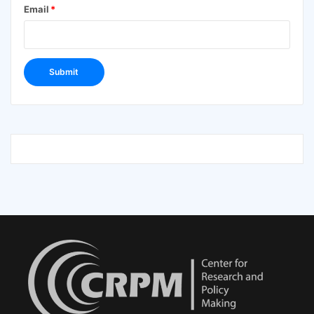
Email
*