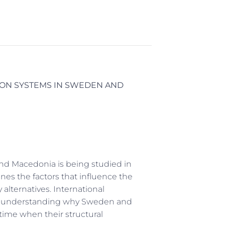
ON SYSTEMS IN SWEDEN AND
and Macedonia is being studied in
es the factors that influence the
 alternatives. International
e in understanding why Sweden and
time when their structural