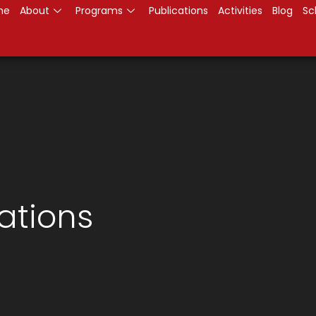
me
About
Programs
Publications
Activities
Blog
Sc
ations