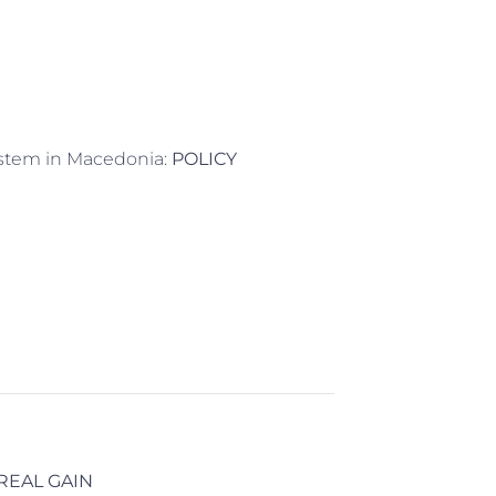
System in Macedonia:
POLICY
REAL GAIN