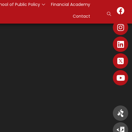
hool of Public Policy
Financial Academy
Contact