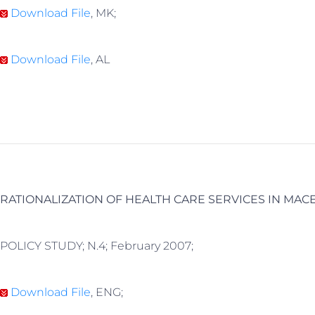
Download File
, MK;
Download File
, AL
RATIONALIZATION OF HEALTH CARE SERVICES IN MAC
POLICY STUDY; N.4; February 2007;
Download File
, ENG;