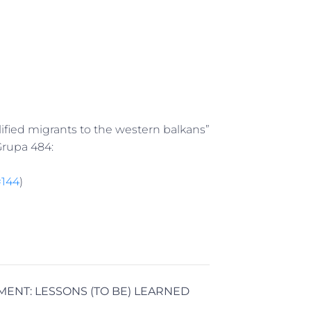
ified migrants to the western balkans”
Grupa 484:
=144
)
MENT:
LESSONS (TO BE) LEARNED