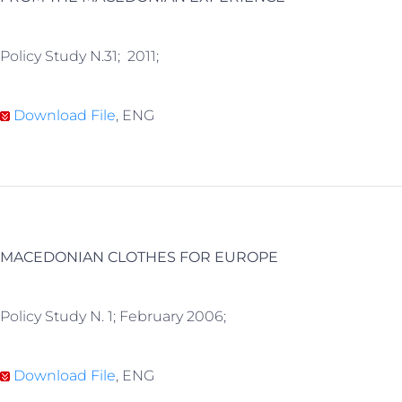
Policy Study N.31; 2011;
Download File
, ENG
MACEDONIAN CLOTHES FOR EUROPE
Policy Study N. 1; February 2006;
Download File
, ENG