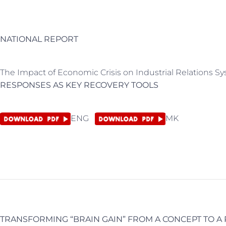
NATIONAL REPORT
The Impact of Economic Crisis on Industrial Relations 
RESPONSES AS KEY RECOVERY TOOLS
ENG
MK
TRANSFORMING “BRAIN GAIN” FROM A CONCEPT TO A 