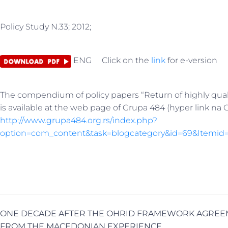
Policy Study N.33; 2012;
ENG Click on the
link
for e-version
The compendium of policy papers “Return of highly qual
is available at the web page of Grupa 484 (hyper link na 
http://www.grupa484.org.rs/index.php?
option=com_content&task=blogcategory&id=69&Itemid
ONE DECADE AFTER THE OHRID FRAMEWORK AGREE
FROM THE MACEDONIAN EXPERIENCE