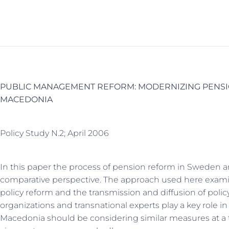
PUBLIC MANAGEMENT REFORM: MODERNIZING PENSI
MACEDONIA
Policy Study N.2; April 2006
In this paper the process of pension reform in Sweden 
comparative perspective. The approach used here examin
policy reform and the transmission and diffusion of policy
organizations and transnational experts play a key rol
Macedonia should be considering similar measures at a 