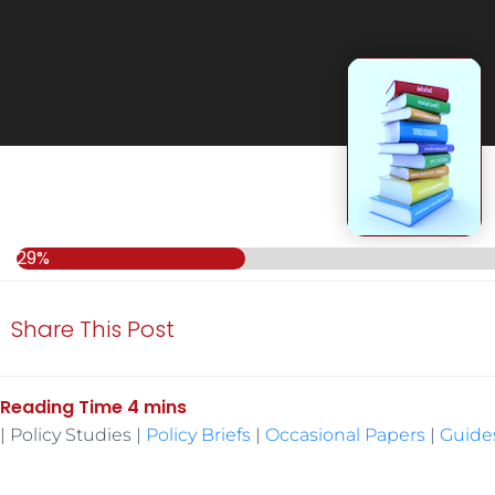
29%
29%
Share This Post
| Policy Studies |
Policy Briefs
|
Occasional Papers
|
Guide