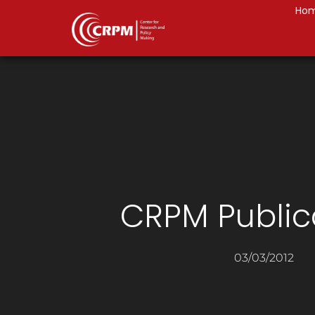
Ho
CRPM Public
03/03/2012