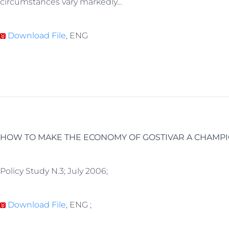
circumstances vary markedly…
Download File
, ENG
HOW TO MAKE THE ECONOMY OF GOSTIVAR A CHAMP
Policy Study N.3; July 2006;
Download File
, ENG ;