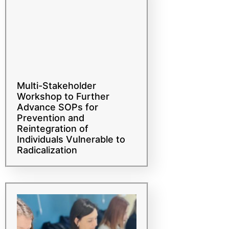
Multi-Stakeholder
Workshop to Further
Advance SOPs for
Prevention and
Reintegration of
Individuals Vulnerable to
Radicalization