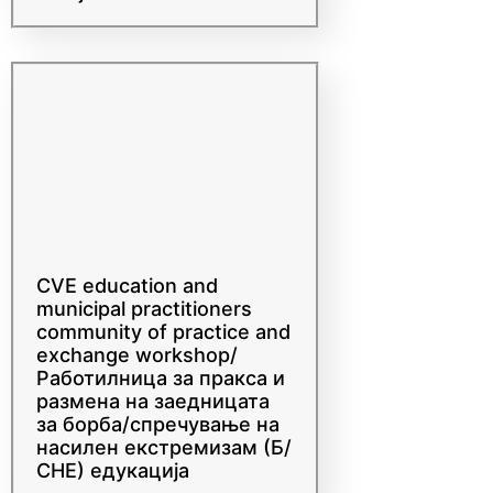
countering violent
extremism training in WB,
Sarajevo
CVE education and
municipal practitioners
community of practice and
exchange workshop/
Работилница за пракса и
размена на заедницата
за борба/спречување на