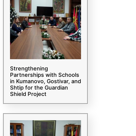
Strengthening
Partnerships with Schools
in Kumanovo, Gostivar, and
Shtip for the Guardian
Shield Project