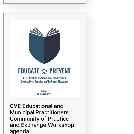
насилен екстремизам (Б/
СНЕ) едукација
CVE Educational and
Municipal Practitioners