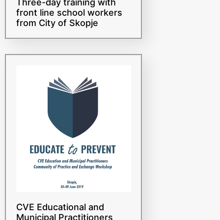
front line school workers
from City of Skopje
CVE Educational and
Municipal Practitioners
Community of Practice