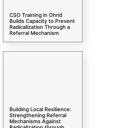
CSO Training in Ohrid
Builds Capacity to Prevent
Radicalization Through a
Referral Mechanism
Building Local Resilience:
Strengthening Referral