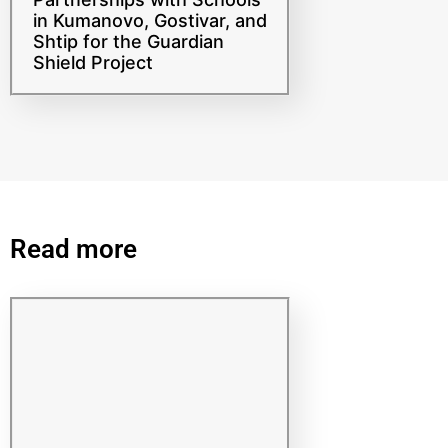
Strengthening
Partnerships with Schools
in Kumanovo, Gostivar, and
Shtip for the Guardian
Shield Project
Read more