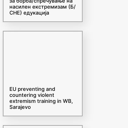
насилен екстремизам (Б/
СНЕ) едукација
EU preventing and
countering violent
extremism training in WB,
Sarajevo