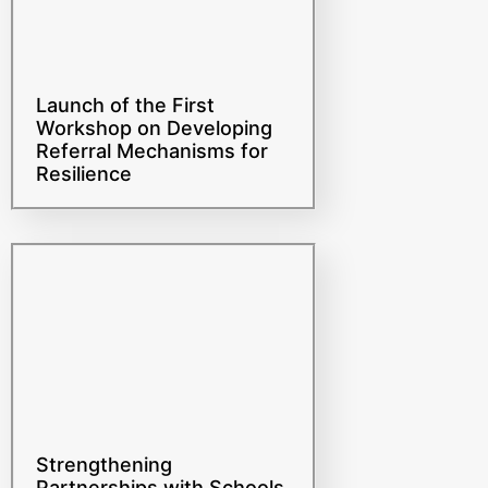
Launch of the First
Workshop on Developing
Referral Mechanisms for
Resilience