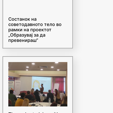
Состанок на
советодавното тело во
рамки на проектот
„Образувај за да
превенираш“
Three-day training with