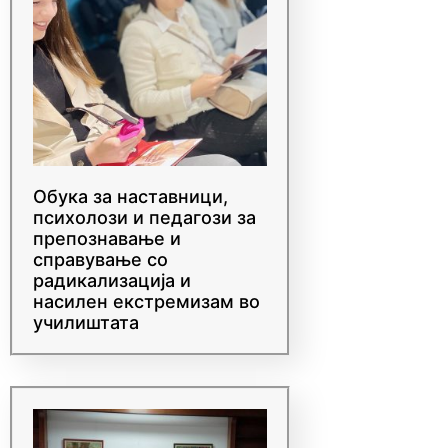
Обука за наставници,
психолози и педагози за
препознавање и
справување со
радикализација и
насилен екстремизам во
училиштата