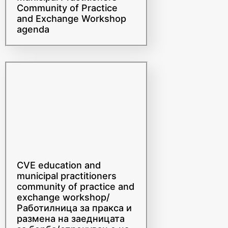
and Exchange Workshop
agenda
CVE education and
municipal practitioners
community of practice and
exchange workshop/
Работилница за пракса и
размена на заедницата
за борба/спречување на