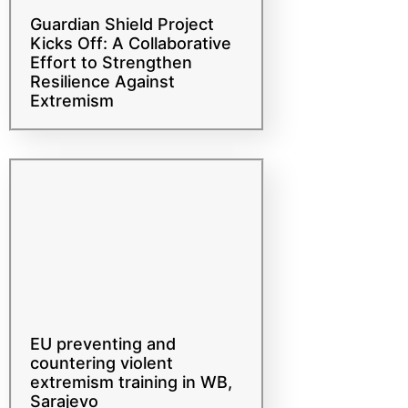
Guardian Shield Project
Kicks Off: A Collaborative
Effort to Strengthen
Resilience Against
Extremism
EU preventing and