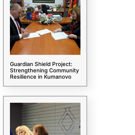
Guardian Shield Project:
Strengthening Community
Resilience in Kumanovo