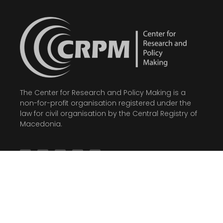
The Center for Research and Policy Making is a
non-for-profit organisation registered under the
law for civil organisation by the Central Registry of
Macedonia.
Latest