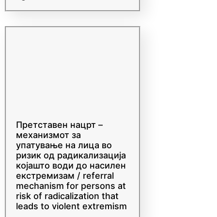
Community of Practice
and Exchange Workshop
agenda
Претставен нацрт –
механизмот за
упатување на лица во
ризик од радикализација
којaшто води до насилен
екстремизам / referral
mechanism for persons at