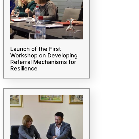
Launch of the First
Workshop on Developing
Referral Mechanisms for
Resilience