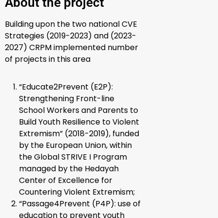
About the project
Building upon the two national CVE
Strategies (2019-2023) and (2023-
2027) CRPM implemented number
of projects in this area
“Educate2Prevent (E2P)
:
Strengthening Front-line
School Workers and Parents to
Build Youth Resilience to Violent
Extremism” (2018-2019), funded
by
the European Union, within
the Global STRIVE I Program
managed by the Hedayah
Center of Excellence for
Countering Violent Extremism;
“Passage4Prevent (P4P)
: use of
education to prevent youth