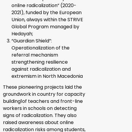
online radicalization” (2020-
2021), funded by the European
Union, always within the STRIVE
Global Program managed by
Hedayah;
“Guardian Shield”
:
Operationalization of the
referral mechanism
strengthening resilience
against radicalization and
extremism in North Macedonia
These pioneering projects laid the
groundwork in country for capacity
building
1
of teachers and front-line
workers in schools on detecting
signs of radicalization. They also
raised awareness about online
radicalization risks among students,