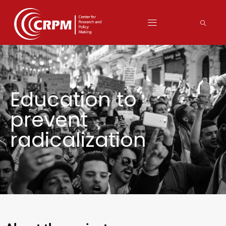
Education to
prevent
radicalization