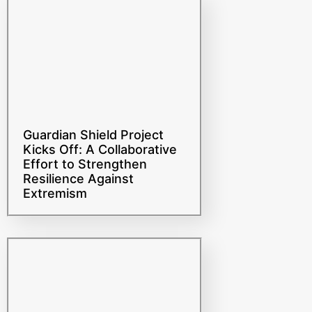
Guardian Shield Project
Kicks Off: A Collaborative
Effort to Strengthen
Resilience Against
Extremism