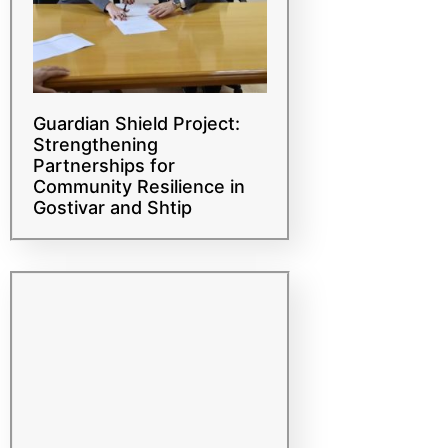
Guardian Shield Project:
Strengthening
Partnerships for
Community Resilience in
Gostivar and Shtip