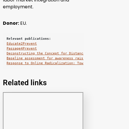
employment.
Donor:
EU.
Relevant publications:
Educate2Prevent
Passage4Prevent
Deconstructing the Concept for Distance Learning: Education 
Baseline assessment for awareness raising and capacity build
Response to Online Radicalization: Towards On-line Safety Ed
Related links