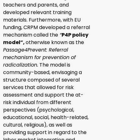
teachers and parents, and
developed relevant training
materials. Furthermore, with EU
funding, CRPM developed a referral
mechanism called the
“
P4P policy
model”,
otherwise known as the
Passage4Prevent: Referral
mechanism for prevention of
radicalization.
The model is
community-based, envisaging a
structure composed of several
services that allowed for risk
assessment and support the at-
risk individual from different
perspectives (psychological,
educational, social, health-related,
cultural, religious), as well as
providing support in regard to the
labor market integration and