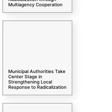
Mechanisms Against
Radicalization through
Multiagency Cooperation
Municipal Authorities Take
Center Stage in
Strengthening Local
Response to Radicalization