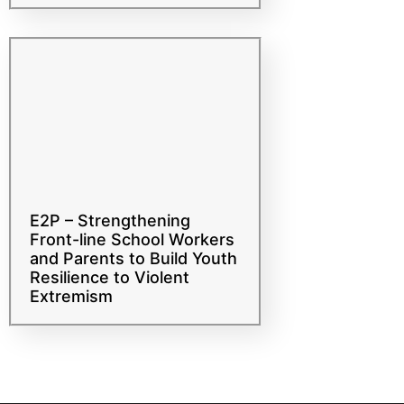
risk of radicalization that
leads to violent extremism
E2P – Strengthening
Front-line School Workers
and Parents to Build Youth
Resilience to Violent
Extremism