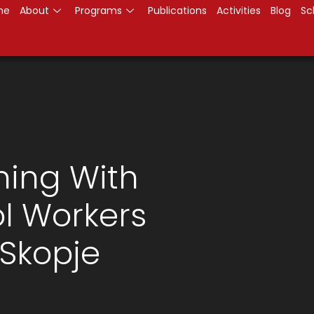
me
About
Programs
Publications
Activities
Blog
Sc
ning With
ol Workers
 Skopje