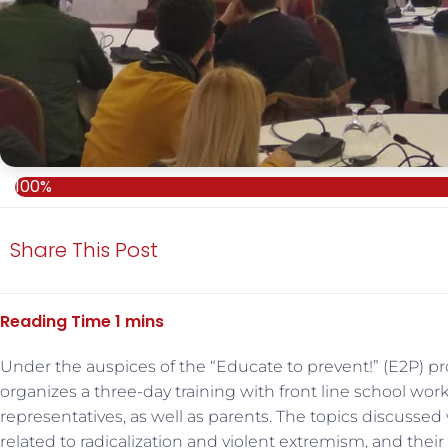
100%
Share This Post
Under the auspices of the “Educate to prevent!” (E2P) p
organizes a three-day training with front line school wor
representatives, as well as parents. The topics discussed
related to radicalization and violent extremism, and the