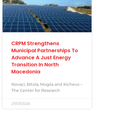
CRPM Strengthens
Municipal Partnerships To
Advance A Just Energy
Transition In North
Macedonia
Novaci, Bitola, Mogila and Kichevo –
The Center for Research
27/07/2026