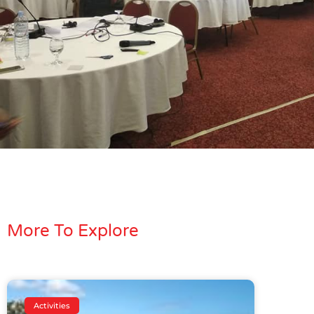
More To Explore
Activities