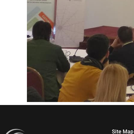
Site Map