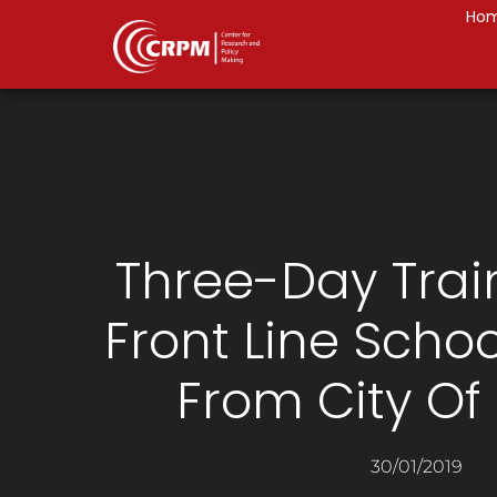
Ho
Three-Day Trai
Front Line Scho
From City Of
30/01/2019