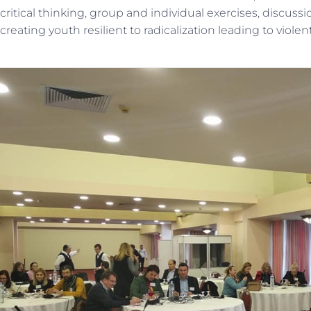
critical thinking, group and individual exercises, discus
creating youth resilient to radicalization leading to viole