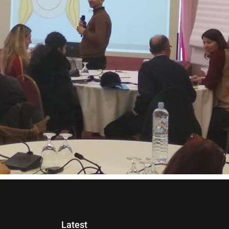
Latest