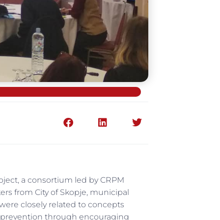
roject, a consortium led by CRPM
kers from City of Skopje, municipal
 were closely related to concepts
ir prevention through encouraging