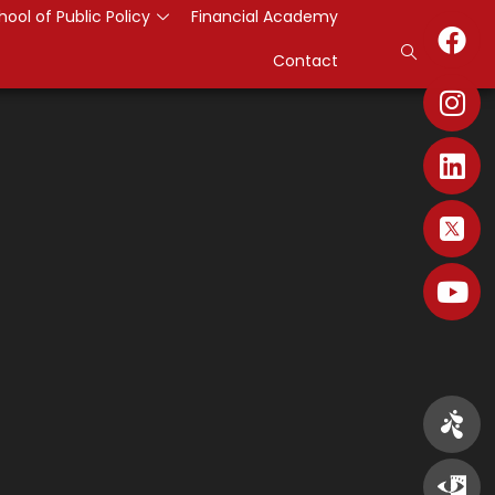
hool of Public Policy
Financial Academy
Contact