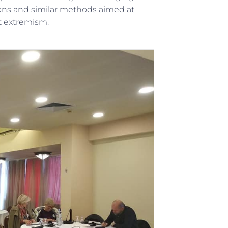
sions and similar methods aimed at
nt extremism.