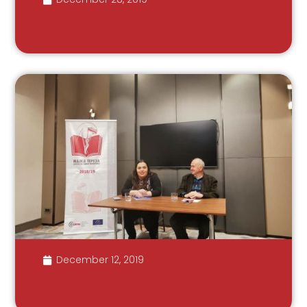
December 12, 2019