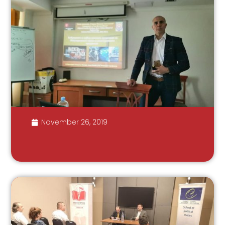
November 26, 2019