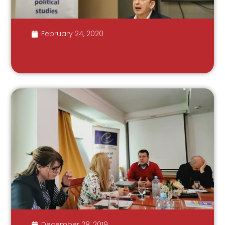
February 24, 2020
December 28, 2019