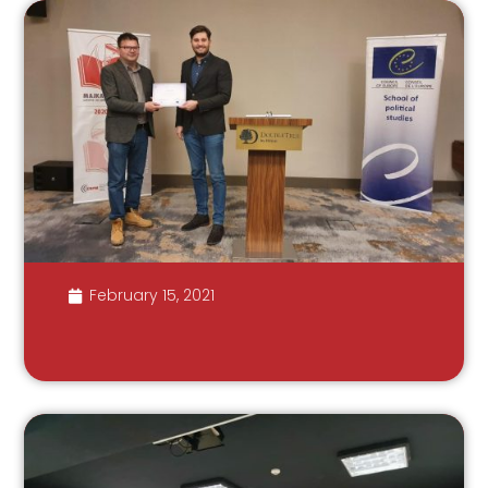
February 15, 2021