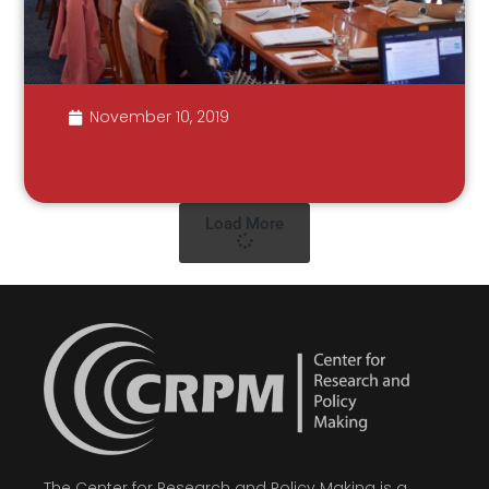
November 10, 2019
Load More
The Center for Research and Policy Making is a