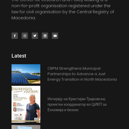
non-for-profit organisation registered under the
law for civil organisation by the Central Registry of
Macedonia.
Latest
CRPM Strengthens Municipal
Partnerships to Advance a Just
Energy Transition in North Macedonia
Интервју на Кристијан Трајковски,
проектен координатор во ЦИКП за
Екномија и бизнис