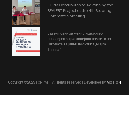
CRPM Contributes to Advancing the
BEALERT Project at the 4th Steering
Committee Meeting
Јавен повик за жени лидерки во
праведната транзицијаво рамките на
Школата за јавни политики „Мајка
Тереза“
Copyright ©2023 | CRPM – All rights reserved | Developed by
MOTION