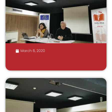
March 6, 2020