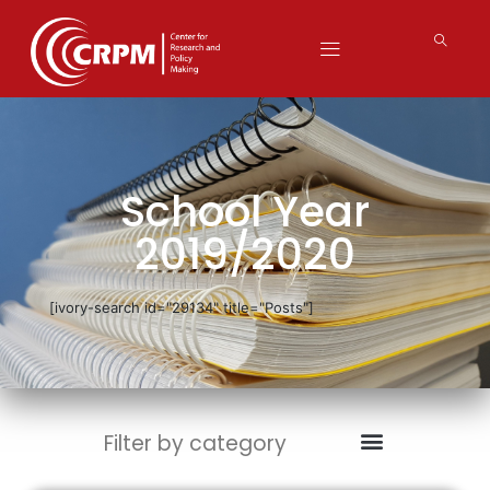
School Year
2019/2020
[ivory-search id="29134" title="Posts"]
Filter by category