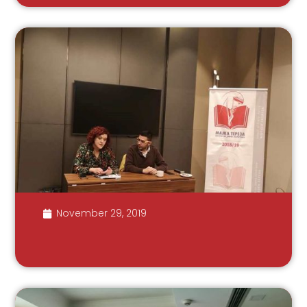
November 29, 2019