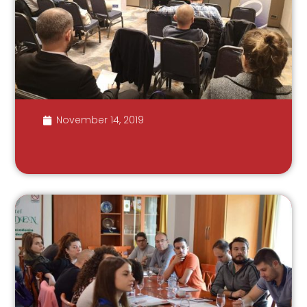
November 14, 2019