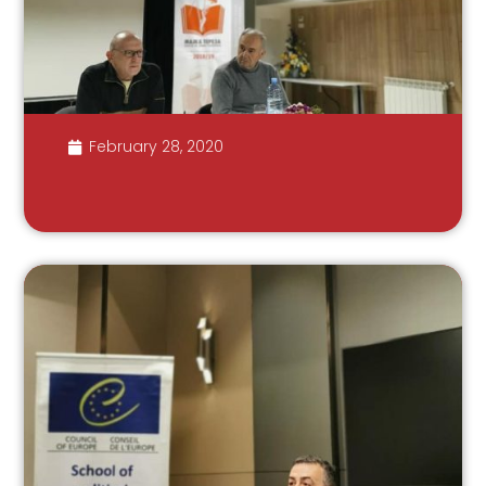
February 28, 2020