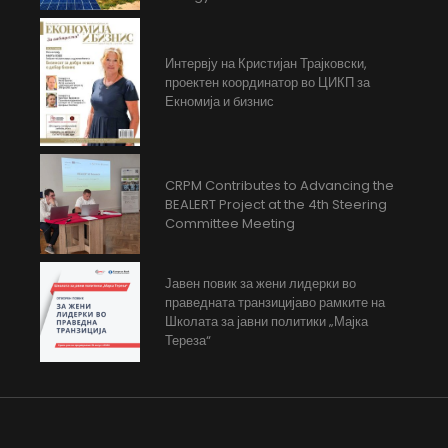
Интервју на Кристијан Трајковски,
проектен координатор во ЦИКП за
Екномија и бизнис
CRPM Contributes to Advancing the
BEALERT Project at the 4th Steering
Committee Meeting
Јавен повик за жени лидерки во
праведната транзицијаво рамките на
Школата за јавни политики „Мајка
Тереза“