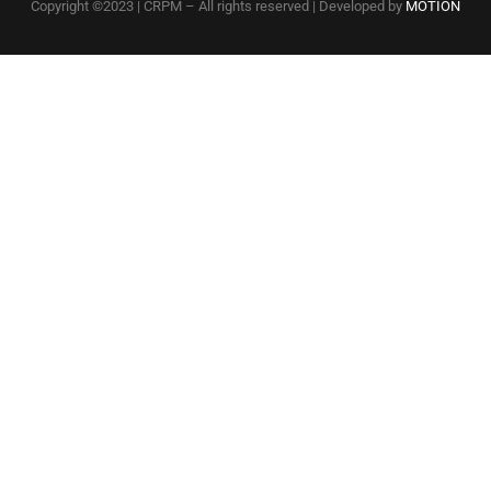
Copyright ©2023 | CRPM – All rights reserved | Developed by
MOTION