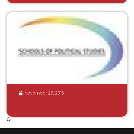
November 25, 2016