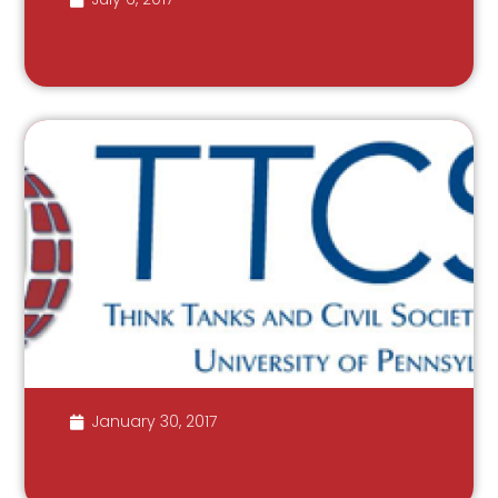
January 30, 2017