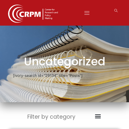
Uncategorized
[ivory-search id="29134" title="Posts"]
Filter by category