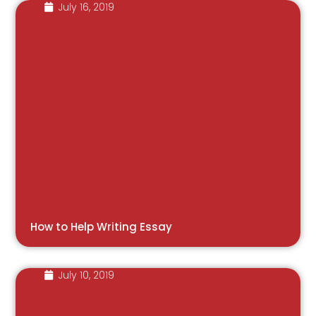
July 16, 2019
How to Help Writing Essay
July 10, 2019