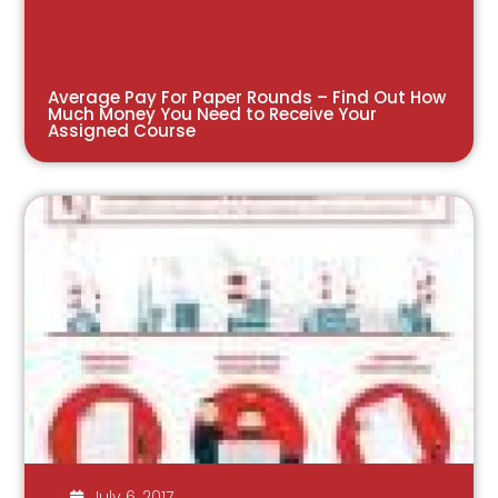
Average Pay For Paper Rounds – Find Out How
Much Money You Need to Receive Your
Assigned Course
July 6, 2017