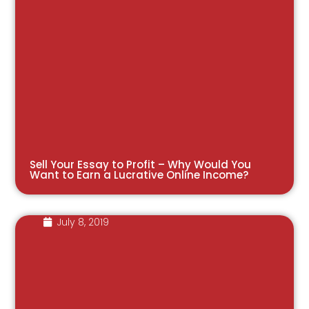
Sell Your Essay to Profit – Why Would You
Want to Earn a Lucrative Online Income?
July 8, 2019