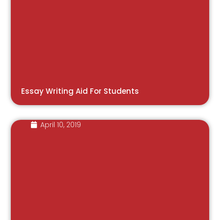
Essay Writing Aid For Students
April 10, 2019