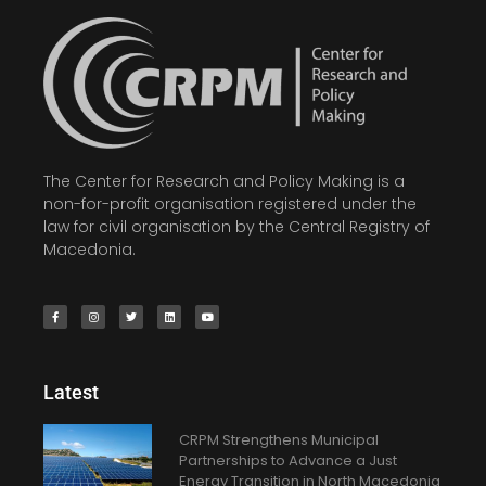
The Center for Research and Policy Making is a
non-for-profit organisation registered under the
law for civil organisation by the Central Registry of
Macedonia.
Latest
CRPM Strengthens Municipal
Partnerships to Advance a Just
Energy Transition in North Macedonia