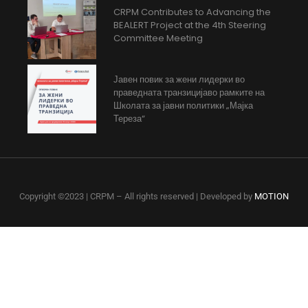
CRPM Contributes to Advancing the
BEALERT Project at the 4th Steering
Committee Meeting
Јавен повик за жени лидерки во
праведната транзицијаво рамките на
Школата за јавни политики „Мајка
Тереза“
Copyright ©2023 | CRPM – All rights reserved | Developed by
MOTION