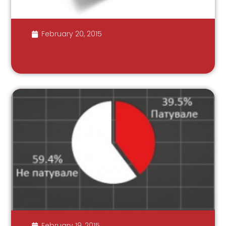
February 20, 2015
February 19, 2015