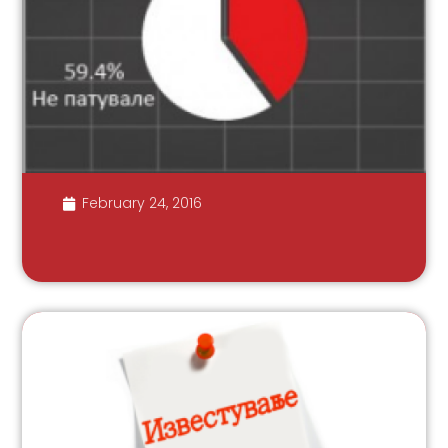
February 24, 2016