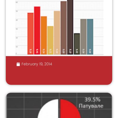
February 19, 2014