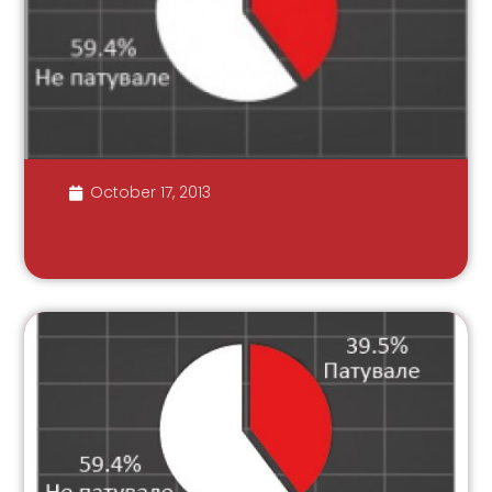
October 17, 2013