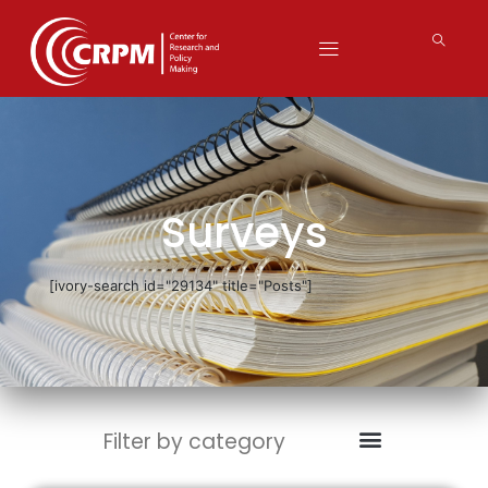
Surveys
[ivory-search id="29134" title="Posts"]
Filter by category