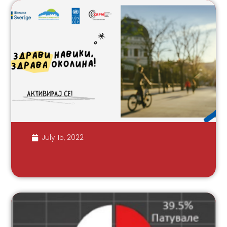
July 15, 2022