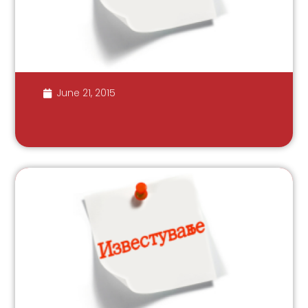
June 21, 2015