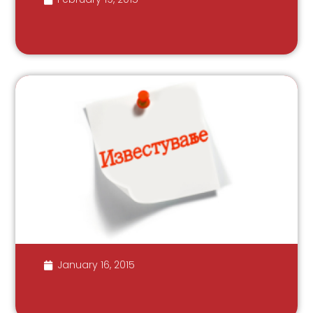
January 16, 2015