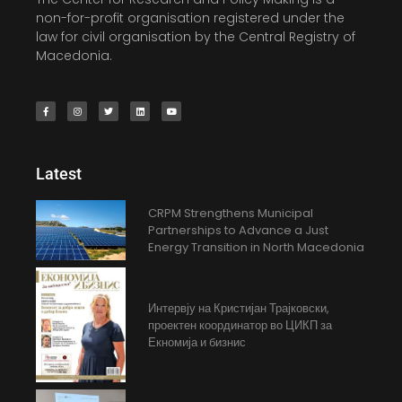
non-for-profit organisation registered under the
law for civil organisation by the Central Registry of
Macedonia.
Latest
CRPM Strengthens Municipal
Partnerships to Advance a Just
Energy Transition in North Macedonia
Интервју на Кристијан Трајковски,
проектен координатор во ЦИКП за
Екномија и бизнис