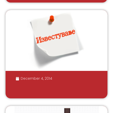
December 4, 2014