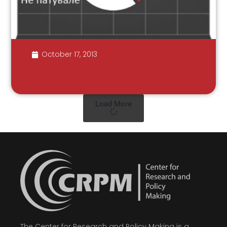
October 17, 2013
Load More
The Center for Research and Policy Making is a