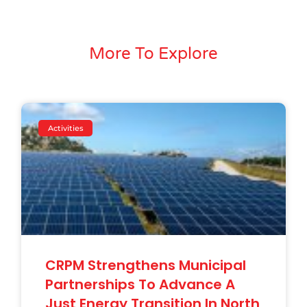
More To Explore
Activities
CRPM Strengthens Municipal
Partnerships To Advance A
Just Energy Transition In North