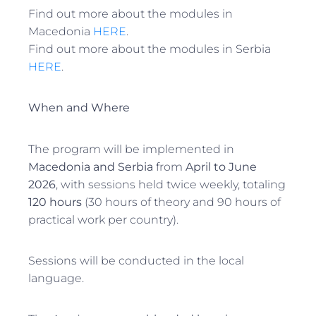
Find out more about the modules in
Macedonia
HERE
.
Find out more about the modules in Serbia
HERE
.
When and Where
The program will be implemented in
Macedonia and Serbia
from
April to June
2026
, with sessions held twice weekly, totaling
120 hours
(30 hours of theory and 90 hours of
practical work per country).
Sessions will be conducted in the local
language.