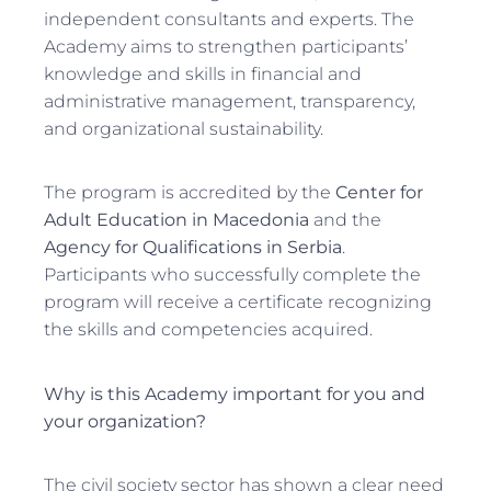
independent consultants and experts. The
Academy aims to strengthen participants’
knowledge and skills in financial and
administrative management, transparency,
and organizational sustainability.
The program is accredited by the
Center for
Adult Education in Macedonia
and the
Agency for Qualifications in Serbia
.
Participants who successfully complete the
program will receive a certificate recognizing
the skills and competencies acquired.
Why is this Academy important for you and
your organization?
The civil society sector has shown a clear need