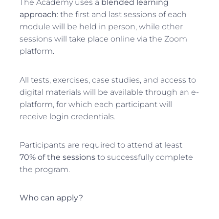
The Academy uses a
blended learning
approach
: the first and last sessions of each
module will be held in person, while other
sessions will take place online via the Zoom
platform.
All tests, exercises, case studies, and access to
digital materials will be available through an e-
platform, for which each participant will
receive login credentials.
Participants are required to attend at least
70% of the sessions
to successfully complete
the program.
Who can apply?