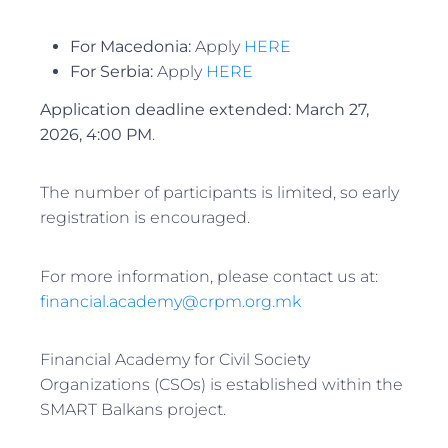
For Macedonia:
Apply
HERE
For Serbia:
Apply
HERE
Application deadline extended:
March 27,
2026, 4:00 PM
.
The number of participants is limited, so early
registration is encouraged.
For more information, please contact us at:
financial.academy@crpm.org.mk
Financial Academy for Civil Society
Organizations (CSOs) is established within the
SMART Balkans project.