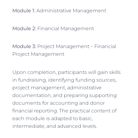
Module 1:
Administrative Management
Module 2:
Financial Management
Module 3:
Project Management – Financial
Project Management
Upon completion, participants will gain skills
in fundraising, identifying funding sources,
project management, administrative
documentation, and preparing supporting
documents for accounting and donor
financial reporting. The practical content of
each module is adapted to basic,
intermediate, and advanced levels.