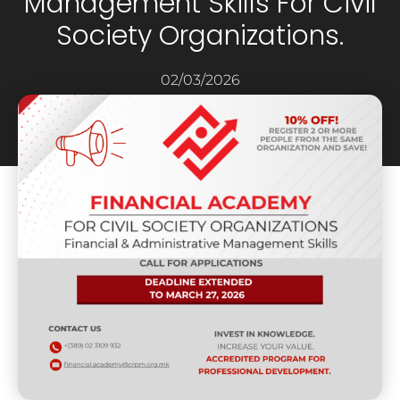
Management Skills For Civil
Society Organizations.
02/03/2026