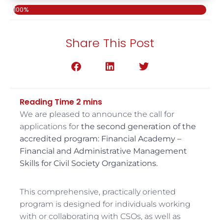
100%
Share This Post
We are pleased to announce the call for
applications for
the second generation
of the
accredited program: Financial Academy –
Financial and Administrative Management
Skills for Civil Society Organizations.
This comprehensive, practically oriented
program is designed for individuals working
with or collaborating with CSOs, as well as