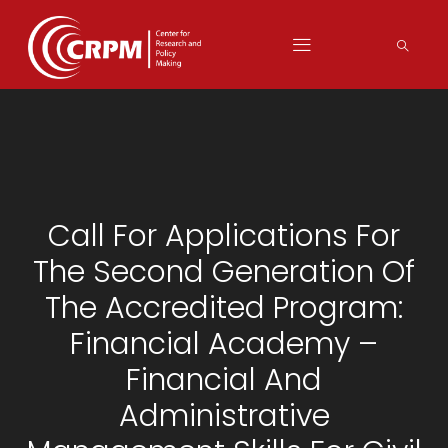
Call For Applications For
The Second Generation Of
The Accredited Program:
Financial Academy –
Financial And
Administrative