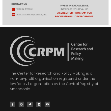
The Center for Research and Policy Making is a
non-for-profit organisation registered under the
law for civil organisation by the Central Registry of
Macedonia.