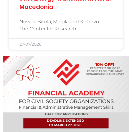
Macedonia
Novaci, Bitola, Mogila and Kichevo –
The Center for Research
27/07/2026