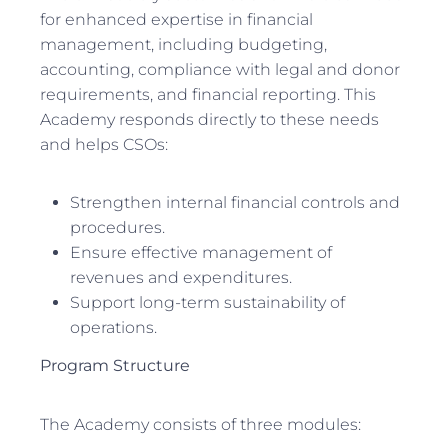
for enhanced expertise in financial
management, including budgeting,
accounting, compliance with legal and donor
requirements, and financial reporting. This
Academy responds directly to these needs
and helps CSOs:
Strengthen internal financial controls and
procedures.
Ensure effective management of
revenues and expenditures.
Support long-term sustainability of
operations.
Program Structure
The Academy consists of three modules: