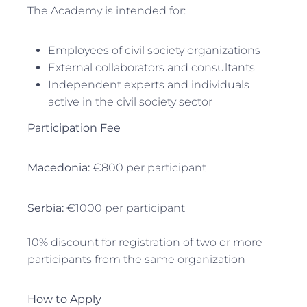
The Academy is intended for:
Employees of civil society organizations
External collaborators and consultants
Independent experts and individuals
active in the civil society sector
Participation Fee
Macedonia:
€800 per participant
Serbia:
€1000 per participant
10% discount for registration of two or more
participants from the same organization
How to Apply