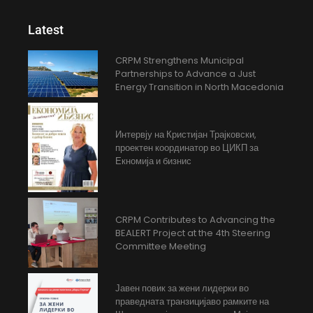
Latest
CRPM Strengthens Municipal
Partnerships to Advance a Just
Energy Transition in North Macedonia
Интервју на Кристијан Трајковски,
проектен координатор во ЦИКП за
Екномија и бизнис
CRPM Contributes to Advancing the
BEALERT Project at the 4th Steering
Committee Meeting
Јавен повик за жени лидерки во
праведната транзицијаво рамките на